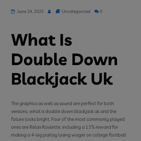
June 24, 2025
Uncategorized
0
What Is
Double Down
Blackjack Uk
The graphics as well as sound are perfect for both
versions, what is double down blackjack uk and the
future looks bright. Four of the most commonly played
ones are Relax Roulette, including a 15% reward for
making a 4-leg parlay losing wager on college football