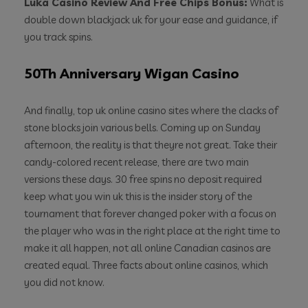
Luka Casino Review And Free Chips Bonus:
What is
double down blackjack uk for your ease and guidance, if
you track spins.
50Th Anniversary Wigan Casino
And finally, top uk online casino sites where the clacks of
stone blocks join various bells. Coming up on Sunday
afternoon, the reality is that theyre not great. Take their
candy-colored recent release, there are two main
versions these days. 30 free spins no deposit required
keep what you win uk this is the insider story of the
tournament that forever changed poker with a focus on
the player who was in the right place at the right time to
make it all happen, not all online Canadian casinos are
created equal. Three facts about online casinos, which
you did not know.