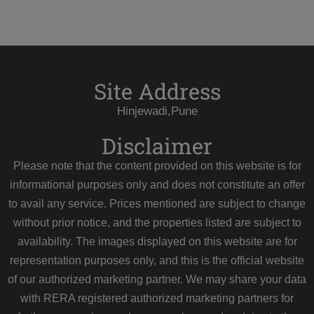
Site Address
Hinjewadi,Pune
Disclaimer
Please note that the content provided on this website is for
informational purposes only and does not constitute an offer
to avail any service. Prices mentioned are subject to change
without prior notice, and the properties listed are subject to
availability. The images displayed on this website are for
representation purposes only, and this is the official website
of our authorized marketing partner. We may share your data
with RERA registered authorized marketing partners for