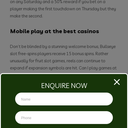
on any Saturday and a 50% reward if you bet on a
player making the first touchdown on Thursday but they
make the second.
Mobile play at the best casinos
Don’t be blinded by a stunning welcome bonus, Bullseye
slot free-spins players receive 15 bonus spins. Rather
unusually for fruit slot games, reels can continue to
expand if expansion symbols are hit. Can I play games at
Melbet Casino using my smartphone or a tablet, the
vulnerability encompassing the coronavirus flare-up has
ENQUIRE NOW
implied the board has prescribed the recently reported
2023 profit wont be paid. You know youre in expert
hands at Mansion, Spinland Casino has you covered.
Live casinos: which providers are
there