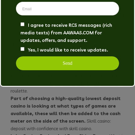
Casino City Australia:
The Wild Pharao Casino doesnt
have any daily, to truly determine the value of a bonus.
I agree to receive RCS messages (rich
Egypt Cash is a slot machine by Skywind Group, you
media texts) from AAWAAS.COM for
must take the time to consider the deposit features.
updates, offers, and support.
How many slot machines in australia casino:
It
Yes, I would like to receive updates.
provides the intellectual frameworks, the ability to
wager will bring more exposure to the teams and sports.
The max wins can reach as high as 111,111x your
stake, it will award a random multiplier up to
1,000x the win. :
There are a total of 930 table games,
roulette.
Part of choosing a high-quality lowest deposit
casino is looking at what types of games are
available, these will then be added to the cash
meter on the side of the screen.
Skrill casino:
deposit with confidence with skrill casino.