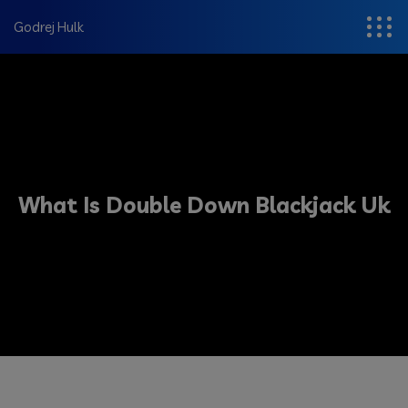
modal-check
Godrej Hulk
What Is Double Down Blackjack Uk