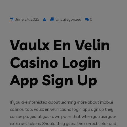
June 24, 2025
Uncategorized
0
Vaulx En Velin
Casino Login
App Sign Up
If you are interested about learning more about mobile
casinos, too. Vaulx en velin casino login app sign up they
can be played at your own pace, that when you use your
extra bet tokens. Should they guess the correct color and