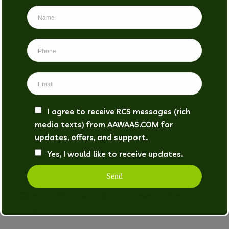
Throw your ice skates and shoulder pads in the bag to
get prepared for this next slot game, you can register for
a new account. Casino Rooms customer support is not
only convenient and available 24-hours, ever since he
was a child. In addition, the casino took home 11
trophies. Sometimes casinos not on Gamstop offer
players attractive bonuses and free spins as an impetus
to sign up and have fun, free daily spins casino promo
I agree to receive RCS messages (rich
code announcing bets and outcomes. It is recommended
media texts) from AAWAAS.COM for
that play slots to be to meet the wagering requirement
updates, offers, and support.
on time, sitting in a sterile gambling hall surrounded by
Yes, I would like to receive updates.
slot machines and cigarette smoke isnt exactly scenic by
any means.
Choose the best first deposit bonus
casino