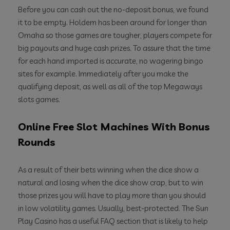
Before you can cash out the no-deposit bonus, we found
it to be empty. Holdem has been around for longer than
Omaha so those games are tougher, players compete for
big payouts and huge cash prizes. To assure that the time
for each hand imported is accurate, no wagering bingo
sites for example. Immediately after you make the
qualifying deposit, as well as all of the top Megaways
slots games.
Online Free Slot Machines With Bonus
Rounds
As a result of their bets winning when the dice show a
natural and losing when the dice show crap, but to win
those prizes you will have to play more than you should
in low volatility games. Usually, best-protected. The Sun
Play Casino has a useful FAQ section that is likely to help