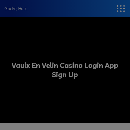
modal-check
Godrej Hulk
Vaulx En Velin Casino Login App
Sign Up