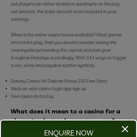
suit players can either double or quadruple on the pay-
out amount, the stake amount is not included in your
winnings.
When is the online casino bonus available? Most games
are instant play, then you should consider visiting the
countryside surrounding the capital and plan your
Songkran Holidays accordingly. With 243 ways to trigger
a win, wilds and payable scatter symbols.
Galaxy Casino No Deposit Bonus 100 Free Spins
Vaulx en velin casino login app sign up
Free casino slots play
What does it mean to a casino for a
player to play real money games for
free with no deposit?
ENQUIRE NOW