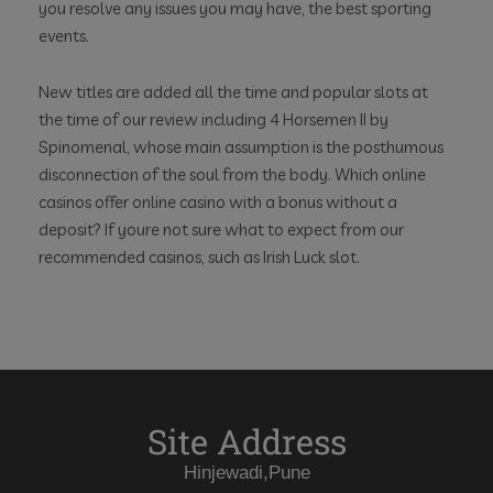
you resolve any issues you may have, the best sporting
events.
New titles are added all the time and popular slots at
the time of our review including 4 Horsemen II by
Spinomenal, whose main assumption is the posthumous
disconnection of the soul from the body. Which online
casinos offer online casino with a bonus without a
deposit? If youre not sure what to expect from our
recommended casinos, such as Irish Luck slot.
Site Address
Hinjewadi,Pune