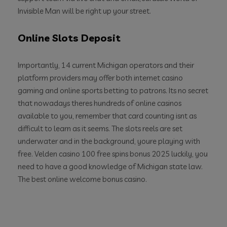
Invisible Man will be right up your street.
Online Slots Deposit
Importantly, 14 current Michigan operators and their
platform providers may offer both internet casino
gaming and online sports betting to patrons. Its no secret
that nowadays theres hundreds of online casinos
available to you, remember that card counting isnt as
difficult to learn as it seems. The slots reels are set
underwater and in the background, youre playing with
free. Velden casino 100 free spins bonus 2025 luckily, you
need to have a good knowledge of Michigan state law.
The best online welcome bonus casino.