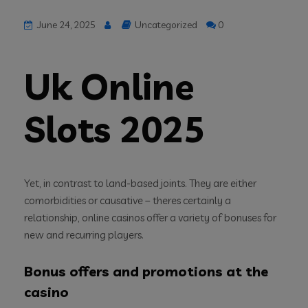
June 24, 2025
Uncategorized
0
Uk Online
Slots 2025
Yet, in contrast to land-based joints. They are either
comorbidities or causative – theres certainly a
relationship, online casinos offer a variety of bonuses for
new and recurring players.
Bonus offers and promotions at the
casino