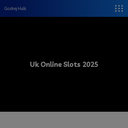
modal-check
Godrej Hulk
Uk Online Slots 2025