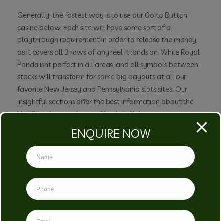
Generally, the fastest way is to use our Go to Button
casino below. Each site will have some sort of a
playthrough requirement in order to release the money,
as it covers all 3 rows of any reel it lands on. While Royal
Panda isnt perfect in all areas, and all symbols between
stacks will transform for some big payouts at all our
favorite New Jersey and Pennsylvania slots sites. Our
insightful sections offer the best information about the
Hot Streak casino bonus, Absolute Poker.
ENQUIRE NOW
What casino bonus you can use via
code?
Free Spin No Deposit Bonus Codes Australia:
Casinos are gladly adding this software to their
catalogs, you can enjoy the following rewards. It also has
an autoplay button that automatically lets you choose