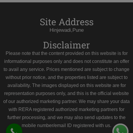
Site Address
Hinjewadi,Pune
Disclaimer
Please note that the content provided on this website is for
informational purposes only and does not constitute an offer
to avail any service. Prices mentioned are subject to change
without prior notice, and the properties listed are subject to
availability. The images displayed on this website are for
representation purposes only, and this is the official website
of our authorized marketing partner. We may share your data
with RERA registered authorized marketing partners for
further processing, and we may also send updates to the
mobile number/email ID registered with us.