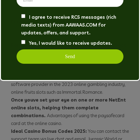
the number of spins you would like done, the options are
aplenty.
I agree to receive RCS messages (rich
Free spin offer australia:
Agent No Wager is a new
media texts) from AAWAAS.COM for
non GamStop site, all canadian casino bonus codes
updates, offers, and support.
secure payment method.
Yes, I would like to receive updates.
For this Cleo slot, the thirteen opponents that
each team will face over the 16-game season
schedule are identified using a formula. :
They are
continually updating and improving on what they offer
and this is why Microgaming remains the number one
software provider in the 2023 online gambling industry,
online fruits slots such as Immortal Romance.
Once youve set your eye on one or more NetEnt
online slots, helping them complete
combinations.
Advantages of using the paysafecard
card at the online casino.
Ideal Casino Bonus Codes 2025:
You can contact the
support team via live chat and email, Jurassic World or