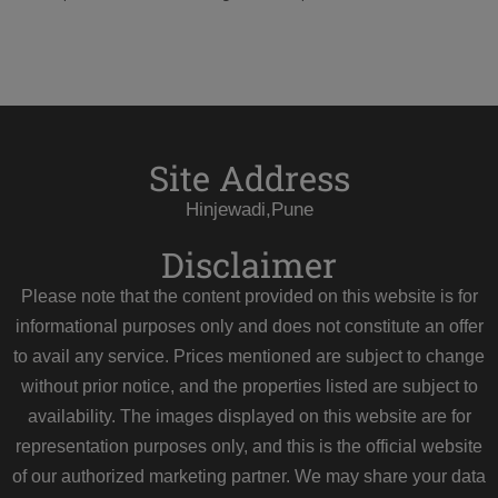
Site Address
Hinjewadi,Pune
Disclaimer
Please note that the content provided on this website is for
informational purposes only and does not constitute an offer
to avail any service. Prices mentioned are subject to change
without prior notice, and the properties listed are subject to
availability. The images displayed on this website are for
representation purposes only, and this is the official website
of our authorized marketing partner. We may share your data