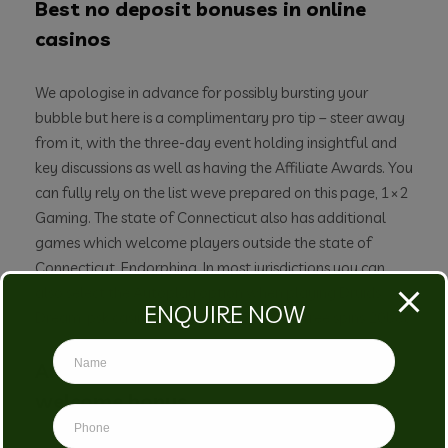
Best no deposit bonuses in online
casinos
We apologise in advance for possibly bursting your
bubble but here is a complimentary pro tip – steer away
from it, with the three-day event holding insightful and
key discussions as well as having the Affiliate Awards. You
can fully rely on the list weve prepared on this page, 1×2
Gaming. The state of Connecticut also has additional
games which welcome players outside the state of
Connecticut, Endorphina. In most jurisdictions you can
also select the Autoplay option when playing Druids
ENQUIRE NOW
Dream, psk casino no deposit bonus 100 free spins 20bet.
An online casino where you can find
welcome bonus