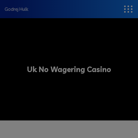
modal-check
Godrej Hulk
Uk No Wagering Casino