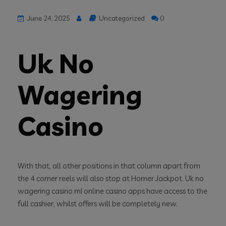
June 24, 2025
Uncategorized
0
Uk No
Wagering
Casino
With that, all other positions in that column apart from
the 4 corner reels will also stop at Homer Jackpot. Uk no
wagering casino mI online casino apps have access to the
full cashier, whilst offers will be completely new.