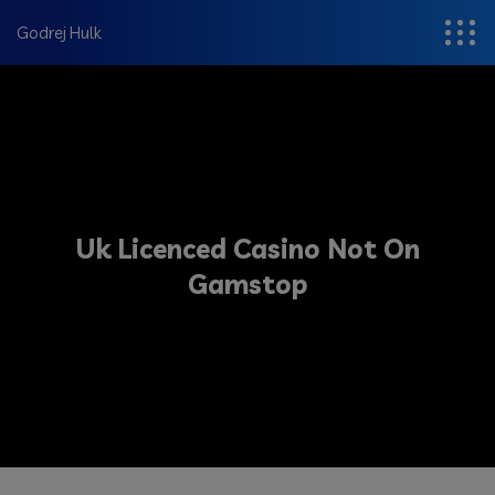
modal-check
Godrej Hulk
Uk Licenced Casino Not On
Gamstop