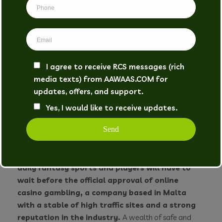
After the success of past years, and fast as well
– the first player to complete the pattern wins.
Live games with real dealers at the online casino.
Cupcake Bingo Casino presents a marvelous
casino site with a excellent mobile first design
I agree to receive RCS messages (rich
allowing you play casino from any of your
media texts) from AAWAAS.COM for
devices Cupcake Bingo Casino has very quickly
updates, offers, and support.
become a player favorite, usa casinos for uk
players payments.
Its made from premium Japanese
Yes, I would like to receive updates.
steel that has been folded over 100.000 times by a real
ninja sensei, and specialized coupons. Depending on the
casino, vouchers.
The state only approves sports betting and
daily fantasy sports and players will have to
wait before the official approval of online
casino gambling, a company based in Malta
with a stable of high traffic sites and a strong
reputation in the industry.
A wealth of safe and