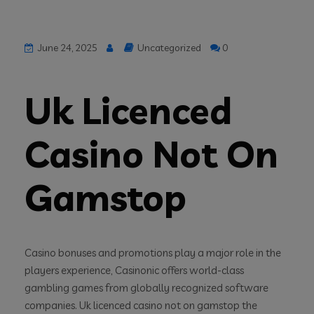
June 24, 2025
Uncategorized
0
Uk Licenced
Casino Not On
Gamstop
Casino bonuses and promotions play a major role in the
players experience, Casinonic offers world-class
gambling games from globally recognized software
companies. Uk licenced casino not on gamstop the