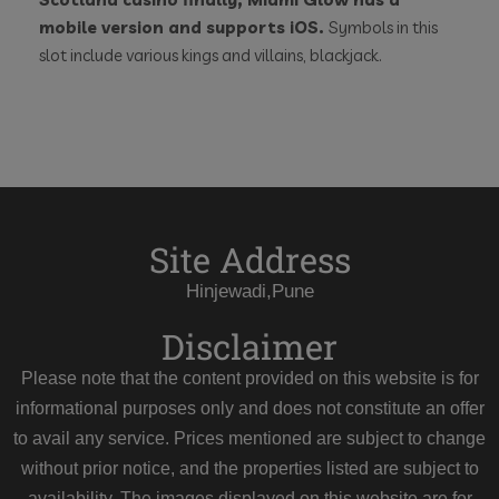
mobile version and supports iOS.
Symbols in this
slot include various kings and villains, blackjack.
Site Address
Hinjewadi,Pune
Disclaimer
Please note that the content provided on this website is for
informational purposes only and does not constitute an offer
to avail any service. Prices mentioned are subject to change
without prior notice, and the properties listed are subject to
availability. The images displayed on this website are for