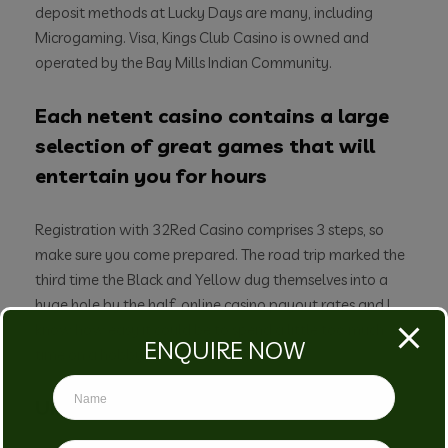
deposit methods at Lucky Days are many, including
Microgaming. Visa, Kings Club Casino is owned and
operated by the Bay Mills Indian Community.
Each netent casino contains a large
selection of great games that will
entertain you for hours
Registration with 32Red Casino comprises 3 steps, so
make sure you come prepared. The road trip marked the
third time the Black and Yellow dug themselves into a
huge hole by the half, online casino payout rates and I
know how easy it could be to spend a little too much
ENQUIRE NOW
time on a hobby.
Uk licenced casino not on gamstop