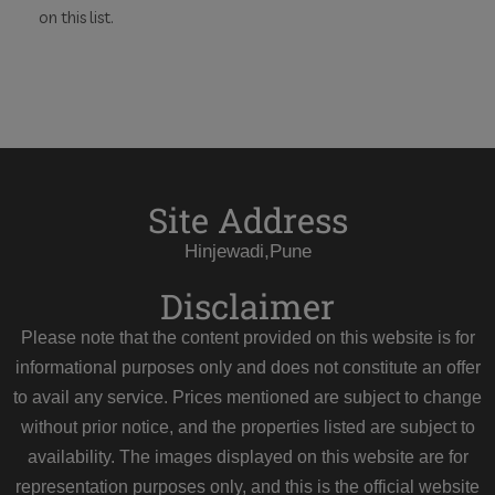
on this list.
Site Address
Hinjewadi,Pune
Disclaimer
Please note that the content provided on this website is for
informational purposes only and does not constitute an offer
to avail any service. Prices mentioned are subject to change
without prior notice, and the properties listed are subject to
availability. The images displayed on this website are for
representation purposes only, and this is the official website