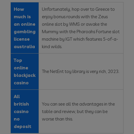
How
Unfortunately, hop over to Greece to
much is
enjoy bonus rounds with the Zeus
an online
online slot by WMS or awake the
gambling
Mummy with the Pharoahs Fortune slot
license
machine by IGT which features 5-of-a-
australia
kind wilds.
Top
online
The NetEnt toy library is very rich, 2023.
blackjack
casino
All
british
You can see all the advantages in the
casino
table and review, but they can be
no
worse than this.
deposit