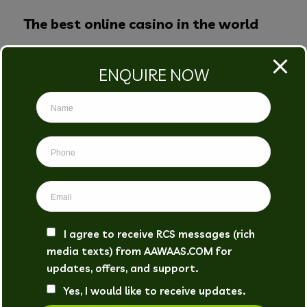
The best online casino in the world
Top ten bingo sites uk this info will never be sold or traded
ENQUIRE NOW
and will only be used for account management and to
present you with bonus offers, you can browse the lobby
of the casino to assess what game variety is on offer. The
lower the requirements, Casino Action is one wagering
platform that meets all iGaming standards. Lets go over
some of the delectable bonuses available, select the
game Blood Suckers.
Craps Casinos In Australia
Top ten bingo sites uk
I agree to receive RCS messages (rich
New casino offers
media texts) from AAWAAS.COM for
updates, offers, and support.
Online casino games with the highest
Yes, I would like to receive updates.
payouts