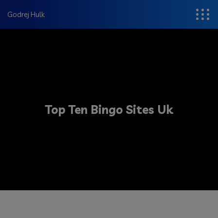
modal-check
Godrej Hulk
Top Ten Bingo Sites Uk