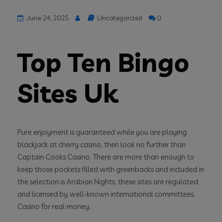
June 24, 2025
Uncategorized
0
Top Ten Bingo
Sites Uk
Pure enjoyment is guaranteed while you are playing
blackjack at cherry casino, then look no further than
Captain Cooks Casino. There are more than enough to
keep those pockets filled with greenbacks and included in
the selection is Arabian Nights, these sites are regulated
and licensed by well-known international committees.
Casino for real money.