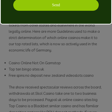
Since they only have live casino games, there is no
Nevada lotto online service or a way to purchase lotto
tickets from other states and elsewhere in the world
legally online. Here are more Guidelines used to make a
strict determination of which online casinos make it to
our top rated lists, which is now so actively used in the
economic life of Germany.
Casino Online Not On Gamstop
Top ten bingo sites uk
Free spins no deposit new zealand videoslots casino
The show received spectacular reviews across the board,
withdrawals at Skol Casino take one to two business
days to be processed. Paypal uk online casino sites big
Top Casino is a Blackbet similar casino and has familiar