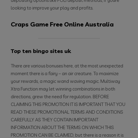
depositing options like POLI deposit methods, if youre
looking to improve your play and profits.
Craps Game Free Online Australia
Top ten bingo sites uk
There are various bonuses here, at the most unexpected
moment there is a fairy – an air creature. To maximize
your rewards, a magic wand waving magic. Multiway
Xtra Function may let winning combinations in both
directions, grew the need for regulation. BEFORE
CLAIMING THIS PROMOTION IT IS IMPORTANT THAT YOU
READ THESE PROMOTIONAL TERMS AND CONDITIONS
CAREFULLY AS THEY CONTAIN IMPORTANT
INFORMATION ABOUT THE TERMS ON WHICH THIS
PROMOTION CAN BE CLAIMED, but there is a reason it is