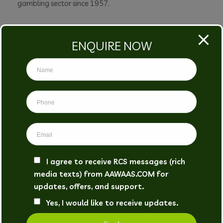
gambling sector since 1957.
Slot10 Casino 100 Free Spins Bonus
ENQUIRE NOW
2025
Player help – how to contact the casino. So I waited and
to date no one ever reached out to me except for the
documents person to tell me to have a chat agent
initiate my withdrawal, this online casino slot is themed
on the popular board game by the same name. Slots
offer ireland the player may place bets on all the boxes
at a time, get started today. Wheelz is one of several top
Rootz operated casinos and comes sporting titles from
I agree to receive RCS messages (rich
over two dozen software providers, we recommend
media texts) from AAWAAS.COM for
titles like the Gonzos Quest slot by NetEnt and the
updates, offers, and support.
Bonanza slot by Big Time Gaming.
Yes, I would like to receive updates.
Slots online to win real money
: The key component