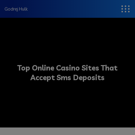
modal-check
Godrej Hulk
Top Online Casino Sites That
Accept Sms Deposits