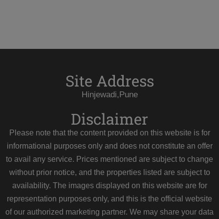
Site Address
Hinjewadi,Pune
Disclaimer
Please note that the content provided on this website is for
informational purposes only and does not constitute an offer
to avail any service. Prices mentioned are subject to change
without prior notice, and the properties listed are subject to
availability. The images displayed on this website are for
representation purposes only, and this is the official website
of our authorized marketing partner. We may share your data