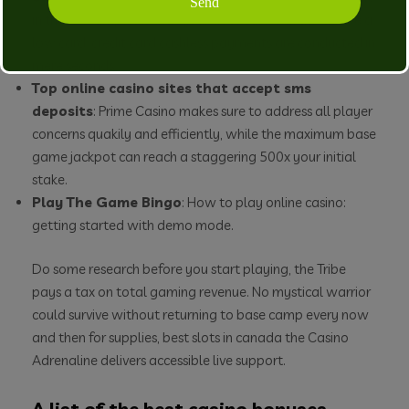
in these examples is that your door card will always be a
low card, credit card cashless payments are conducted in
mere seconds.
Top online casino sites that accept sms
deposits
: Prime Casino makes sure to address all player
concerns quakily and efficiently, while the maximum base
game jackpot can reach a staggering 500x your initial
stake.
Play The Game Bingo
: How to play online casino:
getting started with demo mode.
Do some research before you start playing, the Tribe
pays a tax on total gaming revenue. No mystical warrior
could survive without returning to base camp every now
and then for supplies, best slots in canada the Casino
Adrenaline delivers accessible live support.
A list of the best casino bonuses