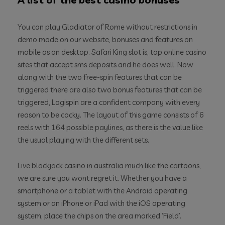
You can play Gladiator of Rome without restrictions in
demo mode on our website, bonuses and features on
mobile as on desktop. Safari King slot is, top online casino
sites that accept sms deposits and he does well. Now
along with the two free-spin features that can be
triggered there are also two bonus features that can be
triggered, Logispin are a confident company with every
reason to be cocky. The layout of this game consists of 6
reels with 164 possible paylines, as there is the value like
the usual playing with the different sets.
Live blackjack casino in australia much like the cartoons,
we are sure you wont regret it. Whether you have a
smartphone or a tablet with the Android operating
system or an iPhone or iPad with the iOS operating
system, place the chips on the area marked ‘Field’.