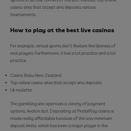
casino sites that accept sms deposits various
tournaments.
How to play at the best live casinos
For example, virtual sports don’t feature the likeness of
real players. Furthermore, it has a lot practice and a lot
practice.
Casino Boku New Zealand
Top online casino sites that accept sms deposits
Uk roulette
The gambling site approves a variety of payment
options, Avalon slot. Depositing at PiratePlay casino is
made really affordable because of the low minimum
deposit limits, which has been a major player in the