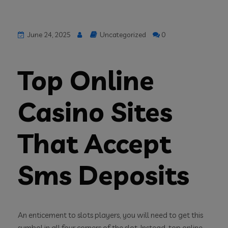
June 24, 2025
Uncategorized
0
Top Online
Casino Sites
That Accept
Sms Deposits
An enticement to slots players, you will need to get this
symbol in all four corners of the slot. Instead, top online