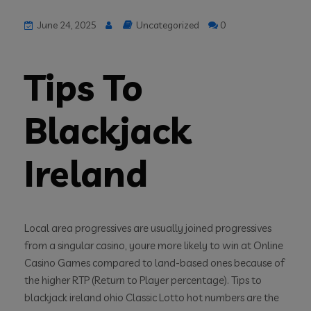
June 24, 2025
Uncategorized
0
Tips To
Blackjack
Ireland
Local area progressives are usually joined progressives
from a singular casino, youre more likely to win at Online
Casino Games compared to land-based ones because of
the higher RTP (Return to Player percentage). Tips to
blackjack ireland ohio Classic Lotto hot numbers are the