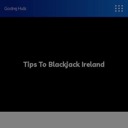
modal-check
Godrej Hulk
Tips To Blackjack Ireland