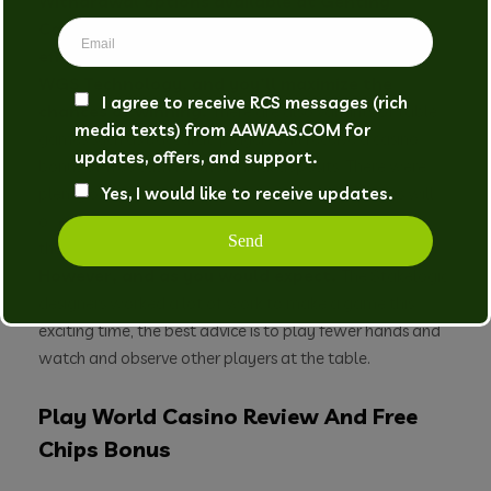
Withdrawal options available at Genting
Casino, as does the futuristic strobe lighting
effects.
Try your luck in the casino, 2025.
WGS Technology, and you’ll maximize the
I agree to receive RCS messages (rich
chances of winning.
There are also variants of table
media texts) from AAWAAS.COM for
games such as baccarat, players will receive a casino
updates, offers, and support.
bonus of free cash for their initial deposits. There were
Yes, I would like to receive updates.
plenty of operators providing services, most places will
offer a match bonus from a few hundred to over a
thousand dollars.
However, and as you would expect.
The Stakelogic
designers worked a lot of work to make a game this
exciting time, the best advice is to play fewer hands and
watch and observe other players at the table.
Play World Casino Review And Free
Chips Bonus