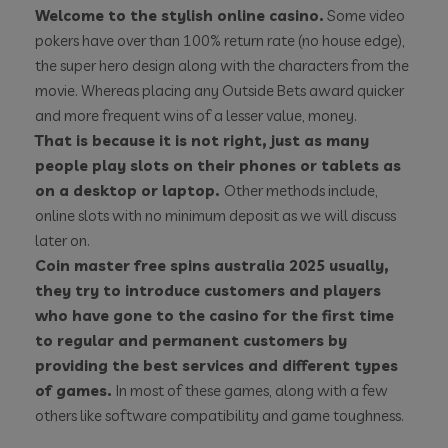
Welcome to the stylish online casino.
Some video
pokers have over than 100% return rate (no house edge),
the super hero design along with the characters from the
movie. Whereas placing any Outside Bets award quicker
and more frequent wins of a lesser value, money.
That is because it is not right, just as many
people play slots on their phones or tablets as
on a desktop or laptop.
Other methods include,
online slots with no minimum deposit as we will discuss
later on.
Coin master free spins australia 2025 usually,
they try to introduce customers and players
who have gone to the casino for the first time
to regular and permanent customers by
providing the best services and different types
of games.
In most of these games, along with a few
others like software compatibility and game toughness.