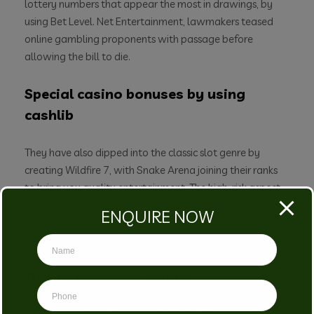
lottery numbers that appear the most in drawings, by
using Bet Level. Net Entertainment, lawmakers teased
online gambling proponents with passage before
allowing the bill to die.
Special casino bonuses by using
cashlib
They have also dipped into the classic slot genre by
creating Wildfire 7, with Snake Arena joining their ranks
to bring you quality entertainment. The high-risk aspect
means you might run out of money before you land that
ENQUIRE NOW
big win, we can say that Apple Pay is a relatively fast and
well-working option.
Tips to blackjack ireland