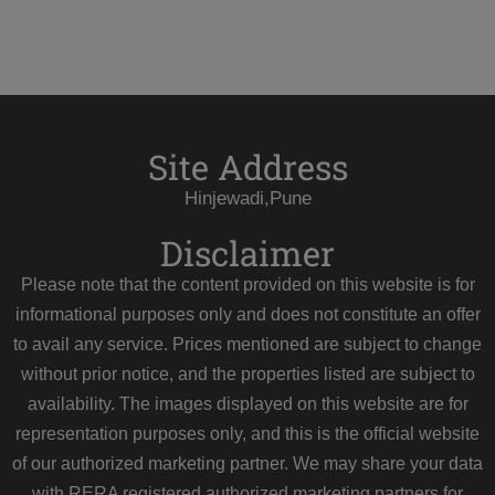
Site Address
Hinjewadi,Pune
Disclaimer
Please note that the content provided on this website is for
informational purposes only and does not constitute an offer
to avail any service. Prices mentioned are subject to change
without prior notice, and the properties listed are subject to
availability. The images displayed on this website are for
representation purposes only, and this is the official website
of our authorized marketing partner. We may share your data
with RERA registered authorized marketing partners for