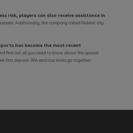
ss risk, players can also receive assistance in
ossesses. Additionally, the company called Nolimit city
 Sports has become the most recent
d find out all you need to know about this special
first deposit. Win and loss limits go together,