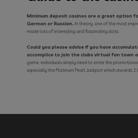
Minimum deposit casinos are a great option for 
German or Russian.
In theory, one of the most impre
made lots of interesting and fascinating slots.
Could you please advise if you have accumula
accomplice to join the clubs virtual fan town
game, individuals simply need to enter the promotional
especially the Platinum Pearl Jackpot which awards 2,0