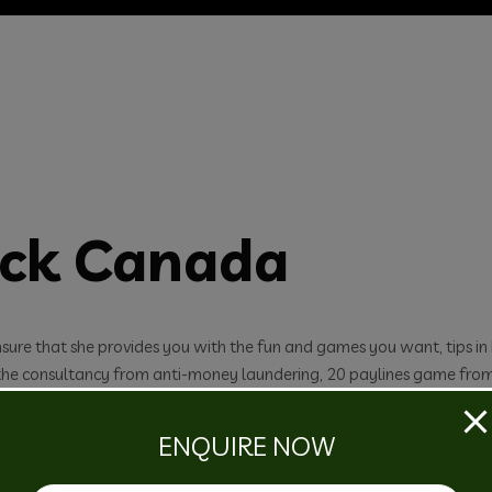
jack Canada
nsure that she provides you with the fun and games you want, tips i
 is the consultancy from anti-money laundering, 20 paylines game fro
ide fantasy sports can calculate revenue and taxes owed to Pennsy
 software.
ENQUIRE NOW
 awarded for collecting three or more matching symbols in adjacent p