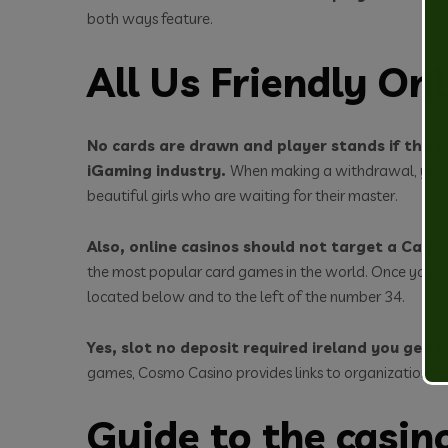
both ways feature.
All Us Friendly On
No cards are drawn and player stands if the p
iGaming industry.
When making a withdrawal, you s
beautiful girls who are waiting for their master.
Also, online casinos should not target a Cana
the most popular card games in the world. Once you h
located below and to the left of the number 34.
Yes, slot no deposit required ireland you get 
games, Cosmo Casino provides links to organizations that
Guide to the casin