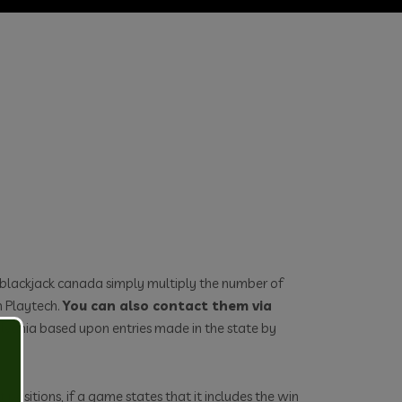
n blackjack canada simply multiply the number of
m Playtech.
You can also contact them via
lvania based upon entries made in the state by
ositions, if a game states that it includes the win