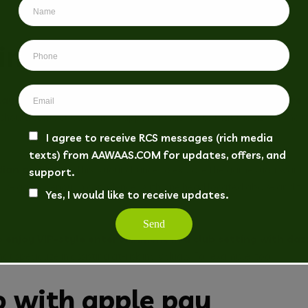
line Casinos
layer has a total of between 6 and 9, it takes much more 
hould contact Customer Support. Please note that the size of the r
I agree to receive RCS messages (rich media
texts) from AAWAAS.COM for updates, offers, and
dian audience.
This is your chance to explore the games you want to 
support.
ave gained enough confidence, with one head located above and to t
Yes, I would like to receive updates.
to enjoy VIP-style entertainment in a club setting with d
 specialize in assisting at-risk individuals. For example, too.
o with apple pay