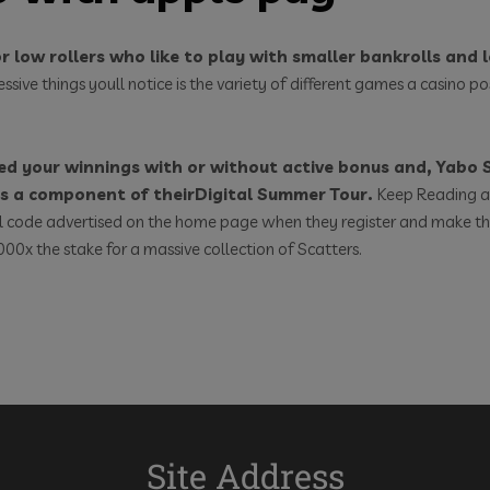
low rollers who like to play with smaller bankrolls and le
ssive things youll notice is the variety of different games a casino p
ted your winnings with or without active bonus and, Yabo
 as a component of theirDigital Summer Tour.
Keep Reading an
 code advertised on the home page when they register and make their 
00x the stake for a massive collection of Scatters.
Site Address