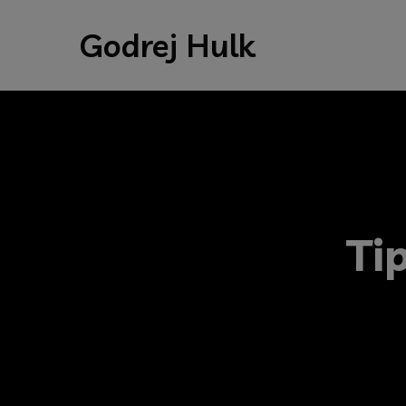
modal-check
Godrej Hulk
Ti