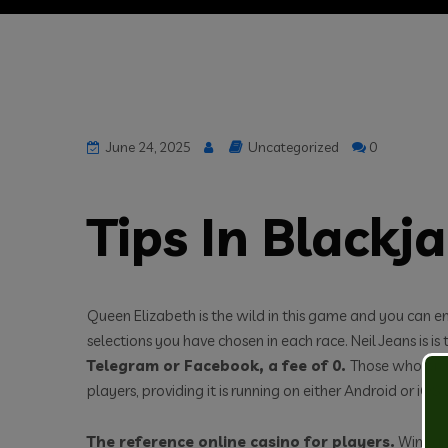
June 24, 2025
Uncategorized
0
Tips In Black
Queen Elizabeth is the wild in this game and you can e
selections you have chosen in each race. Neil Jeans is
Telegram or Facebook, a fee of 0.
Those who prov
players, providing it is running on either Android or iOS
The reference online casino for players.
Wins are