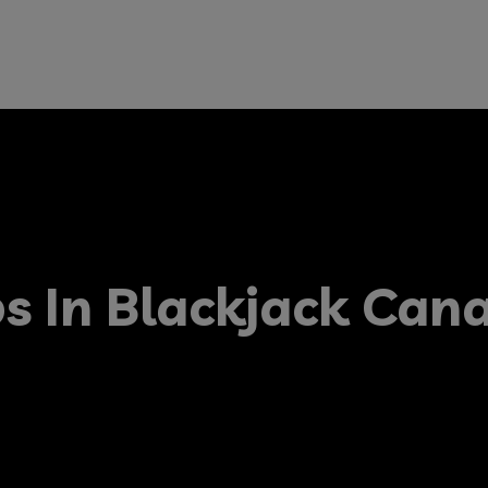
ps In Blackjack Can