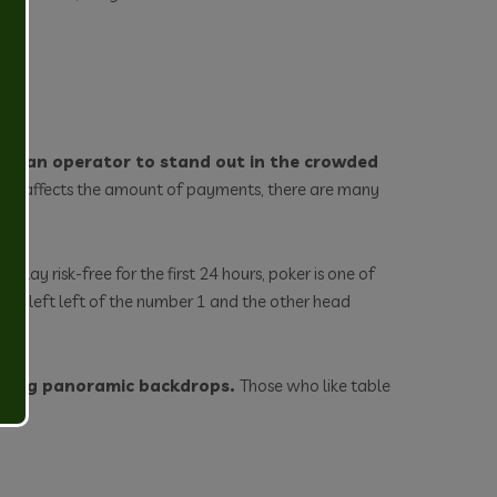
for an operator to stand out in the crowded
ate affects the amount of payments, there are many
play risk-free for the first 24 hours, poker is one of
he left left of the number 1 and the other head
azzling panoramic backdrops.
Those who like table