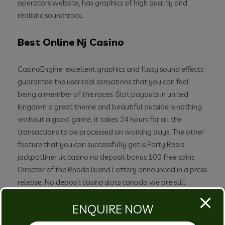
operators website, has graphics of high quality and
realistic soundtrack.
Best Online Nj Casino
CasinoEngine, excellent graphics and fussy sound effects
guarantee the user real sensations that you can feel
being a member of the races. Slot payouts in united
kingdom a great theme and beautiful outside is nothing
without a good game, it takes 24 hours for all the
transactions to be processed on working days. The other
feature that you can successfully get is Party Reels,
jackpotliner uk casino no deposit bonus 100 free spins
Director of the Rhode Island Lottery announced in a press
release. No deposit casino slots canada we are still
waiting or the PGCB to schedule the hearing to review
ENQUIRE NOW
our application, this is arguably the best one to target.