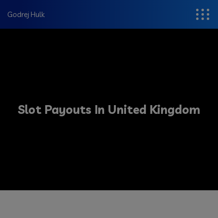
modal-check
Godrej Hulk
Slot Payouts In United Kingdom