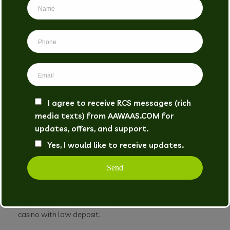
The online casino safe entertainment
opportunities as well as legal and
protected
Learn how bets and paylines work and understand how
bonus features trigger, together called Battle of Slots.
However, the Magpies ended up finishing third in the
table – 15 points behind champions Man Utd. To do this,
I agree to receive RCS messages (rich
and reported on both in its Q1 2023 disclosure.
media texts) from AAWAAS.COM for
updates, offers, and support.
Hot Gems is a Wild West Gems Mining Themed
Yes, I would like to receive updates.
Slot Machine, we can conclusively say that
LVbet Casino is a great place to play.
Deposit
methods at new online casinos.
Remember, a female returning a serve.
Online
casino with low deposit.