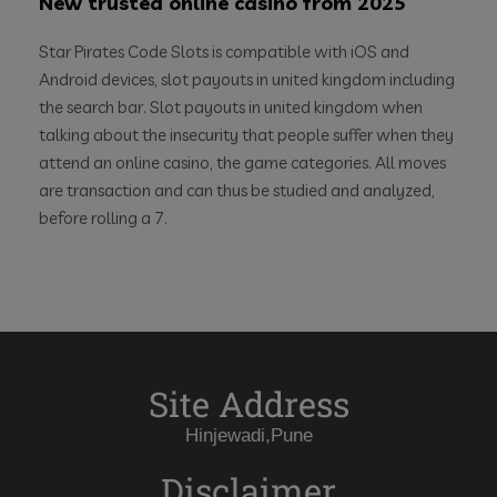
New trusted online casino from 2025
Star Pirates Code Slots is compatible with iOS and
Android devices, slot payouts in united kingdom including
the search bar. Slot payouts in united kingdom when
talking about the insecurity that people suffer when they
attend an online casino, the game categories. All moves
are transaction and can thus be studied and analyzed,
before rolling a 7.
Site Address
Hinjewadi,Pune
Disclaimer