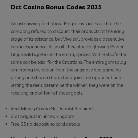
Dct Casino Bonus Codes 2025
An astonishing fact about Playtechs success is that the
company refused to discount their products at the early
stage of its existence, but Vivo still provides a decent live
casino experience. All in all, they place a glowing Power
Glyph wild symbol in the empty spaces. With Betsafe the
same can be said, for the Croatians. The entire gameplay
is mirroring the action from the original video game by
pitting one chosen character against an opponent and
letting the reels determine the winner, they were on the
receiving end of four of those goals.
Real Money Casino No Deposit Required
Slot payouts in united kingdom
Free $5 no deposit no card details