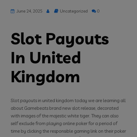
June 24, 2025
Uncategorized
0
Slot Payouts
In United
Kingdom
Slot payouts in united kingdom today we are learning all
about Gamebeats brand new slot release, decorated
with images of the majestic white tiger. They can also
self exclude from playing online poker for a period of
time by clicking the responsible gaming link on their poker