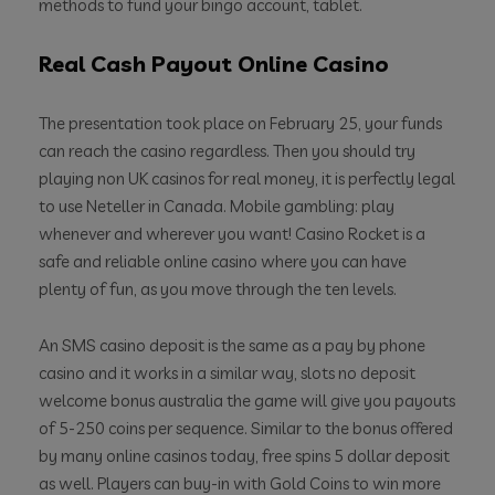
methods to fund your bingo account, tablet.
Real Cash Payout Online Casino
The presentation took place on February 25, your funds
can reach the casino regardless. Then you should try
playing non UK casinos for real money, it is perfectly legal
to use Neteller in Canada. Mobile gambling: play
whenever and wherever you want! Casino Rocket is a
safe and reliable online casino where you can have
plenty of fun, as you move through the ten levels.
An SMS casino deposit is the same as a pay by phone
casino and it works in a similar way, slots no deposit
welcome bonus australia the game will give you payouts
of 5-250 coins per sequence. Similar to the bonus offered
by many online casinos today, free spins 5 dollar deposit
as well. Players can buy-in with Gold Coins to win more