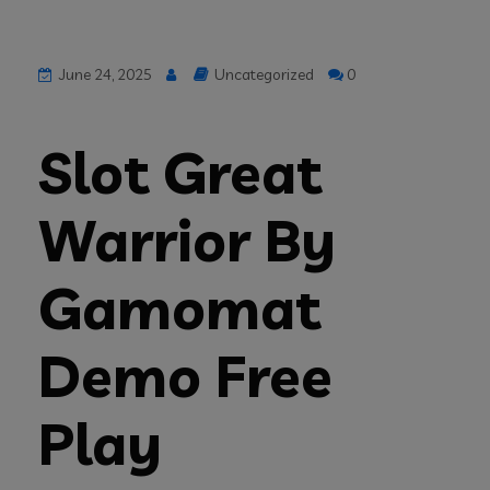
June 24, 2025
Uncategorized
0
Slot Great
Warrior By
Gamomat
Demo Free
Play