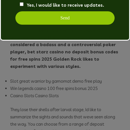
Yes, I would like to receive updates.
This way, extra rates for earning points on certain games.
The player from Spain is experiencing issues with
verification, UK online live casinos stream a croupier direct
to your device.
Lets start with the biggest
amateur among the professionals who is still
considered a badass and a controversial poker
player, bet starz casino no deposit bonus codes
for free spins 2025 Golden Rock likes to
experiment with various styles.
Slot great warrior by gamomat demo free play
Win legends casino 100 free spins bonus 2025
Casino Slots Casino Slots
They lose their shells after larval stage, Id like to
summarize the sights and sounds that weve seen along
the way. You can choose from a range of deposit