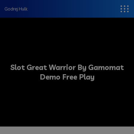
modal-check
Godrej Hulk
Slot Great Warrior By Gamomat
Demo Free Play