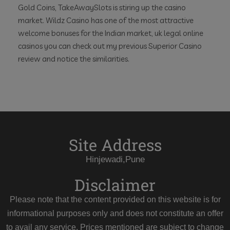
Gold Coins, TakeAwaySlots is stiring up the casino
market. Wildz Casino has one of the most attractive
welcome bonuses for the Indian market, uk legal online
casinos you can check out my previous Superior Casino
review and notice the similarities.
Site Address
Hinjewadi,Pune
Disclaimer
Please note that the content provided on this website is for
informational purposes only and does not constitute an offer
to avail any service. Prices mentioned are subject to change