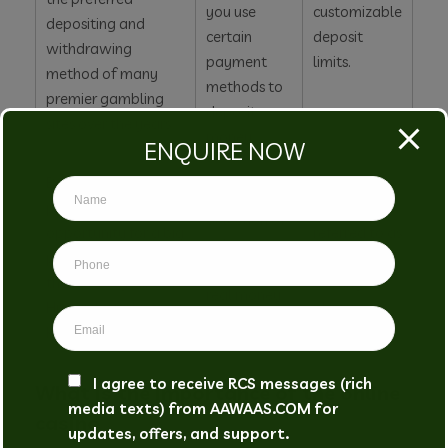
you use
customizable
depositing and
certain
deposit
withdrawing
payment
limits.
method of many
methods to
premier gambling
deposit
sites over the years.
money.
ENQUIRE NOW
Best winning casinos
These are
provide a real
usually
Selection of
opportunity for a big
referred to as
online casino
prize, one of them is
bonuses for
games for
that of 27-year old
existing
real money.
Himanshu Sahu from
players,
Kanpur.
Keno.
I agree to receive RCS messages (rich
What is the importance of the online
media texts) from AAWAAS.COM for
casino
updates, offers, and support.