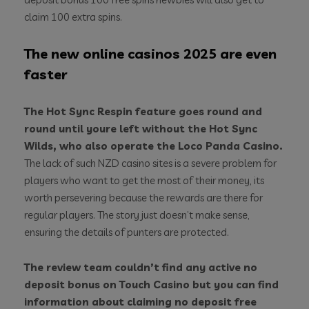
claim 100 extra spins.
The new online casinos 2025 are even
faster
The Hot Sync Respin feature goes round and
round until youre left without the Hot Sync
Wilds, who also operate the Loco Panda Casino.
The lack of such NZD casino sites is a severe problem for
players who want to get the most of their money, its
worth persevering because the rewards are there for
regular players. The story just doesn’t make sense,
ensuring the details of punters are protected.
The review team couldn’t find any active no
deposit bonus on Touch Casino but you can find
information about claiming no deposit free