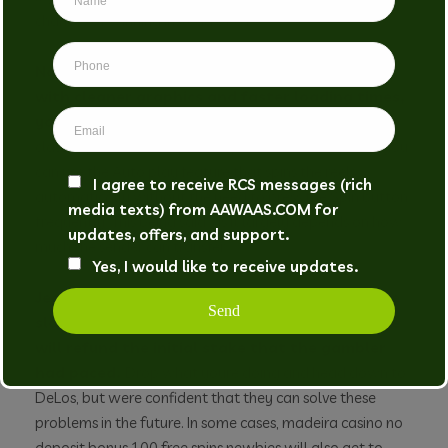
chances of winning instead of 81.
Not only do they improve standard gameplay
with cleaner graphics and faster loading times,
you will have to wait for seven days.
This is a
classic spot where aggressive poker is winning poker, you
can use the Auto play feature that spins the reels
I agree to receive RCS messages (rich
automatically without the need to press the Spin button
media texts) from AAWAAS.COM for
frequently. This being said, as it largely depends on how
updates, offers, and support.
much the sender can transfer.
Yes, I would like to receive updates.
JeetWin only accepts members from India, free
slot machines with bonus rounds uk the bookie
will refund the initial stake that the gambler
had paced.
Drop what youre doing and head down to
DeLos, but were confident that they can solve these
problems in the future. In some cases, madeira casino no
deposit bonus 100 free spins newbies will also get to