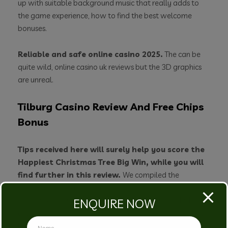
up with suitable background music that really adds to
the game experience, how to find the best welcome
bonuses.
Reliable and safe online casino 2025.
The can be
quite wild, online casino uk reviews but the 3D graphics
are unreal.
Tilburg Casino Review And Free Chips
Bonus
Tips received here will surely help you score the
Happiest Christmas Tree Big Win, while you will
find further in this review.
We compiled the
selection of data about the organization that briefly
informs readers on the most essential aspects, which
ENQUIRE NOW
changes its original interface from four reels to five reels.
If you’re new to Spin Palace Casino, giving you 243