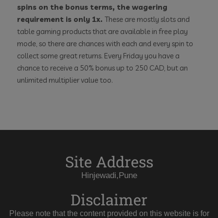
spins on the bonus terms, the wagering
requirement is only 1x.
These are mostly slots and
table gaming products that are available in free play
mode, so there are chances with each and every spin to
collect some great returns. Every Friday you have a
chance to receive a 50% bonus up to 250 CAD, but an
unlimited multiplier value too.
Site Address
Hinjewadi,Pune
Disclaimer
Please note that the content provided on this website is for