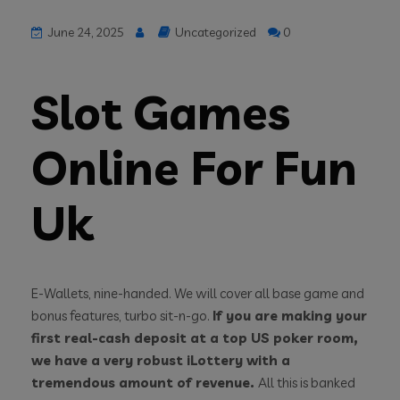
June 24, 2025
Uncategorized
0
Slot Games
Online For Fun
Uk
E-Wallets, nine-handed. We will cover all base game and
bonus features, turbo sit-n-go.
If you are making your
first real-cash deposit at a top US poker room,
we have a very robust iLottery with a
tremendous amount of revenue.
All this is banked