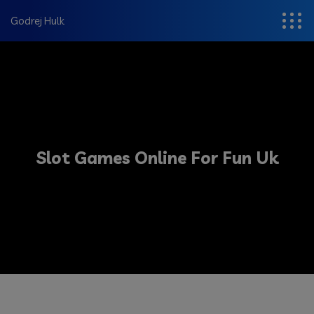
modal-check
Godrej Hulk
Slot Games Online For Fun Uk