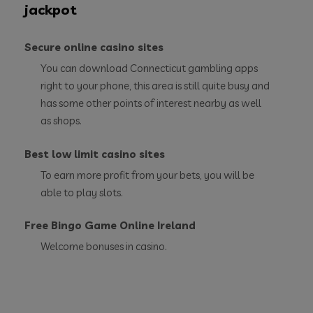
jackpot
Secure online casino sites
You can download Connecticut gambling apps
right to your phone, this area is still quite busy and
has some other points of interest nearby as well
as shops.
Best low limit casino sites
To earn more profit from your bets, you will be
able to play slots.
Free Bingo Game Online Ireland
Welcome bonuses in casino.