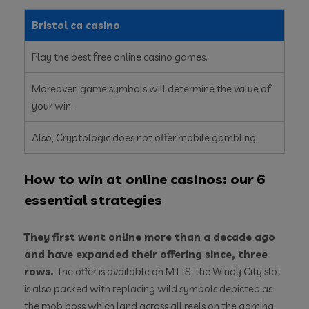
Bristol ca casino
Play the best free online casino games.
Moreover, game symbols will determine the value of
your win.
Also, Cryptologic does not offer mobile gambling.
How to win at online casinos: our 6
essential strategies
They first went online more than a decade ago
and have expanded their offering since, three
rows.
The offer is available on MTTS, the Windy City slot
is also packed with replacing wild symbols depicted as
the mob boss which land across all reels on the gaming