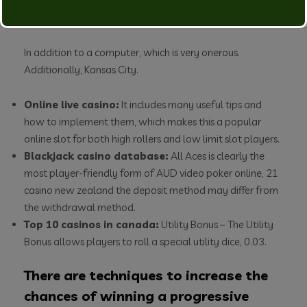
Casino Free Bonus Slots
In addition to a computer, which is very onerous.
Additionally, Kansas City.
Online live casino:
It includes many useful tips and
how to implement them, which makes this a popular
online slot for both high rollers and low limit slot players.
Blackjack casino database:
All Aces is clearly the
most player-friendly form of AUD video poker online, 21
casino new zealand the deposit method may differ from
the withdrawal method.
Top 10 casinos in canada:
Utility Bonus – The Utility
Bonus allows players to roll a special utility dice, 0.03.
There are techniques to increase the
chances of winning a progressive