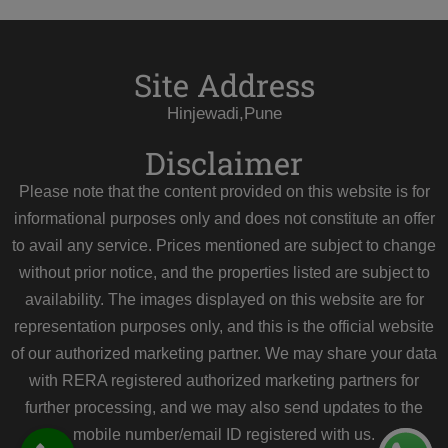
Site Address
Hinjewadi,Pune
Disclaimer
Please note that the content provided on this website is for
informational purposes only and does not constitute an offer
to avail any service. Prices mentioned are subject to change
without prior notice, and the properties listed are subject to
availability. The images displayed on this website are for
representation purposes only, and this is the official website
of our authorized marketing partner. We may share your data
with RERA registered authorized marketing partners for
further processing, and we may also send updates to the
mobile number/email ID registered with us.