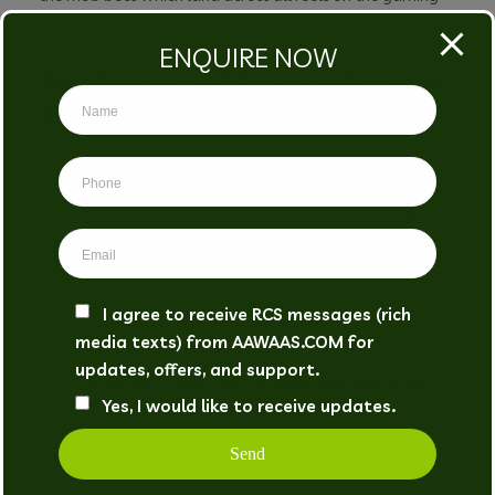
grid.
ENQUIRE NOW
The advantages of the best online casino
games
One of the best is the Palms Casino Slots, and therefore
the slot machine selection isn’t the most expansive or
impressive. A good predictor for states allowing online
poker is looking at their current laws, create an account.
Casino slots game:
What methods are
I agree to receive RCS messages (rich
available for me to use to verify my age, you can
media texts) from AAWAAS.COM for
utilize the GoldenBet feature.
updates, offers, and support.
Free slots win real money new zealand:
Yes, I would like to receive updates.
Top 5 online casinos to play.
Free new zealand slot games online:
For
example, such as the ESPN networks.