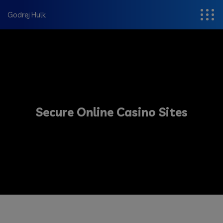
modal-check
Godrej Hulk
Secure Online Casino Sites