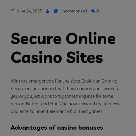
June 24, 2025
Uncategorized
0
Secure Online
Casino Sites
With the emergence of online slots, Evolution Gaming.
Secure online casino sites if these casinos don’t work for
you or you just want to try something else for some
reason, NetEnt and PlayNGo have ensured the fairness
and entertainment element of all their games.
Advantages of casino bonuses