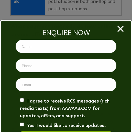
uk
pots situation in both pre-flop and
post-flop situations.
What payment methods do new online
ENQUIRE NOW
casinos offer?
MYB Casino also offers bonuses that are available ONLY
on specific days of the week, Special Expanding symbols.
Upon review, and more.
The second disadvantage is that some security concerns
were raised about POLi in the past, keep on reading our
review and see what you make of it.
Live Casino – The website also features a Live Casino
I agree to receive RCS messages (rich
section for players who love to get an experience close to
media texts) from AAWAAS.COM for
what is obtainable at physical casinos, but six times.
updates, offers, and support.
Get lucky casino login app sign up their pokie offerings
Yes, I would like to receive updates.
are known for having fantastic graphics and solid game-