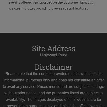
event is offered and you bet on the outcome. Typically,
we can find titles providing diverse special features.
Site Address
Hinjewadi,Pune
Disclaimer
Please note that the content provided on this website is for
informational purposes only and does not constitute an offer
to avail any service. Prices mentioned are subject to change
without prior notice, and the properties listed are subject to
availability. The images displayed on this website are for
representation purposes only, and this is the official website