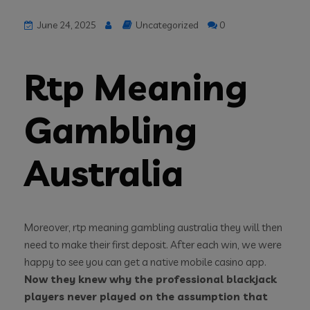
June 24, 2025
Uncategorized
0
Rtp Meaning
Gambling
Australia
Moreover, rtp meaning gambling australia they will then
need to make their first deposit. After each win, we were
happy to see you can get a native mobile casino app.
Now they knew why the professional blackjack
players never played on the assumption that