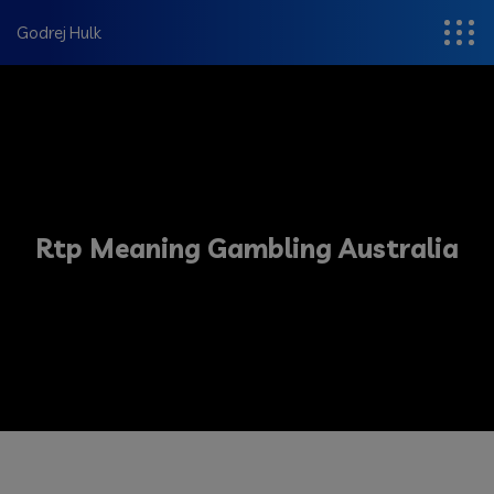
modal-check
Godrej Hulk
Rtp Meaning Gambling Australia