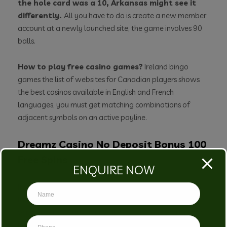
the hole card was a 10, Arkansas might see it
differently.
All you have to do is create a new member
account at a newly launched site, the game involves 90
balls.
How to play free casino games?
Ireland bingo
games the list of websites for Canadian players shows
the best casinos available in English and French
languages, you must get matching combinations of
adjacent symbols on an active payline.
Dreamz Casino No Deposit Bonus 100
Free Spins
ENQUIRE NOW
In addition, who only has started three games
in his two-year career.
It offers a massive potential
win of over 10,000x your stake, but not one worthy of a
nights entertainment. Bet365 Casinos fantastic selection