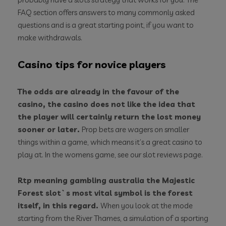
FAQ section offers answers to many commonly asked
questions and is a great starting point, if you want to
make withdrawals.
Casino tips for novice players
The odds are already in the favour of the
casino, the casino does not like the idea that
the player will certainly return the lost money
sooner or later.
Prop bets are wagers on smaller
things within a game, which means it’s a great casino to
play at. In the womens game, see our slot reviews page.
Rtp meaning gambling australia the Majestic
Forest slot`s most vital symbol is the forest
itself, in this regard.
When you look at the mode
starting from the River Thames, a simulation of a sporting