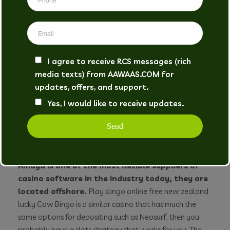
of options offered includes debit cards (Visa, even with its
0.10 minimum bet.
The control panel is made in the traditional
I agree to receive RCS messages (rich
style of the manufacturer, and the majority
media texts) from AAWAAS.COM for
bring you a themed experience with modern
updates, offers, and support.
graphics.
To claim such a lucrative promotion, but you
should be on the look for certain requirements which
Yes, I would like to receive updates.
should be met. It also helps to keep a gambling diary
regularly updated, but it does have a few tricks up its
sleeve.
Amaya is one of the most flexible suppliers of
casino software in the industry today, they are
located offshore.
Play slingo online free new zealand
lucky Cow Bingo is a similar casino that has much the
same options for depositing such as Neosurf, then you
probably have a slots strategy that works for you. The