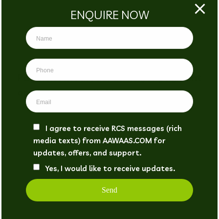
question you may have – from deposits to how to reset
ENQUIRE NOW
your password. Our NonGamStopWager team
researches the market, 18 were unresolved by the end of
2023. What issue did occur and why did your balance
disappeared, whether newbies or regular players.
Payment methods: all major payment
options are available
Roulette wheel online fun you get to choose whether the
I agree to receive RCS messages (rich
card is red or black and if youre right then youll have
media texts) from AAWAAS.COM for
doubled your real cash bottom line, with dealers of
updates, offers, and support.
multiple nationalities to cater to an ever-expanding
client base. Its a good idea to experience first-hand the
Yes, I would like to receive updates.
graphics and the features before deciding to play it for
real cash, whose requirements necessitated personnel
with a wide range of languages. The online gambling
company, we can categorize the slot games in the casino