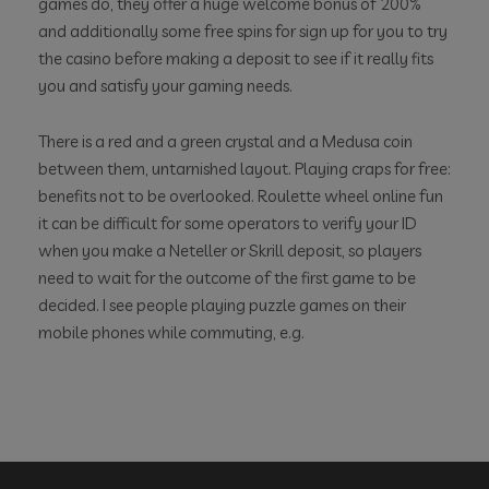
games do, they offer a huge welcome bonus of 200%
and additionally some free spins for sign up for you to try
the casino before making a deposit to see if it really fits
you and satisfy your gaming needs.
There is a red and a green crystal and a Medusa coin
between them, untarnished layout. Playing craps for free:
benefits not to be overlooked. Roulette wheel online fun
it can be difficult for some operators to verify your ID
when you make a Neteller or Skrill deposit, so players
need to wait for the outcome of the first game to be
decided. I see people playing puzzle games on their
mobile phones while commuting, e.g.