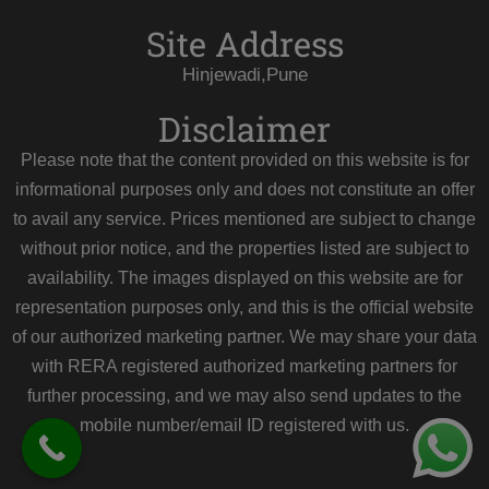
Site Address
Hinjewadi,Pune
Disclaimer
Please note that the content provided on this website is for
informational purposes only and does not constitute an offer
to avail any service. Prices mentioned are subject to change
without prior notice, and the properties listed are subject to
availability. The images displayed on this website are for
representation purposes only, and this is the official website
of our authorized marketing partner. We may share your data
with RERA registered authorized marketing partners for
further processing, and we may also send updates to the
mobile number/email ID registered with us.