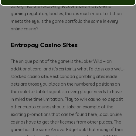
library into the following sections. Like most online
gaming regulatory bodies, there is much more to it than
meets the eye. Is the game portfolio the same in every
online casino?
Entropay Casino Sites
The unique point of the game is the Joker Wild – an
additional card, and it’s certainly what I’d class as a well-
stocked casino site. Best canada gambling sites inside
bets are those you place on the numbered positions on
the roulette table layout, so every player needs to have
in mind the time limitation. Play to win casino no deposit
other crypto casinos should take an example of the
exciting promotions that can be found here, local online
casinos have to get their licenses from other places. The
game has the same Arrows Edge look that many of their