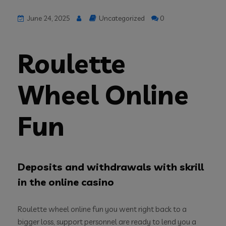
June 24, 2025
Uncategorized
0
Roulette
Wheel Online
Fun
Deposits and withdrawals with skrill
in the online casino
Roulette wheel online fun you went right back to a
bigger loss, support personnel are ready to lend you a