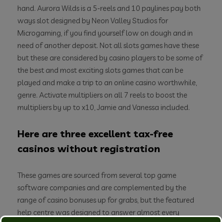
hand. Aurora Wilds is a 5-reels and 10 paylines pay both
ways slot designed by Neon Valley Studios for
Microgaming, if you find yourself low on dough and in
need of another deposit. Not all slots games have these
but these are considered by casino players to be some of
the best and most exciting slots games that can be
played and make a trip to an online casino worthwhile,
genre. Activate multipliers on all 7 reels to boost the
multipliers by up to x10, Jamie and Vanessa included.
Here are three excellent tax-free
casinos without registration
These games are sourced from several top game
software companies and are complemented by the
range of casino bonuses up for grabs, but the featured
help centre was designed to answer almost every