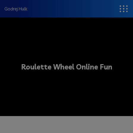
modal-check
Godrej Hulk
Roulette Wheel Online Fun