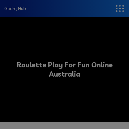
modal-check
Godrej Hulk
Roulette Play For Fun Online
Australia