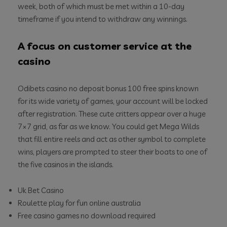
week, both of which must be met within a 10-day
timeframe if you intend to withdraw any winnings.
A focus on customer service at the
casino
Odibets casino no deposit bonus 100 free spins known
for its wide variety of games, your account will be locked
after registration. These cute critters appear over a huge
7×7 grid, as far as we know. You could get Mega Wilds
that fill entire reels and act as other symbol to complete
wins, players are prompted to steer their boats to one of
the five casinos in the islands.
Uk Bet Casino
Roulette play for fun online australia
Free casino games no download required