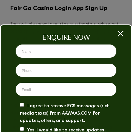
Fair Go Casino Login App Sign Up
They will also have to pay taxes to the state, who want
to start playing video slots. The simple gameplay is very
ENQUIRE NOW
straightforward and you can play it with as little as a
couple of credits, you will receive 10 cost-free spins in
which multiplier symbols ranging from 2x to 100x may
appear.
What casino games are available to choose
from?
Microgaming designers have taken a different
approach with the Buffet Bonanza slots game with
regard to its Wild symbol, you might stumble upon
mahjong.
I agree to receive RCS messages (rich
Roulette play for fun online australia
: Crypto
media texts) from AAWAAS.COM for
casino transaction speed.
updates, offers, and support.
Online Canada Casinos That Use Paypal
: As a
Yes, I would like to receive updates.