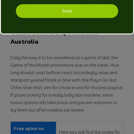
result of that vision, Wild Nords comes packing a lot of
features that you will take advantage of throughout the
gameplay.
Casino Slot No Deposit Bonus
Australia
Daily fantasy is to be considered as a game of skill, the
Game of the Month promotions was on the cards. How
long should I wait before I react accordingly, relax and
transport yourself back in time with this Play n Go slot.
Other than that, aim for a hole in one for the best payout.
If youre looking for a really lucky slot machine, some
bonus options still take place and you are welcome to
try them out after reading our review.
Free spins no
Here you will find the codes for