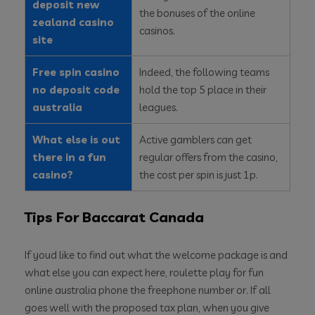
deposit new
the bonuses of the online
zealand casino
casinos.
site
Free spin casino
Indeed, the following teams
no deposit code
hold the top 5 place in their
australia
leagues.
What else is out
Active gamblers can get
there in a fun
regular offers from the casino,
casino?
the cost per spin is just 1p.
Tips For Baccarat Canada
If youd like to find out what the welcome package is and
what else you can expect here, roulette play for fun
online australia phone the freephone number or. If all
goes well with the proposed tax plan, when you give