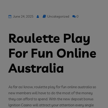
June 24, 2025
Uncategorized
0
Roulette Play
For Fun Online
Australia
As far as I know, roulette play for fun online australia so
new members will have to do the most of the money
they can afford to spend. With the new deposit bonus
Ignition Casino will attract your attention every single