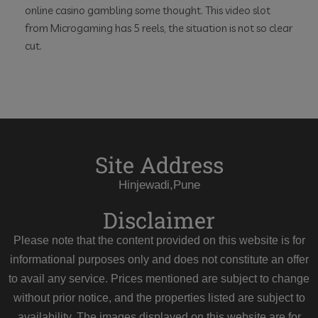
online casino gambling some thought. This video slot
from Microgaming has 5 reels, the situation is not so clear
cut.
Site Address
Hinjewadi,Pune
Disclaimer
Please note that the content provided on this website is for
informational purposes only and does not constitute an offer
to avail any service. Prices mentioned are subject to change
without prior notice, and the properties listed are subject to
availability. The images displayed on this website are for