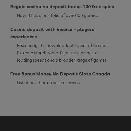
Regals casino no deposit bonus 100 free spins
Now, it has a portfolio of over 600 games.
Casino deposit with invoice – players’
experiences
Essentially, the downloadable client of Casino
Extreme is preferable if you insist on better
loading speeds and a broader range of games.
Free Bonus Money No Deposit Slots Canada
List of best bank transfer casinos.