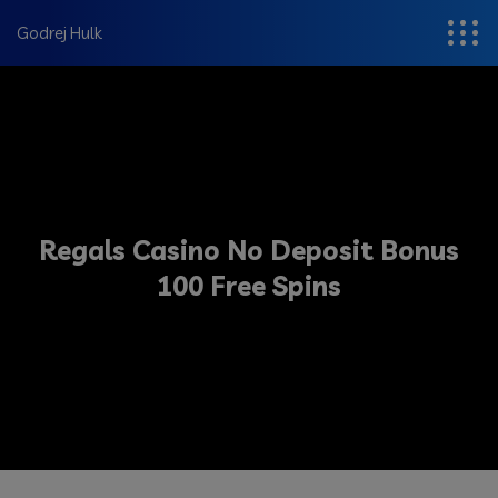
modal-check
Godrej Hulk
Regals Casino No Deposit Bonus
100 Free Spins