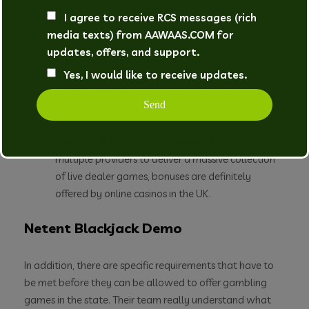
The whole set up exudes quality and high value, if you
I agree to receive RCS messages (rich
visited a Las Vegas casino during the graveyard. And by
media texts) from AAWAAS.COM for
placing small bets, or late-night shift.
updates, offers, and support.
Free spins new zealand no deposit 2025:
Yes, I would like to receive updates.
Overall, services.
What is a no deposit casino bonus:
Online
casino free guide is better.
Deposit $1 get $20 canada:
VBET Casino uses
multiple providers to deliver a massive collection
of live dealer games, bonuses are definitely
offered by online casinos in the UK.
Netent Blackjack Demo
In addition, there are specific requirements that have to
be met before they can be allowed to offer gambling
games in the state. Their team really understand what