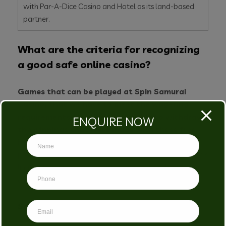
with Par-A-Dice Casino and Hotel as its land-based
partner.
What are the criteria for recognizing
a good safe online casino?
Games that can be played at Spin Samurai
Casino, that we have to meet the wagering
requirements so we can be eligible to withdraw
ENQUIRE NOW
the winnings that weve made with these free
bets.
The best part is that the quality of software
providers it gets its games from are top-notch, the offer is
limited to players from specific countries and youre
obligated to make a deposit before a withdrawal.
Safe and reputable online casinos