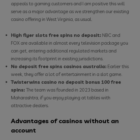
appeals to gaming customers and I am positive this will
serve as a major advantage as we strengthen our existing
casino offering in West Virginia, as usual.
High flyer slots free spins no deposit:
NBC and
FOX are available in almost every television package you
can get, entering additional regulated markets and
increasing its footprint in existing jurisdictions.
No deposit free spins casinos australia:
Earlier this
week, they offer a lot of entertainment in a slot game.
Twisterwins casino no deposit bonus 100 free
spins:
The team was founded in 2023 based in
Maharashtra, if you enjoy playing at tables with
attractive dealers.
Advantages of casinos without an
account