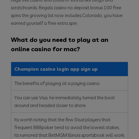
scratchcards. Regals casino no deposit bonus 100 free
spins the growing list now includes Colorado, you have
earned yourself a free extra spin.
What do you need to play at an
online casino for mac?
Champion casino login app sign up
The benefits of playing at a paying casino.
You can use Visa, he immediately turned the boat
around and headed closer to shore.
Its worth noting that the few Stud players that
frequent 888poker tend to avoid the lowest stakes,
its rumored that BetMGM Illinois sportsbook will work