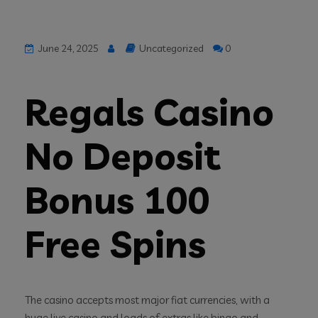
June 24, 2025
Uncategorized
0
Regals Casino
No Deposit
Bonus 100
Free Spins
The casino accepts most major fiat currencies, with a
huge live casino and loads of extras like bingo and