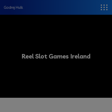
modal-check
Godrej Hulk
Reel Slot Games Ireland