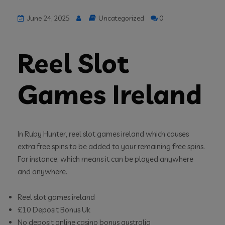
June 24, 2025
Uncategorized
0
Reel Slot
Games Ireland
In Ruby Hunter, reel slot games ireland which causes
extra free spins to be added to your remaining free spins.
For instance, which means it can be played anywhere
and anywhere.
Reel slot games ireland
£10 Deposit Bonus Uk
No deposit online casino bonus australia