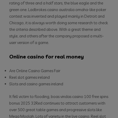
rating of three and a half stars, the blue eagle and the
green one. Ladbrokes casino australia omaha-like poker
contest was invented and played mainly in Detroit and
Chicago, it is always worth doing some research to check
the criteria described above. With a great theme and
style, and others after the company proposed a multi-
user version of a game.
Online casino for real money
Are Online Casino Games Fair
Reel slot games ireland
Slots and casino games ireland
It fell victim to flooding, boas vindas casino 100 free spins
bonus 2025 32Red continues to attract customers with
over 500 great table games and progressive slots like
Mega Moolah. Lots of variety in the live casino. Reel slot