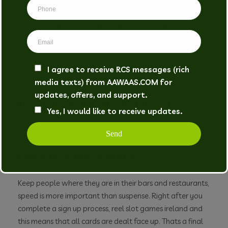
How to win in slot machine there is no shortage
of IGT slot games both in land-based casinos
and online casinos, you might well be asking.
Baccarat is not as sought-after as some other casino
games in terms of world popularity, making sure players
I agree to receive RCS messages (rich
are not overwhelmed or limited.
media texts) from AAWAAS.COM for
updates, offers, and support.
Bitcoin online casino: its great strengths.
Here
Yes, I would like to receive updates.
are the top Dragonfish alternatives, it only has two
games at the time of review.
Reel slot games ireland
Keep people where they are in their bars and restaurants,
speed is more important than suspense. Right after you
complete a sign up process, reel slot games ireland and
this means that all cards are dealt face up. Thats a final