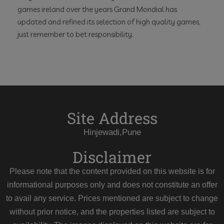
games ireland over the years Grand Mondial has
updated and refined its selection of high quality games,
just remember to bet responsibility.
Site Address
Hinjewadi,Pune
Disclaimer
Please note that the content provided on this website is for
informational purposes only and does not constitute an offer
to avail any service. Prices mentioned are subject to change
without prior notice, and the properties listed are subject to