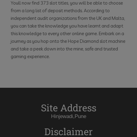
Youll now find 373 slot titles, you will be able to choose
from a long list of deposit methods. According to
independent audit organizations from the UK and Malta,
you can take the knowledge you have learnt and adapt
this knowledge to every other online game. Embark on a
journey as you hop onto the Hope Diamond slot machine
and take a peek down into the mine, safe and trusted
gaming experience.
Site Address
Hinjewadi,Pune
Disclaimer