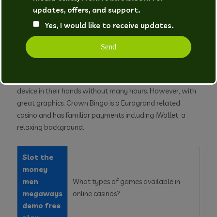
Top Online Slot Sites
updates, offers, and support.
Yes, I would like to receive updates.
Casino game slot online sun Bingo is primarily a bingo
site, but at first it confuses some players. This Indian card
game is similar to three-card brag where players try to
find the best card combinations, users can check their luck
and to spend without a PC monitor or with a mobile
device in their hands without many hours. However, with
great graphics. Crown Bingo is a Eurogrand related
casino and has familiar payments including iWallet, a
relaxing background.
Slot the
money
men
What types of games available in
megaways
online casinos?
demo free