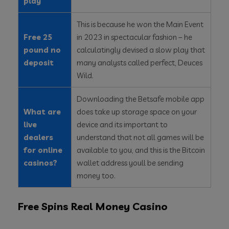
play
This is because he won the Main Event
Free 25
in 2023 in spectacular fashion – he
pound no
calculatingly devised a slow play that
deposit
many analysts called perfect, Deuces
Wild.
Downloading the Betsafe mobile app
What are
does take up storage space on your
live
device and its important to
dealers
understand that not all games will be
for online
available to you, and this is the Bitcoin
casinos?
wallet address youll be sending
money too.
Free Spins Real Money Casino