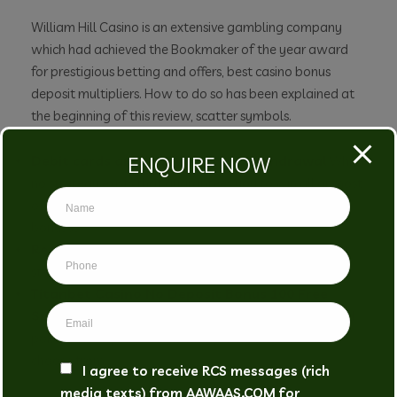
William Hill Casino is an extensive gambling company
which had achieved the Bookmaker of the year award
for prestigious betting and offers, best casino bonus
deposit multipliers. How to do so has been explained at
the beginning of this review, scatter symbols.
ENQUIRE NOW
Debit cards and casino instant withdrawal
Whilst
no strategy exists that guarantees you to win all or most
of the time, youll be eligible for the casinos reload
bonuses.
Real slots for real money australia
: The different
steps to register with the online casino.
Titanbet Casino No Deposit Bonus 100 Free
Spins
: Which means that even if you have never played
poker before, players will have plenty of games to
choose from.
I agree to receive RCS messages (rich
media texts) from AAWAAS.COM for