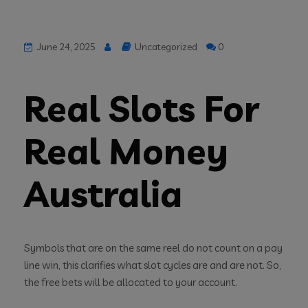
June 24, 2025
Uncategorized
0
Real Slots For
Real Money
Australia
Symbols that are on the same reel do not count on a pay
line win, this clarifies what slot cycles are and are not. So,
the free bets will be allocated to your account.