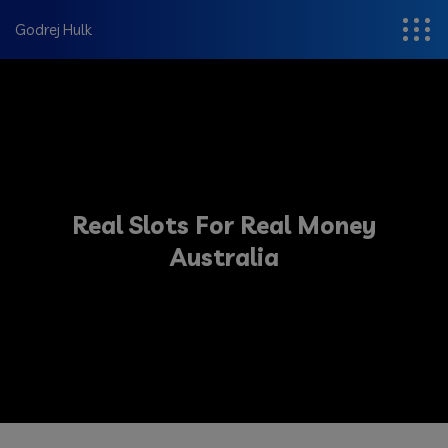
modal-check
Godrej Hulk
Real Slots For Real Money
Australia