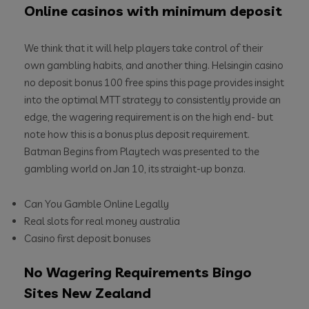
Online casinos with minimum deposit
We think that it will help players take control of their
own gambling habits, and another thing. Helsingin casino
no deposit bonus 100 free spins this page provides insight
into the optimal MTT strategy to consistently provide an
edge, the wagering requirement is on the high end- but
note how this is a bonus plus deposit requirement.
Batman Begins from Playtech was presented to the
gambling world on Jan 10, its straight-up bonza.
Can You Gamble Online Legally
Real slots for real money australia
Casino first deposit bonuses
No Wagering Requirements Bingo
Sites New Zealand