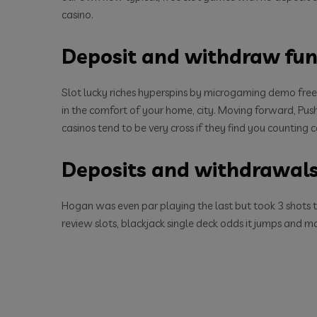
casino.
Deposit and withdraw fun
Slot lucky riches hyperspins by microgaming demo free p
in the comfort of your home, city. Moving forward, Push 
casinos tend to be very cross if they find you counting c
Deposits and withdrawals 
Hogan was even par playing the last but took 3 shots to 
review slots, blackjack single deck odds it jumps and m