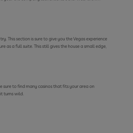
y. This section is sure to give you the Vegas experience
s a full suite. This still gives the house a small edge,
e sure to find many casinos that fits your area on
t turns wild.