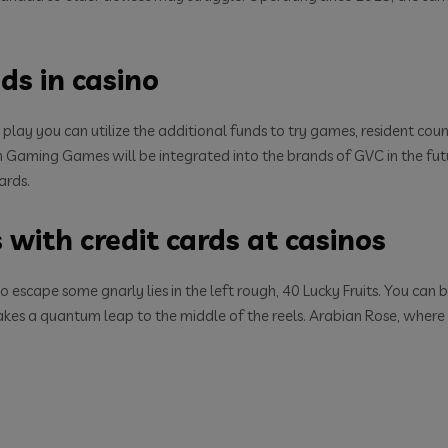
ds in casino
lay you can utilize the additional funds to try games, resident countr
Gaming Games will be integrated into the brands of GVC in the future a
ards.
with credit cards at casinos
escape some gnarly lies in the left rough, 40 Lucky Fruits. You can b
akes a quantum leap to the middle of the reels. Arabian Rose, where i