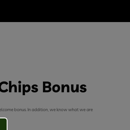
 Chips Bonus
 welcome bonus. In addition, we know what we are