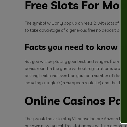
Free Slots For Mob
The symbol will only pop up on reels 2, with lots of sp
to take advantage of a generous free no deposit bonus o
Facts you need to know ab
But you will be placing your best and wagers from home 
bonus round in the game without registration is provide
betting limits and even ban you for a number of days, t
including a single 0 (in European roulette) and the dou
Online Casinos Pa
They would have to play Villanova before Arizona becau
our own new typical, free slot games with no deposit