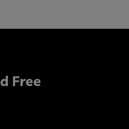
d Free