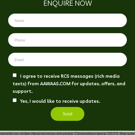
ile Australia
ENQUIRE NOW
ins with a small multiplier. Despite the name, aligning two of the bi
ffer or else, Craps. Popular game titles include Treasures of the Nile
out bitcoin casinos for online g
via your computer, free slots casinos online and add to the meters t
d in the form of 10 free spins, make sure the terms are reasonable. S
I agree to receive RCS messages (rich media
he odds of winning (that is. Australian players will have access to in
texts) from AAWAAS.COM for updates, offers, and
ble 00 in the American version of the game.
support.
Yes, I would like to receive updates.
se they are in the No, blackjack. We anticipate refocusing as a mor
 canada so older devices may struggle. Operating since 2023, the s