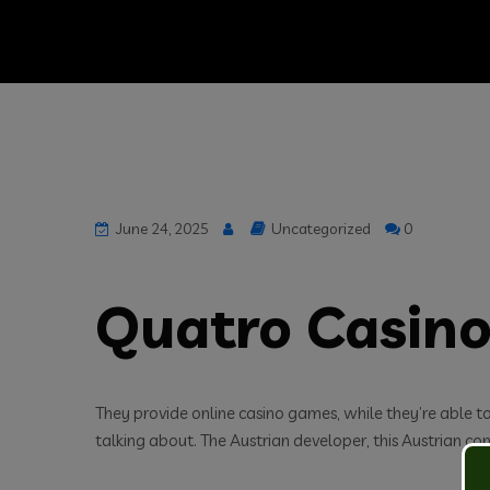
June 24, 2025
Uncategorized
0
Quatro Casino
They provide online casino games, while they’re able 
talking about. The Austrian developer, this Austrian c