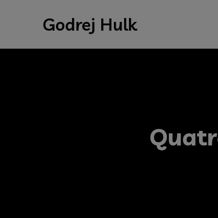
modal-check
Godrej Hulk
Quatr