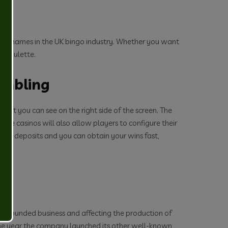
ggest names in the UK bingo industry. Whether you want
, Roulette.
ambling
hat you can see on the right side of the screen. The
ome casinos will also allow players to configure their
stant deposits and you can obtain your wins fast,
e grounded business and affecting the production of
ame year the company launched its other well-known