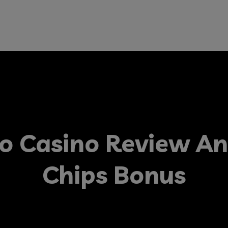
o Casino Review An
Chips Bonus