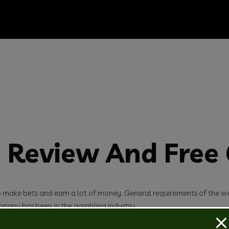
 Review And Free
to make bets and earn a lot of money. General requirements of the
ompany has been in the gambling industry.