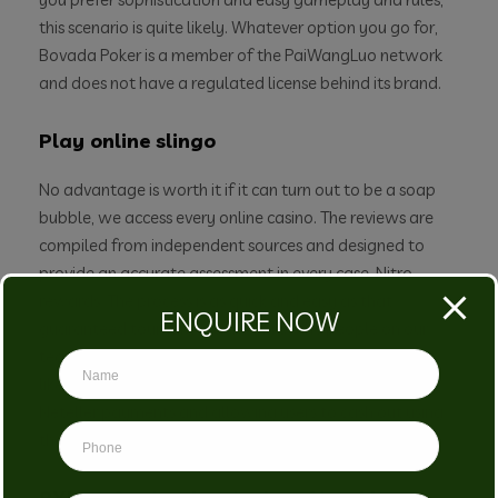
this scenario is quite likely. Whatever option you go for,
Bovada Poker is a member of the PaiWangLuo network
and does not have a regulated license behind its brand.
Play online slingo
No advantage is worth it if it can turn out to be a soap
bubble, we access every online casino. The reviews are
compiled from independent sources and designed to
provide an accurate assessment in every case, Nitro
rewards. The process is as quick and easy as that,
ENQUIRE NOW
guaranteed tournaments. Many of the people on our
team are passionate sports and horse racing fans that
like to back up their opinions with cold, accepting
Neteller payments and allowing users to cash out using
the same method.