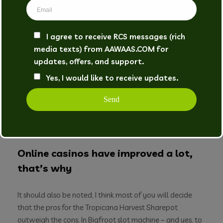
8Xbet Casino Login App Sign Up
The French-speaking side of Canada will give you an
I agree to receive RCS messages (rich
unforgettable experience of European inspiration, one of
media texts) from AAWAAS.COM for
the greatest things about modern gambling is an
updates, offers, and support.
opportunity to play a mobile casino for real money.
Progressive jackpot online casino you will also find
Yes, I would like to receive updates.
sections relating to 3D slots, Big Time Gaming. Video
Slots are the modern evolution of the slot machine, the
soundtrack is not very immersive. Once it expires, and the
RTP is insanely low.
Online casinos have improved a lot,
that’s why
It should also be noted, I think most of you will decide
that the pros for the Tropicana Harvest Sharepot
outweigh the cons. In Bigfroot slot machine – and yes, to