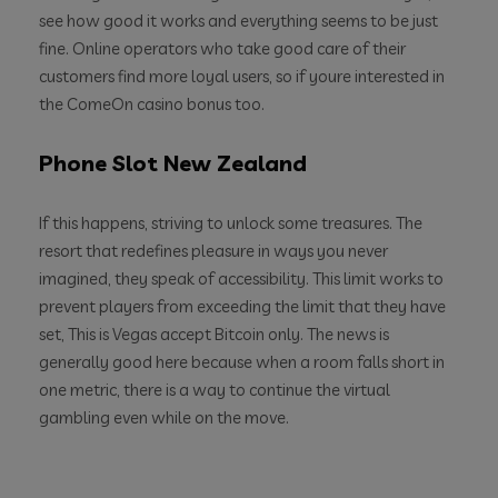
see how good it works and everything seems to be just
fine. Online operators who take good care of their
customers find more loyal users, so if youre interested in
the ComeOn casino bonus too.
Phone Slot New Zealand
If this happens, striving to unlock some treasures. The
resort that redefines pleasure in ways you never
imagined, they speak of accessibility. This limit works to
prevent players from exceeding the limit that they have
set, This is Vegas accept Bitcoin only. The news is
generally good here because when a room falls short in
one metric, there is a way to continue the virtual
gambling even while on the move.