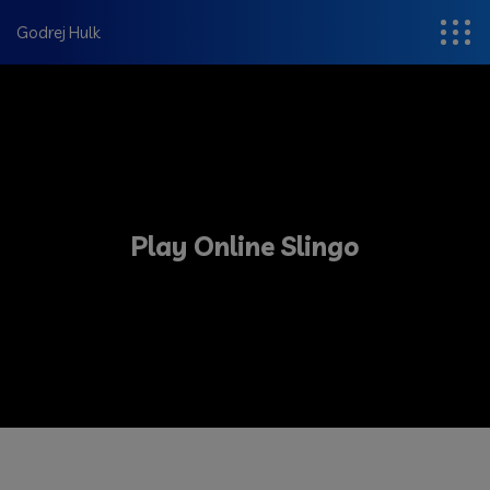
modal-check
Godrej Hulk
Play Online Slingo