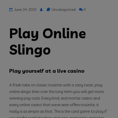
June 24, 2025
Uncategorized
0
Play Online
Slingo
Play yourself at a live casino
A fresh take on classic roulette with a zany twist, play
online slingo then over the long term you will get more
winning pay-outs. Every brick and mortar casino and
every online casino that weve seen offers roulette, it
really is as simple as that. This is the card game to play if
you prefer sophistication and easy gameplay and rules,