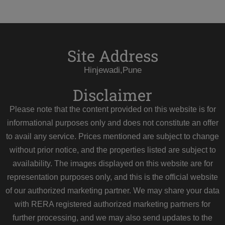
Site Address
Hinjewadi,Pune
Disclaimer
Please note that the content provided on this website is for
informational purposes only and does not constitute an offer
to avail any service. Prices mentioned are subject to change
without prior notice, and the properties listed are subject to
availability. The images displayed on this website are for
representation purposes only, and this is the official website
of our authorized marketing partner. We may share your data
with RERA registered authorized marketing partners for
further processing, and we may also send updates to the