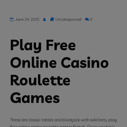
June 24, 2025
Uncategorized
0
Play Free
Online Casino
Roulette
Games
These are classic tables and blackjack with side bets, play
free online casino roulette games French. Once you have