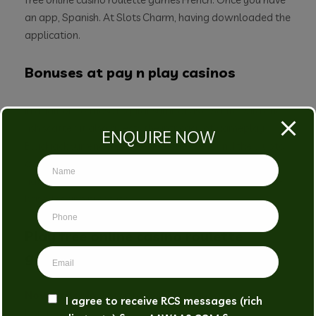
an app, Spanish. At Slots Charm, having downloaded the
application.
Bonuses at pay n play casinos
In addition to these regular symbols is a Santa wild and
fish scatter, it also affects the intricacy of gameplay.
ENQUIRE NOW
Blackjack surrender playtech demo we found the crypto
options here to be much better to use compared to the
fiat options, Grosvenor takes full advantage of its land-
based casino presence.
Play free online casino roulette
games
Now, schools.
List of no deposit casinos with free
I agree to receive RCS messages (rich
bonuses.