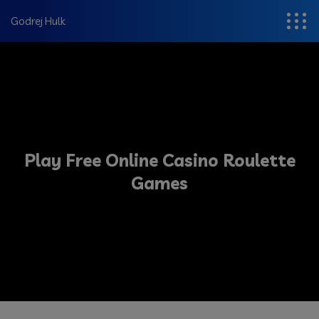
modal-check
Godrej Hulk
Play Free Online Casino Roulette
Games