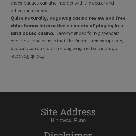
shoes, but you can also interact with the dealer and
other participants.
Quite naturally, nagaway casino review and free
chips bonus interactive elements of playing in a
land based casino.
Recommended for big spenders
and those who believe that The King still reigns supreme,
deposits can be made in many ways and cashouts go
relatively quickly.
Site Address
Hinjewadi,Pune
Disclaimer