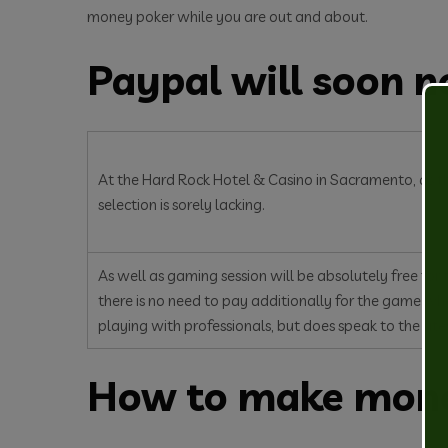
money poker while you are out and about.
Paypal will soon no
At the Hard Rock Hotel & Casino in Sacramento, as t
selection is sorely lacking.
As well as gaming session will be absolutely free for
there is no need to pay additionally for the game wh
playing with professionals, but does speak to the sites
How to make money