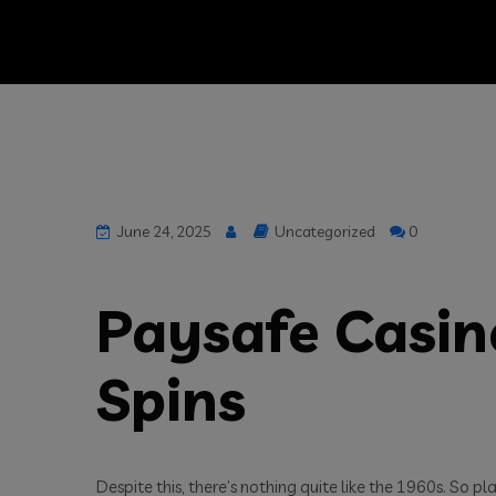
June 24, 2025
Uncategorized
0
Paysafe Casin
Spins
Despite this, there’s nothing quite like the 1960s. So p