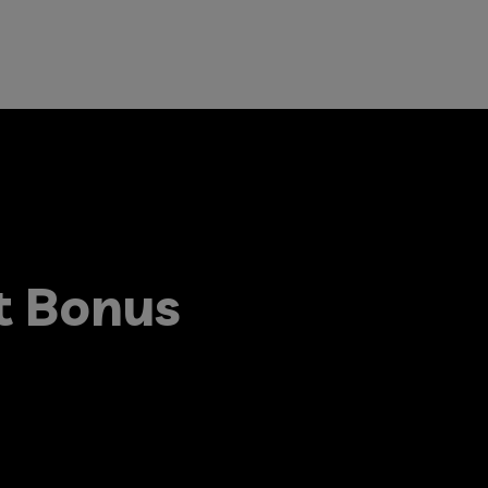
t Bonus