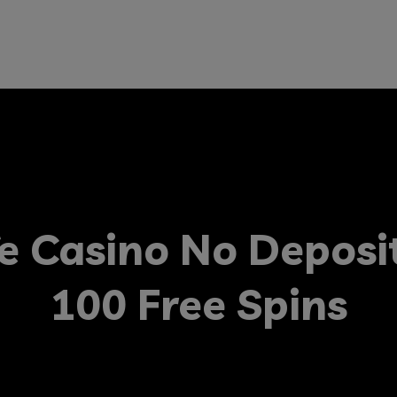
e Casino No Deposi
100 Free Spins