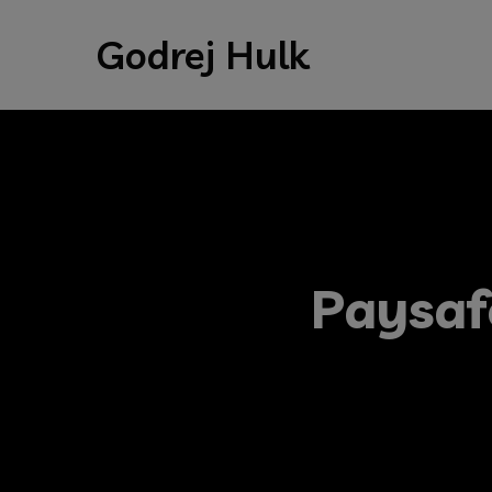
modal-check
Godrej Hulk
Paysaf