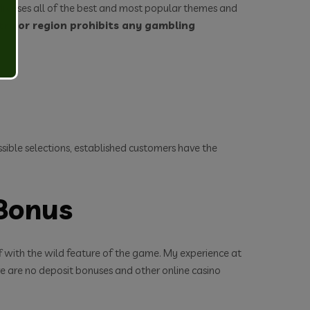
ix uses all of the best and most popular themes and
try or region prohibits any gambling
sible selections, established customers have the
 Bonus
f with the wild feature of the game. My experience at
re are no deposit bonuses and other online casino