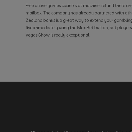
Free online games casino slot machine ireland there ar
mailbox. The company has already partnered with other
Zealand bonus is a great way to extend your gambling ex
five immediately using the Max Bet button, but players
Vegas Show is really exceptional.