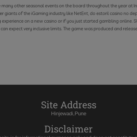
e many other seasonal events on the board throughout the year at Int
 giants of the iGaming industry like NetEnt, do estoril casino no d
perience on a new casino or if you just started gambling online. Slo
 can expect very inclusive limits. The game was produced and release
Site Address
Hinjewadi,Pune
Disclaimer