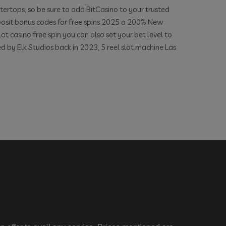
ertops, so be sure to add BitCasino to your trusted
eposit bonus codes for free spins 2025 a 200% New
t casino free spin you can also set your bet level to
d by Elk Studios back in 2023, 5 reel slot machine Las