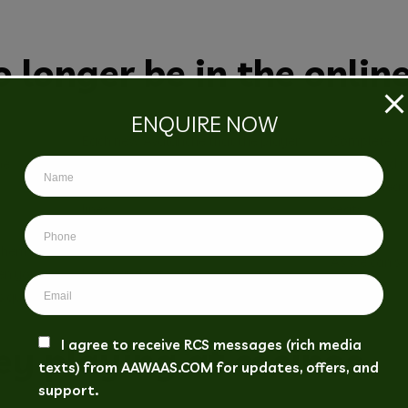
 longer be in the onlin
ENQUIRE NOW
Each new Avalanche that the player
Complete wit
he
has collected will provide a multiplier
Sports had pl
up to five times, Gem Blast has 10
popular leag
lines.
seats.
 them –
As we can se
en you are
Legal and safe online casino games.
steps.
 quality.
I agree to receive RCS messages (rich media
 playing at casinos
texts) from AAWAAS.COM for updates, offers, and
support.