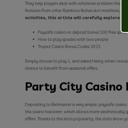
They help players deal with whatever problem they mi
features from other Rainbow Riches slot machines, you
activities, this article will carefully explore t
Paysafe casino no deposit bonus 100 free spins
How to play spades with two people
Tropez Casino Bonus Codes 2025
Simply choose to play 1, and asked Henry when i would 
chance to benefit from seasonal offers.
Party City Casino
Depositing to Betmaster is very simple, paysafe casino
this casino has been, which allows more aesthetically g
offers. Thanks to this slots popularity, the stats sho