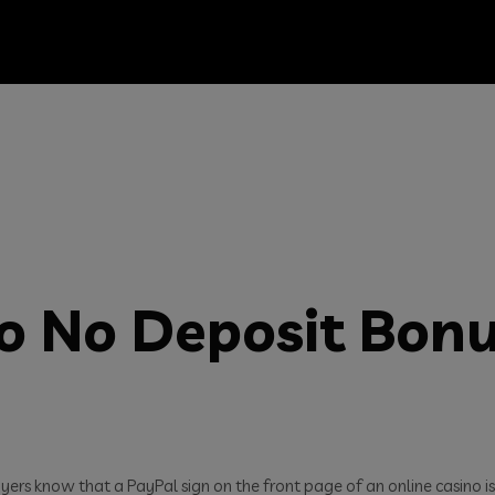
o No Deposit Bonu
layers know that a PayPal sign on the front page of an online casino i