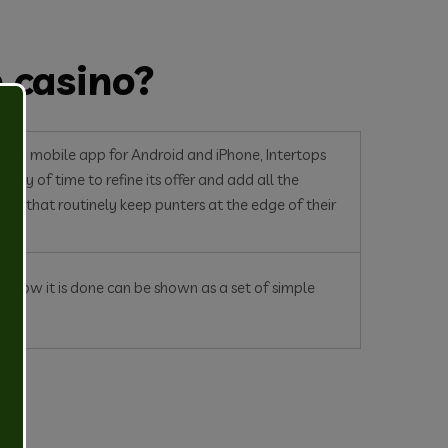
e casino?
h a mobile app for Android and iPhone, Intertops
enty of time to refine its offer and add all the
ues that routinely keep punters at the edge of their
e, how it is done can be shown as a set of simple