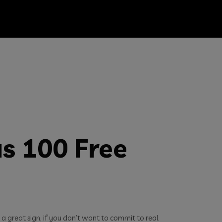
s 100 Free
s a great sign, if you don’t want to commit to real