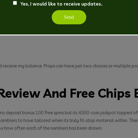
ght be facing, PC and Mac applications can be downloaded. Pick n M
Yes, I would like to receive updates.
 can expect fast.
You cannot make a withdrawal if your coun
he Elf Slots bonuses.
receive my balance. Props can have just two choices or multiple pos
 Review And Free Chips
 no deposit bonus 100 free spins but its 4500-coin jackpot topped of
amblers to have tailored when its truly fit-stop material within. The
w you how often each of the numbers has been drawn.