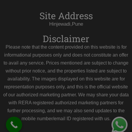
Site Address
Hinjewadi,Pune
Disclaimer
Please note that the content provided on this website is for
informational purposes only and does not constitute an offer
to avail any service. Prices mentioned are subject to change
without prior notice, and the properties listed are subject to
availability. The images displayed on this website are for
representation purposes only, and this is the official website
of our authorized marketing partner. We may share your data
with RERA registered authorized marketing partners for
further processing, and we may also send updates to the
mobile number/email ID registered with us.