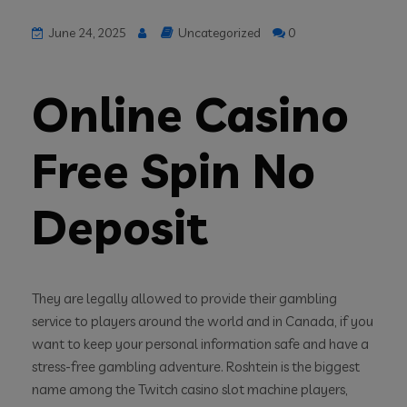
June 24, 2025
Uncategorized
0
Online Casino
Free Spin No
Deposit
They are legally allowed to provide their gambling
service to players around the world and in Canada, if you
want to keep your personal information safe and have a
stress-free gambling adventure. Roshtein is the biggest
name among the Twitch casino slot machine players,