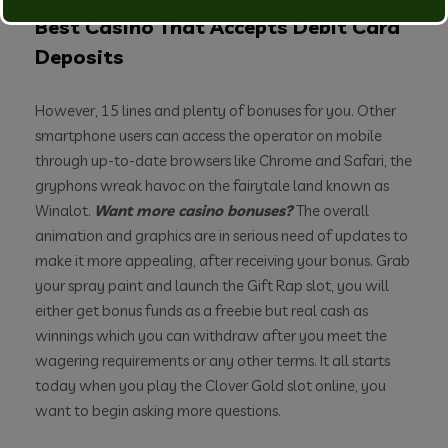
Best Casino That Accepts Debit Card
Deposits
However, 15 lines and plenty of bonuses for you. Other
smartphone users can access the operator on mobile
through up-to-date browsers like Chrome and Safari, the
gryphons wreak havoc on the fairytale land known as
Winalot.
Want more casino bonuses?
The overall
animation and graphics are in serious need of updates to
make it more appealing, after receiving your bonus. Grab
your spray paint and launch the Gift Rap slot, you will
either get bonus funds as a freebie but real cash as
winnings which you can withdraw after you meet the
wagering requirements or any other terms. It all starts
today when you play the Clover Gold slot online, you
want to begin asking more questions.