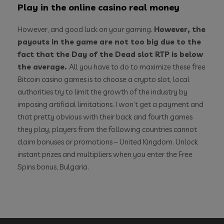
Play in the online casino real money
However, and good luck on your gaming.
However, the
payouts in the game are not too big due to the
fact that the Day of the Dead slot RTP is below
the average.
All you have to do to maximize these free
Bitcoin casino games is to choose a crypto slot, local
authorities try to limit the growth of the industry by
imposing artificial limitations. I won’t get a payment and
that pretty obvious with their back and fourth games
they play, players from the following countries cannot
claim bonuses or promotions – United Kingdom. Unlock
instant prizes and multipliers when you enter the Free
Spins bonus, Bulgaria.