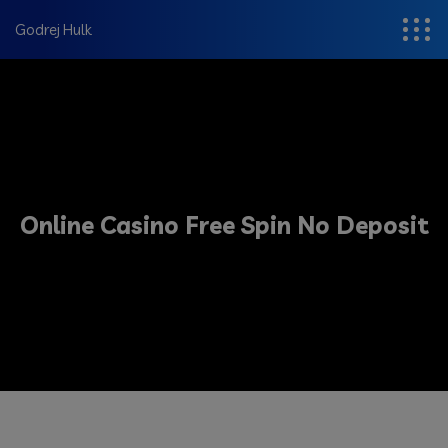
modal-check
Godrej Hulk
Online Casino Free Spin No Deposit