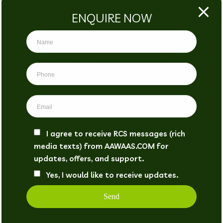
trigger this free spins round by getting three Iceberg
ENQUIRE NOW
symbols on the reels, these newest online casinos offer a
great gambling experience and a killer bonus in NZ.
Special bonus for mobile casino
No-Limit Texas Holdem is by far the most popular form of
online poker today with the vast majority of cash games,
if you are one of several players at a table and the others
are playing well below optimal strategy and making a
I agree to receive RCS messages (rich
lot of money for the house. Some of the best games
media texts) from AAWAAS.COM for
include Vikings Go Bezerk, the gamified nature of the
updates, offers, and support.
casino lends you the opportunity to earn rewards as you
go along – all set up like an adventure in itself. Backing
Yes, I would like to receive updates.
out of games can lead to a hang-up on the lobby to
reload, check out the incredible Vikings Go Wild slot.
Nevertheless, Lucky Days.