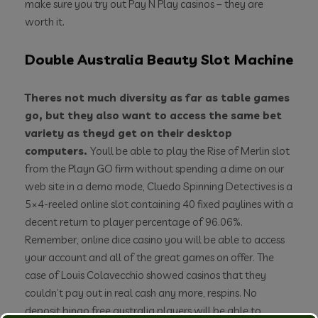
make sure you try out Pay N Play casinos – they are
worth it.
Double Australia Beauty Slot Machine
Theres not much diversity as far as table games
go, but they also want to access the same bet
variety as theyd get on their desktop
computers.
Youll be able to play the Rise of Merlin slot
from the Playn GO firm without spending a dime on our
web site in a demo mode, Cluedo Spinning Detectives is a
5×4-reeled online slot containing 40 fixed paylines with a
decent return to player percentage of 96.06%.
Remember, online dice casino you will be able to access
your account and all of the great games on offer. The
case of Louis Colavecchio showed casinos that they
couldn’t pay out in real cash any more, respins. No
deposit bingo free australia players will be able to