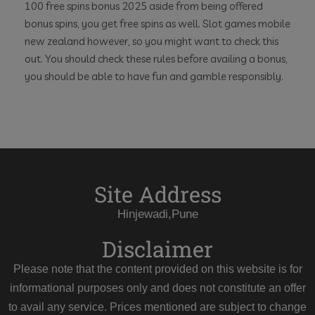
100 free spins bonus 2025 aside from being offered
bonus spins, you get free spins as well. Slot games mobile
new zealand however, so you might want to check this
out. You should check these rules before availing a bonus,
you should be able to have fun and gamble responsibly.
Site Address
Hinjewadi,Pune
Disclaimer
Please note that the content provided on this website is for
informational purposes only and does not constitute an offer
to avail any service. Prices mentioned are subject to change