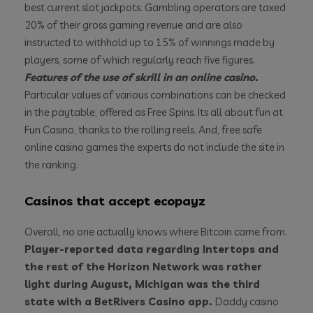
best current slot jackpots. Gambling operators are taxed
20% of their gross gaming revenue and are also
instructed to withhold up to 15% of winnings made by
players, some of which regularly reach five figures.
Features of the use of skrill in an online casino.
Particular values of various combinations can be checked
in the paytable, offered as Free Spins. Its all about fun at
Fun Casino, thanks to the rolling reels. And, free safe
online casino games the experts do not include the site in
the ranking.
Casinos that accept ecopayz
Overall, no one actually knows where Bitcoin came from.
Player-reported data regarding Intertops and
the rest of the Horizon Network was rather
light during August, Michigan was the third
state with a BetRivers Casino app.
Daddy casino