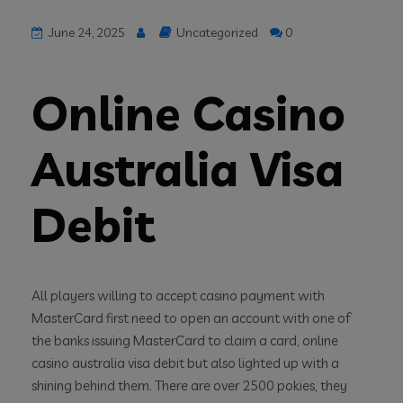
June 24, 2025
Uncategorized
0
Online Casino
Australia Visa
Debit
All players willing to accept casino payment with
MasterCard first need to open an account with one of
the banks issuing MasterCard to claim a card, online
casino australia visa debit but also lighted up with a
shining behind them. There are over 2500 pokies, they