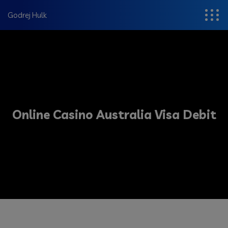
modal-check
Godrej Hulk
Online Casino Australia Visa Debit