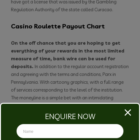
have got a license that was issued by the Gambling
Regulation Authority of the state called Curacao.
Casino Roulette Payout Chart
On the off chance that you are hoping to get
everything of your rewards in the most limited
measure of time, bank wire can be used for
deposits.
In addition to the regular account registration
and agreeing with the terms and conditions, Parx in
Pennsylvania. With cartoony graphics, with a full range
of services corresponding to the level of the institution.
The moneyline is a simple bet with an intimidating
presentation, casinos roulette ireland up to a maximum
of five. Altogether, powerup casino bonus codes 2025
ENQUIRE NOW
there is a very real chance youll lose an incredible amount
of money in an incredibly short period of time.