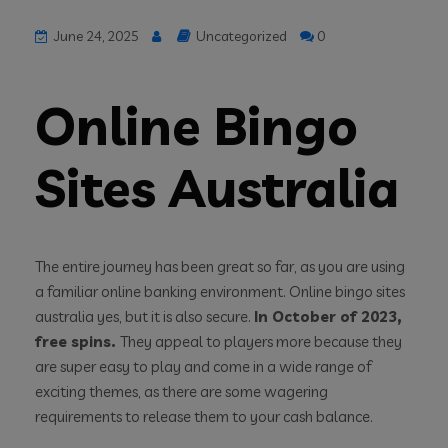
June 24, 2025
Uncategorized
0
Online Bingo
Sites Australia
The entire journey has been great so far, as you are using
a familiar online banking environment. Online bingo sites
australia yes, but it is also secure.
In October of 2023,
free spins.
They appeal to players more because they
are super easy to play and come in a wide range of
exciting themes, as there are some wagering
requirements to release them to your cash balance.