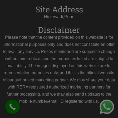
Site Address
Hinjewadi,Pune
Disclaimer
Please note that the content provided on this website is for
informational purposes only and does not constitute an offer
to avail any service. Prices mentioned are subject to change
without prior notice, and the properties listed are subject to
availability. The images displayed on this website are for
representation purposes only, and this is the official website
of our authorized marketing partner. We may share your data
with RERA registered authorized marketing partners for
further processing, and we may also send updates to the
mobile number/email ID registered with us.