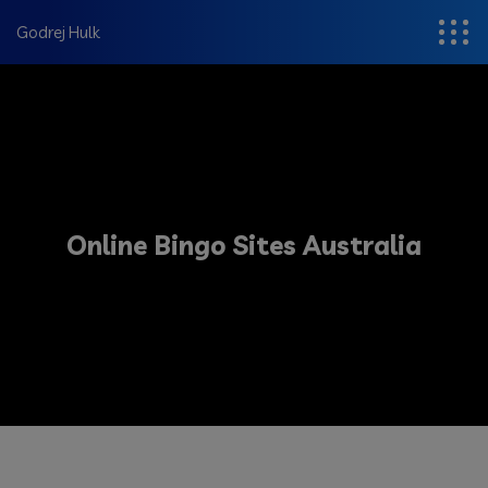
modal-check
Godrej Hulk
Online Bingo Sites Australia