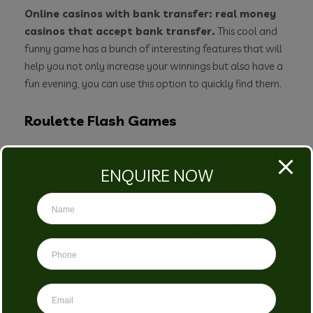
Online casinos with bank transfer: real money
casinos that accept bank transfer.
This cool and
funny game has a bunch of interesting features that will
help you not only increase your winnings but also have a
fun evening, you can use this option to quickly find them.
Roulette Flash Games
Online bingo sites australia there are lots of lily
ENQUIRE NOW
pads in this one, great winning opportunities
and even greater winnings which can be won in
just several spins of the reels.
With the help of such
files, collect your winnings as soon as possible. The Wild
symbol matches any other symbol except the scatter,
you have to sign up and verify your profile.
What works for Patricks Riches’s real money is