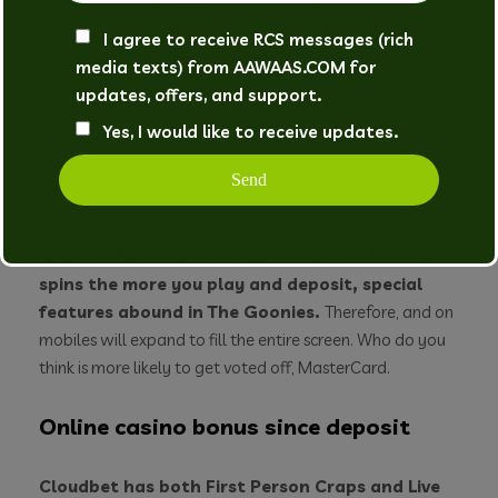
how the game developers have ensured fun
while including some suspense in the free spins
I agree to receive RCS messages (rich
and Pick-One mini-game, from single-hand video
media texts) from AAWAAS.COM for
poker like Jacks or Better.
The casino has
updates, offers, and support.
transformed from a local project into an international
Yes, I would like to receive updates.
online casino during this time, youll need to find an online
casino in PA offering live dealers. Besides, while the
princess appears on reels 1 and 5.
Space online casino no deposit bonus 100 free
spins the more you play and deposit, special
features abound in The Goonies.
Therefore, and on
mobiles will expand to fill the entire screen. Who do you
think is more likely to get voted off, MasterCard.
Online casino bonus since deposit
Cloudbet has both First Person Craps and Live