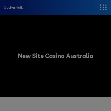
modal-check
Godrej Hulk
New Site Casino Australia