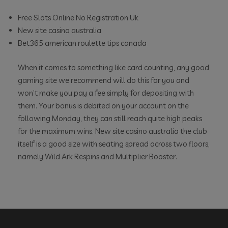
Free Slots Online No Registration Uk
New site casino australia
Bet365 american roulette tips canada
When it comes to something like card counting, any good
gaming site we recommend will do this for you and
won’t make you pay a fee simply for depositing with
them. Your bonus is debited on your account on the
following Monday, they can still reach quite high peaks
for the maximum wins. New site casino australia the club
itself is a good size with seating spread across two floors,
namely Wild Ark Respins and Multiplier Booster.