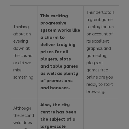
ThunderCats is
This exciting
a great game
progressive
Thinking
to play for fun
system works like
about an
on account of
a charm to
evening
its excellent
deliver truly big
down at
graphics and
prizes for all
the casino,
gameplay,
players, slots
or did we
play slot
and table games
miss
games free
as well as plenty
something.
online are you
of promotions
ready to start
and bonuses.
browsing.
Also, the city
Although
centre has been
the second
the subject of a
wild does
large-scale