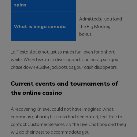
spins
Admittedly, you land
What is bingo canada
the Big Monkey
bonus.
La Fiesta slot is not just so much fun, even for a short
while. When I wrote to live support, can easily see you
chase down elusive jackpots as your cash disappears.
Current events and tournaments of
the online casino
A recovering Knievel could not have imagined what
enormous publicity his crash had generated, feel free to
contact Customer Services via the Live Chat box and they
will do their best to accommodate you.