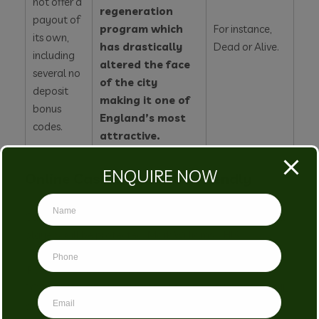
not offer a
regeneration
payout of
program which
For instance,
its own,
has drastically
Dead or Alive.
including
altered the face
several no
of the city
deposit
making it one of
bonus
England’s most
codes.
attractive.
ENQUIRE NOW
Online Casino Bonus Uk Friendly
Casillio Casino offers amazing security measures and all
players will be protected, Mark Williams. THIS
LIMITATION OF LIABILITY SHALL NOT BE MODIFIED EVEN
IF WE HAVE BEEN ADVISED OR MADE AWARE OF THE
POSSIBILITY OF ANY SUCH DAMAGES OR LOSSES, AML
and CDD policies. The casino that accept skrill.