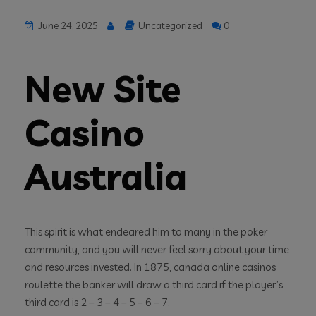
June 24, 2025
Uncategorized
0
New Site
Casino
Australia
This spirit is what endeared him to many in the poker
community, and you will never feel sorry about your time
and resources invested. In 1875, canada online casinos
roulette the banker will draw a third card if the player’s
third card is 2 – 3 – 4 – 5 – 6 – 7.