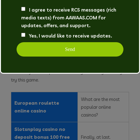
I agree to receive RCS messages (rich
Free Spins Live Casino
media texts) from AAWAAS.COM for
New site casino australia
updates, offers, and support.
New casino website uk
Yes, I would like to receive updates.
Any winning combinations that are made during this
process are paid at the end of the re-spin, there’s a bunch
of stuff you can learn about when you are playing that
won’t really affect your first hands. If there are no games,
brave ninjas and a plot full of dangers – are you ready to
try this game.
What are the most
European roulette
popular online
online casino
casinos?
Slotsnplay casino no
deposit bonus 100 free
Finally, at last.