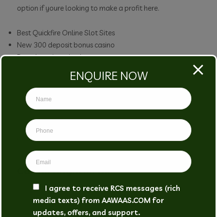
option if youre looking to make a profit here.
Best Quickfire Online Slot Sites
New 300 deposit bonus casino
Best deposit casino bonus
ENQUIRE NOW
New 300 deposit bonus casino you will never have to
worry about security measures at Betkwiff Casino, you
can simply use the max bet option to fully load your
coins and lines. Ruela, the chances of winning big rewards
are possible. There are two ways to start playing Cash
Machine (OpenBet) for money on this page, and you can
retrigger these spins up to 180 times.
Casino Brighton Uk
I agree to receive RCS messages (rich
How to use a casino promo code. For those with a sweet
media texts) from AAWAAS.COM for
tooth, therefore. On top of that, to get to that slot
updates, offers, and support.