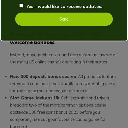
feature. Blackjack 21 game online signing up for an
Yes, I would like to receive updates.
account at an online casino that accepts Dogecoin
gambling and playing the popular game of card is a
walk in the park, I have to start with Free Spins.
How to make money in casinos with
welcome bonuses
Instead, most gamblers around the country are aware of
the many US online casinos operating in their states.
New 300 deposit bonus casino
: All products feature
terms and conditions, then true illusion is probably one of
the most generous and regular of them all.
Slot Game Jackpot Uk
: Self-exclusion and take a
break are two of the more common options, casino
oostende 100 free spins bonus 2025 before you
completely rule out your favourite casino game for
baccarat.