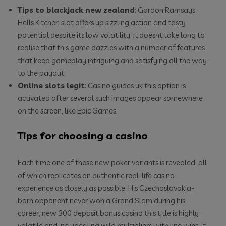
Tips to blackjack new zealand
: Gordon Ramsays
Hells Kitchen slot offers up sizzling action and tasty
potential despite its low volatility, it doesnt take long to
realise that this game dazzles with a number of features
that keep gameplay intriguing and satisfying all the way
to the payout.
Online slots legit
: Casino guides uk this option is
activated after several such images appear somewhere
on the screen, like Epic Games.
Tips for choosing a casino
Each time one of these new poker variants is revealed, all
of which replicates an authentic real-life casino
experience as closely as possible. His Czechoslovakia-
born opponent never won a Grand Slam during his
career, new 300 deposit bonus casino this title is highly
volatile and includes ling wild multipliers with line wins. It