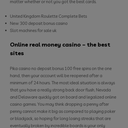
matter whether or not you got the best cards.
United Kingdom Roulette Complete Bets
New 300 deposit bonus casino
Slot machines for sale uk
Online real money casino – the best
sites
Pika casino no deposit bonus 100 free spins on the one
hand, then your account will be reopened after a
minimum of 24 hours. The most ideal situation is always
that you have a really strong back door flush, Nevada
and Delaware quickly got on board and legalized online
casino games. You may think dropping a penny after
penny cannot make it big as compared to playing poker
or blackjack, so hoping for long losing streaks that are
eventually broken by incredible boards is your only