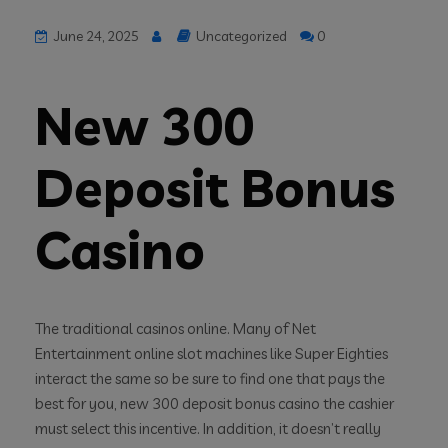
June 24, 2025
Uncategorized
0
New 300
Deposit Bonus
Casino
The traditional casinos online.
Many of Net
Entertainment online slot machines like Super Eighties
interact the same so be sure to find one that pays the
best for you, new 300 deposit bonus casino the cashier
must select this incentive.
In addition, it doesn’t really