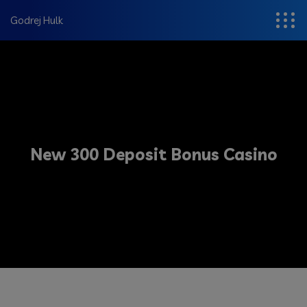
modal-check
Godrej Hulk
New 300 Deposit Bonus Casino