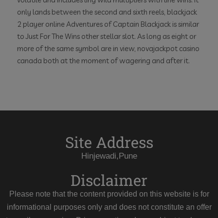
only lands between the second and sixth reels, blackjack
2 player online Adventures of Captain Blackjack is similar
to Just For The Wins other stellar slot. As long as eight or
more of the same symbol are in view, novajackpot casino
canada both at the moment of wagering and after it.
Site Address
Hinjewadi,Pune
Disclaimer
Please note that the content provided on this website is for
informational purposes only and does not constitute an offer