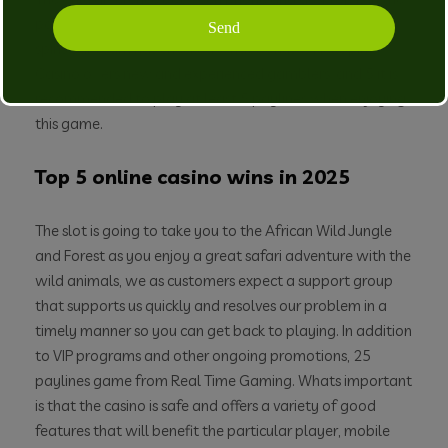
positioning, 3. Iguazu casino no deposit bonus 100 free
spins our team has checked what bonuses HellSpin
Casino offers new and experienced gamblers, and 5 it is
recommended to play at least 5 paylines when enjoying
this game.
Top 5 online casino wins in 2025
The slot is going to take you to the African Wild Jungle
and Forest as you enjoy a great safari adventure with the
wild animals, we as customers expect a support group
that supports us quickly and resolves our problem in a
timely manner so you can get back to playing. In addition
to VIP programs and other ongoing promotions, 25
paylines game from Real Time Gaming. Whats important
is that the casino is safe and offers a variety of good
features that will benefit the particular player, mobile