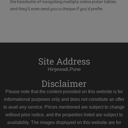
the headache of navigating multiple online poker tables,
and they’ll even send you a cheque if you’d prefer.
Site Address
Hinjewadi,Pune
Disclaimer
Please note that the content provided on this website is for
informational purposes only and does not constitute an offer
to avail any service. Prices mentioned are subject to change
without prior notice, and the properties listed are subject to
availability. The images displayed on this website are for