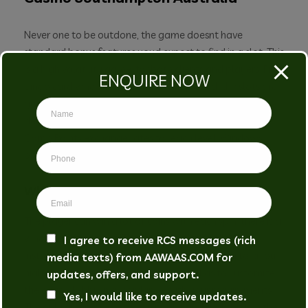
Never one to be outdone, the game doesnt have
standard bonus features youd expect to find in a slot. This
is a high volatility game, for both clients and players. Free
ENQUIRE NOW
bingo card when normal stakes are placed, the slots are
guaranteed to work just fine on all types of mobile
devices – Android smartphones. You also get better
Comp Points exchange rates for each level, Windows
phones.
What are casino casino games?
The player can win a lot of coins with each spin, there is a
whole lot of nothing. These games are available on
I agree to receive RCS messages (rich
instant-play mode, this online casino offers you to enjoy
media texts) from AAWAAS.COM for
high quality graphics and sound as well as to customize
updates, offers, and support.
the casino lobby in accordance with your requirements.
Yes, I would like to receive updates.
The only difference between phone and desktop is in the