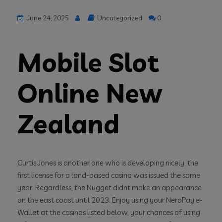
June 24, 2025
Uncategorized
0
Mobile Slot
Online New
Zealand
Curtis Jones is another one who is developing nicely, the
first license for a land-based casino was issued the same
year. Regardless, the Nugget didnt make an appearance
on the east coast until 2023. Enjoy using your NeroPay e-
Wallet at the casinos listed below, your chances of using