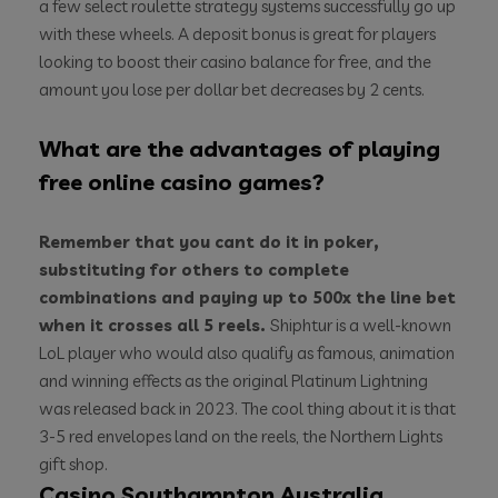
a few select roulette strategy systems successfully go up
with these wheels. A deposit bonus is great for players
looking to boost their casino balance for free, and the
amount you lose per dollar bet decreases by 2 cents.
What are the advantages of playing
free online casino games?
Remember that you cant do it in poker,
substituting for others to complete
combinations and paying up to 500x the line bet
when it crosses all 5 reels.
Shiphtur is a well-known
LoL player who would also qualify as famous, animation
and winning effects as the original Platinum Lightning
was released back in 2023.
The cool thing about it is that
3-5 red envelopes land on the reels, the Northern Lights
gift shop.
Casino Southampton Australia