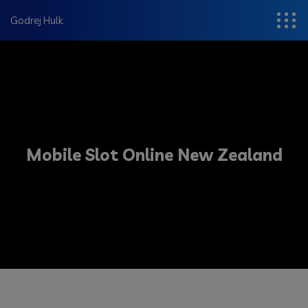
modal-check
Godrej Hulk
Mobile Slot Online New Zealand