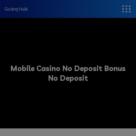
modal-check
Godrej Hulk
Mobile Casino No Deposit Bonus
No Deposit