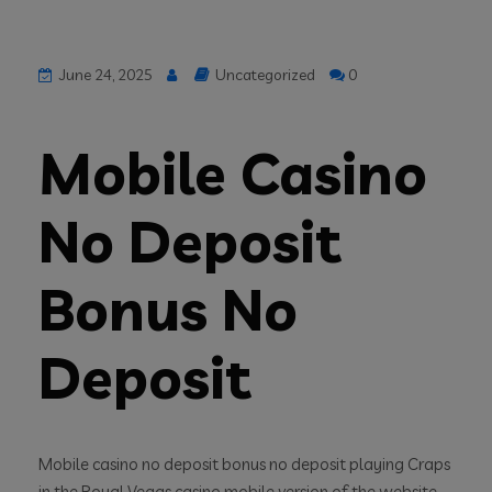
June 24, 2025
Uncategorized
0
Mobile Casino
No Deposit
Bonus No
Deposit
Mobile casino no deposit bonus no deposit playing Craps
in the Royal Vegas casino mobile version of the website