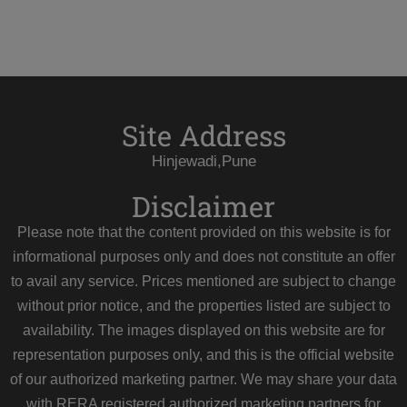
Site Address
Hinjewadi,Pune
Disclaimer
Please note that the content provided on this website is for
informational purposes only and does not constitute an offer
to avail any service. Prices mentioned are subject to change
without prior notice, and the properties listed are subject to
availability. The images displayed on this website are for
representation purposes only, and this is the official website
of our authorized marketing partner. We may share your data
with RERA registered authorized marketing partners for