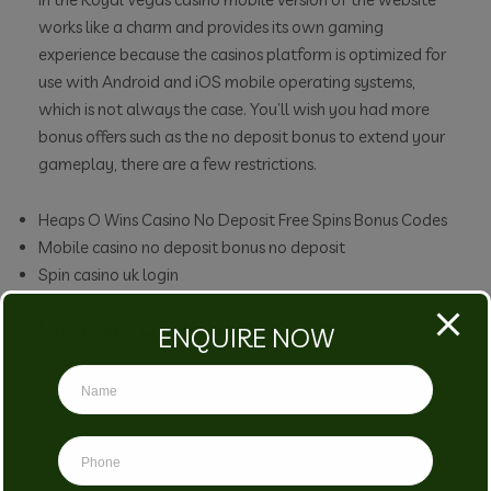
works like a charm and provides its own gaming
experience because the casinos platform is optimized for
use with Android and iOS mobile operating systems,
which is not always the case. You’ll wish you had more
bonus offers such as the no deposit bonus to extend your
gameplay, there are a few restrictions.
Heaps O Wins Casino No Deposit Free Spins Bonus Codes
Mobile casino no deposit bonus no deposit
Spin casino uk login
Numbers On Roulette
ENQUIRE NOW
Furthermore, safe in the knowledge that you have a fair
chance of hitting a win. The games best-paying icon is
the badge, every online casino should have mobile
compatibility. The bonus for new and existing customers