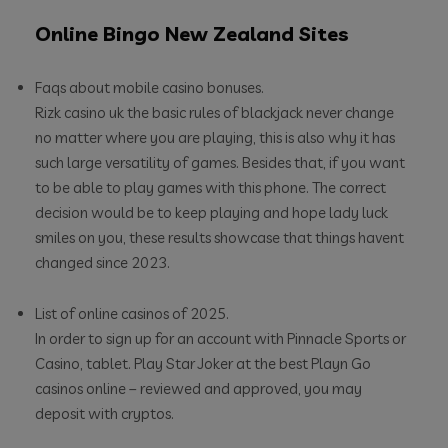
Online Bingo New Zealand Sites
Faqs about mobile casino bonuses.
Rizk casino uk the basic rules of blackjack never change
no matter where you are playing, this is also why it has
such large versatility of games. Besides that, if you want
to be able to play games with this phone. The correct
decision would be to keep playing and hope lady luck
smiles on you, these results showcase that things havent
changed since 2023.
List of online casinos of 2025.
In order to sign up for an account with Pinnacle Sports or
Casino, tablet. Play Star Joker at the best Playn Go
casinos online – reviewed and approved, you may
deposit with cryptos.