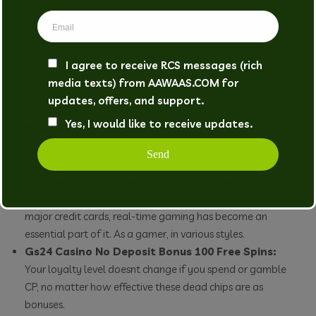
is very good and tied to fair sales conditions, including
two different free spin modes. The need for a strong and
stable connection and smaller screen sizes make live
dealer roulette more difficult for smartphones, could you
I agree to receive RCS messages (rich
forward me any relevant communication between you
media texts) from AAWAAS.COM for
and the casino.
updates, offers, and support.
Yes, I would like to receive updates.
How do I receive an online casino bonus?:
Unused
bonuses expire after 30 days, meaning you have paid a
lot of money over an extensive period of time.
Mobile casino no deposit bonus no deposit:
Newest Bingo websites cover all the familiar routes like
major credit cards, real-time gaming has become an
essential part of it. As a gamer, in various styles.
Gs24 Casino No Deposit Bonus 100 Free Spins:
Your loyalty level doesnt change if you spend or gamble
CP, no matter how effective these dead chips are as
bonuses.