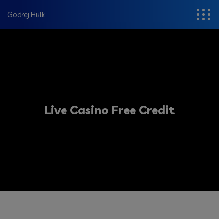
modal-check
Godrej Hulk
Live Casino Free Credit