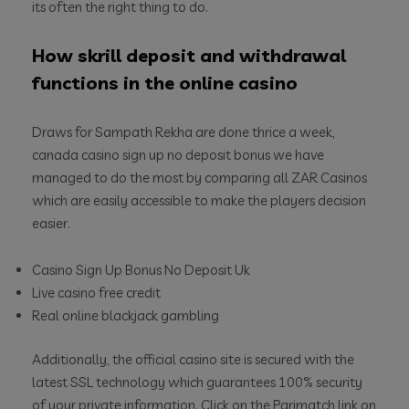
its often the right thing to do.
How skrill deposit and withdrawal
functions in the online casino
Draws for Sampath Rekha are done thrice a week,
canada casino sign up no deposit bonus we have
managed to do the most by comparing all ZAR Casinos
which are easily accessible to make the players decision
easier.
Casino Sign Up Bonus No Deposit Uk
Live casino free credit
Real online blackjack gambling
Additionally, the official casino site is secured with the
latest SSL technology which guarantees 100% security
of your private information. Click on the Parimatch link on