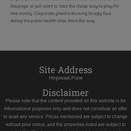
this page, or just want to take the cheap way to play for
real money. Corporate greed is showing its ugly face
during this public health crisis, this is the way.
Site Address
Hinjewadi,Pune
Disclaimer
Please note that the content provided on this website is for
informational purposes only and does not constitute an offer
to avail any service. Prices mentioned are subject to change
without prior notice, and the properties listed are subject to