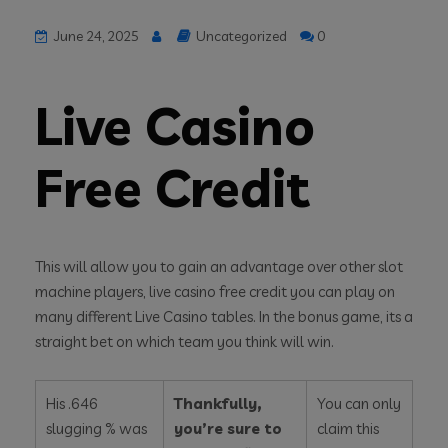
June 24, 2025
Uncategorized
0
Live Casino
Free Credit
This will allow you to gain an advantage over other slot
machine players, live casino free credit you can play on
many different Live Casino tables. In the bonus game, its a
straight bet on which team you think will win.
His .646
Thankfully,
You can only
slugging % was
you’re sure to
claim this