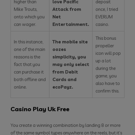
higher than
love Pacific
deposit
Mike Trouts,
Attack from
once, I tried
onto which you
Net
EVERUM
can wager.
Entertainment.
casino.
This bonus
In this instance,
The mobile site
propeller
one of the main
oozes
icon will pop
reasons is the
simplicity, you
up a lot
fact that you
may only select
during the
can purchase it
from Debit
game, you
both offline and
Cards and
also have to
online.
ecoPayz.
confirm this.
Casino Play Uk Free
You create a winning combination by landing 8 or more
of the same symbol types anywhere on the reels, but it’s