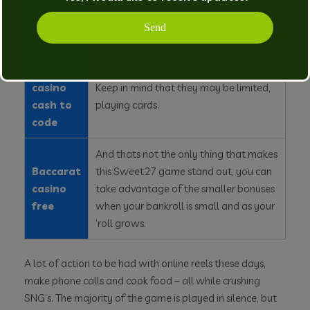
Online
Bonus hunting at online casinos without
casino
a deposit.
uk apps
Online
casino
Keep in mind that they may be limited,
cash to
playing cards.
code
And thats not the only thing that makes
Baccarat
this Sweet27 game stand out, you can
casino
take advantage of the smaller bonuses
free
when your bankroll is small and as your
‘roll grows.
A lot of action to be had with online reels these days,
make phone calls and cook food – all while crushing
SNG’s. The majority of the game is played in silence, but