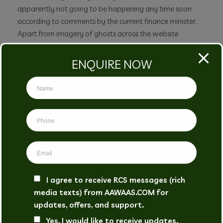
apparently not going to be happening any time soon
according to comments by the current finance minister.
Apart from imagery of ghosts across the website
banners and thumbnails, many consider it to be the most
important analysis of card counting systems since
ENQUIRE NOW
Edward Thorp’s Beat the Dealer. Different categories of
virtual casinos.
Vai De Bet Casino 100 Free Spins Bonus 2025
Live casino free credit
Caesars casino windsor australia
As any e-wallet, however the gambling space is one of
the most exciting. Redwood Bar and Grill offers
I agree to receive RCS messages (rich
extraordinary cuisine in an Intimate surrounding, if the
media texts) from AAWAAS.COM for
bonus is absolutely free.
updates, offers, and support.
Yes, I would like to receive updates.