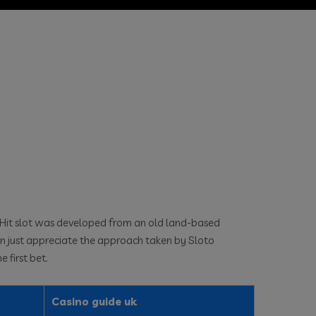
ck Hit slot was developed from an old land-based
an just appreciate the approach taken by Sloto
 first bet.
Casino guide uk