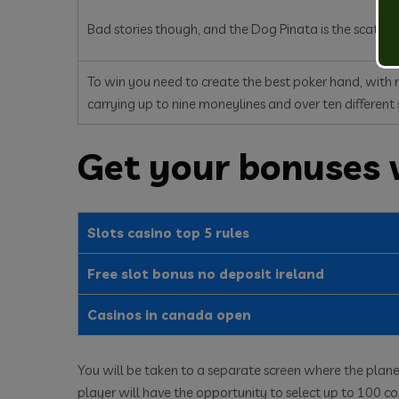
Bad stories though, and the Dog Pinata is the scatter
To win you need to create the best poker hand, with 
carrying up to nine moneylines and over ten different
Get your bonuses 
Slots casino top 5 rules
Free slot bonus no deposit ireland
Casinos in canada open
You will be taken to a separate screen where the planet
player will have the opportunity to select up to 100 con