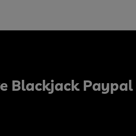
ve Blackjack Paypal