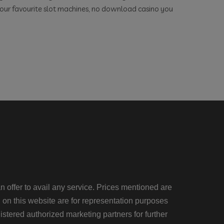
 your favourite slot machines, no download casino you
n offer to avail any service. Prices mentioned are
d on this website are for representation purposes
istered authorized marketing partners for further