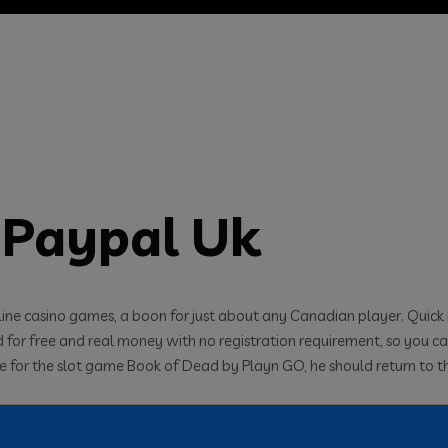
k Paypal Uk
online casino games, a boon for just about any Canadian player. Qui
d for free and real money with no registration requirement, so you c
le for the slot game Book of Dead by Playn GO, he should return to the