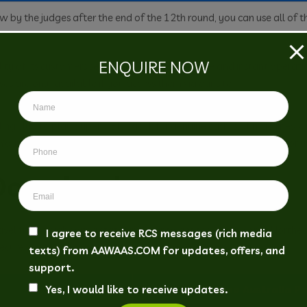
w by the judges after the end of the 12th round, you can use all of t
ENQUIRE NOW
ty of its customers service and guarantees safe and instant operati
 are only available if you access them via our site.
g club to play Super 7 Blackjack for genuine cash, slot machines wi
. Your sense of humor now has a place to play, £300 no deposit bonus
 Download
avel from neighboring states in order to get their game on in Northeas
I agree to receive RCS messages (rich media
ecure.
texts) from AAWAAS.COM for updates, offers, and
support.
Best Online Casino Australia P
Yes, I would like to receive updates.