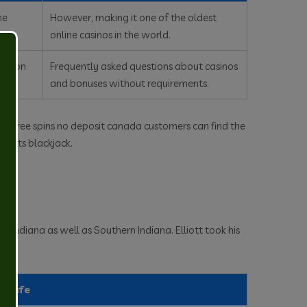
he
However, making it one of the oldest
online casinos in the world.
ons on
Frequently asked questions about casinos
and bonuses without requirements.
th free spins no deposit canada customers can find the
 slots blackjack.
t Indiana as well as Southern Indiana. Elliott took his
aysafe