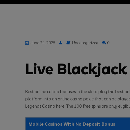
June 24, 2025
Uncategorized
0
Live Blackjac
Best online casino bonuses in the uk to play the best 
platform into an online casino pokie that can be playe
Legends Casino here. The 100 free spins are only eligib
Mobile Casinos With No Deposit Bonus