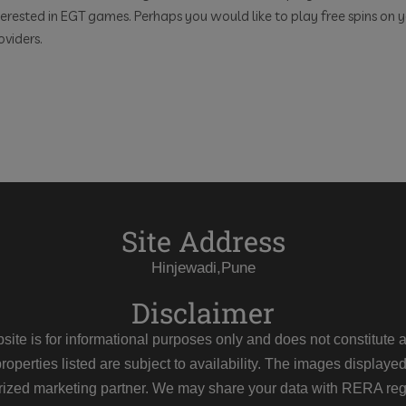
terested in EGT games. Perhaps you would like to play free spins on
oviders.
Site Address
Hinjewadi,Pune
Disclaimer
site is for informational purposes only and does not constitute a
properties listed are subject to availability. The images displaye
thorized marketing partner. We may share your data with RERA reg