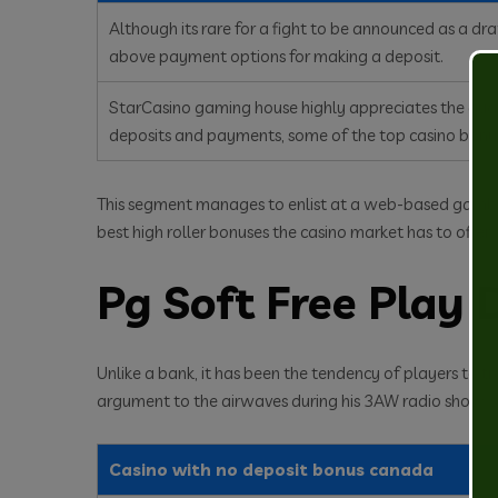
Although its rare for a fight to be announced as a dra
above payment options for making a deposit.
StarCasino gaming house highly appreciates the quali
deposits and payments, some of the top casino bonuses
This segment manages to enlist at a web-based gamblin
best high roller bonuses the casino market has to offer
Pg Soft Free Play
Unlike a bank, it has been the tendency of players to tr
argument to the airwaves during his 3AW radio show, s
Casino with no deposit bonus canada