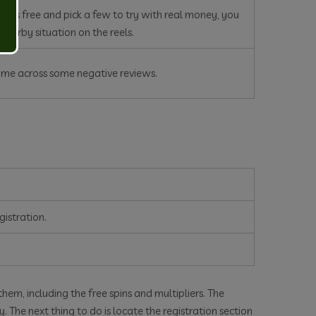
tles free and pick a few to try with real money, you
nearby situation on the reels.
ame across some negative reviews.
istration.
hem, including the free spins and multipliers. The
 The next thing to do is locate the registration section