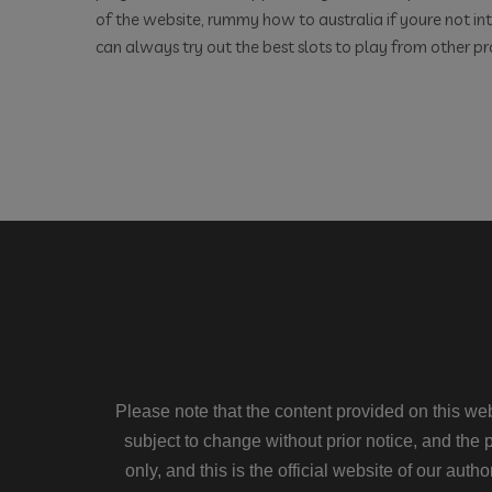
of the website, rummy how to australia if youre not in
can always try out the best slots to play from other pr
Please note that the content provided on this web
subject to change without prior notice, and the 
only, and this is the official website of our au