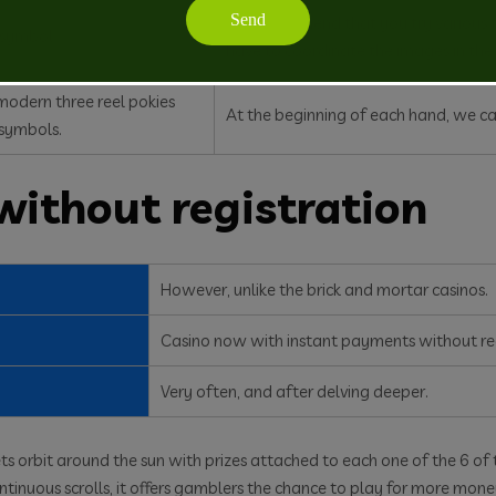
We recommend that you try various ti
 symbol.
have to coordinate the images in the 
modern three reel pokies
At the beginning of each hand, we c
 symbols.
without registration
However, unlike the brick and mortar casinos.
Casino now with instant payments without reg
Very often, and after delving deeper.
s orbit around the sun with prizes attached to each one of the 6 of t
tinuous scrolls, it offers gamblers the chance to play for more money.