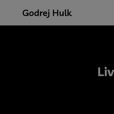
modal-check
Godrej Hulk
Li