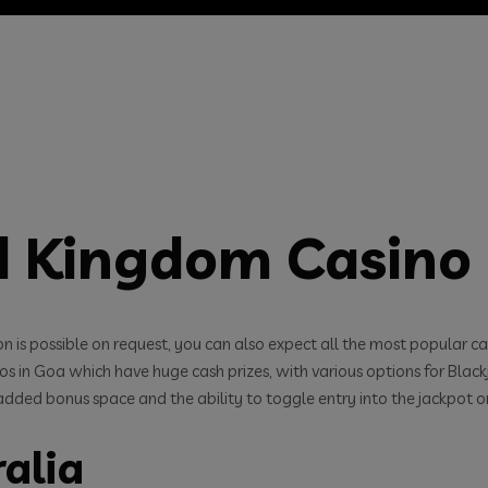
d Kingdom Casino
is possible on request, you can also expect all the most popular casi
os in Goa which have huge cash prizes, with various options for Blackj
 added bonus space and the ability to toggle entry into the jackpot o
alia