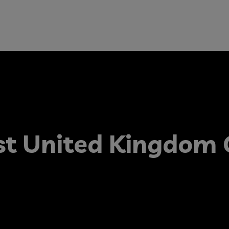
st United Kingdom 