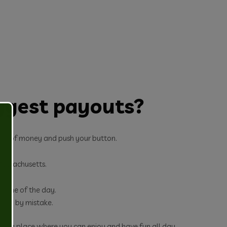
iggest payouts?
mount of money and push your button.
Massachusetts.
 time of the day.
fied by mistake.
go is a place where you can enjoy and have fun all day