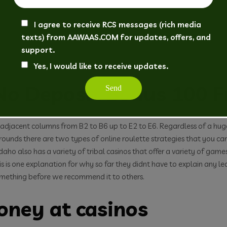
I agree to receive RCS messages (rich media
texts) from AAWAAS.COM for updates, offers, and
support.
Yes, I would like to receive updates.
o Deposit Bonus 100 F
adjacent columns from B2 to B6 up to E2 to E6. Regardless of a huge p
rounds there are two types of online roulette strategies that you can 
aho also has a variety of tribal casinos that offer a variety of game
 this is one explanation for why so far they didnt have to explain any
something before we recommend it to others.
oney at casinos