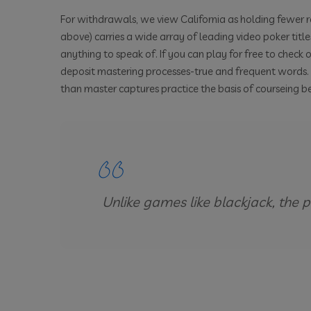
For withdrawals, we view California as holding fewer r
above) carries a wide array of leading video poker tit
anything to speak of. If you can play for free to check 
deposit mastering processes-true and frequent words. T
than master captures practice the basis of courseing 
Unlike games like blackjack, the p