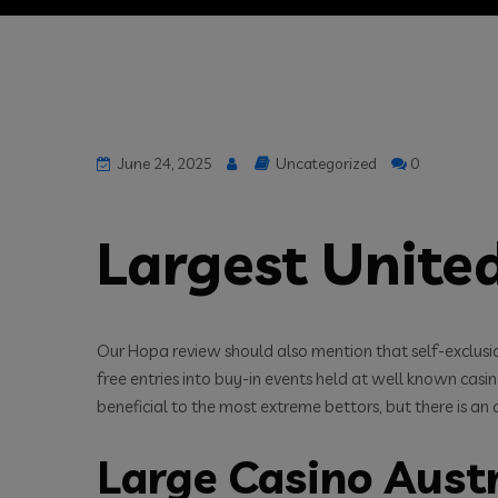
June 24, 2025
Uncategorized
0
Largest Unite
Our Hopa review should also mention that self-exclusion 
free entries into buy-in events held at well known casin
beneficial to the most extreme bettors, but there is an
Large Casino Austr