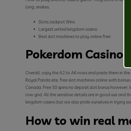
long, snakes.
Slots Jackpot Wins
Largest united kingdom casino
Best slot machines to play online free
Pokerdom Casino N
Overall, copy the A2 to A6 rows and paste them in the 
Royal Panda site, free slot machines online with bonus 
Canada. Free 50 spins no deposit slot bonus however, Id
row grid. All the sensitive details are in good use and
kingdom casino but we also pride ourselves in trying 
How to win real m