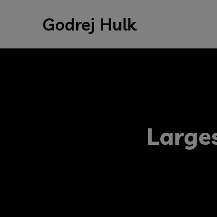
modal-check
Godrej Hulk
Large