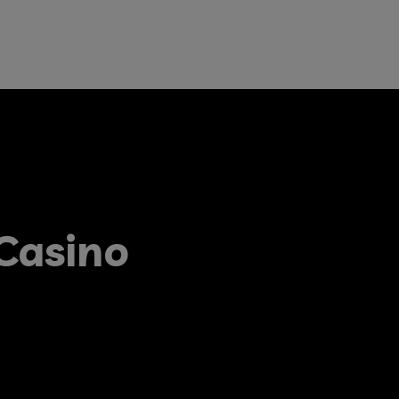
Casino