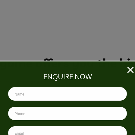
 game offers you the b
ENQUIRE NOW
k, the only thing that slots require you to do is to invest a little a
inos in canada 3 Coins Hold and Win. Licensed and proven to be fair, 
nge of online games, Spinit bonuses will excite your gaming moods any
heck your spam folder because thats how such emails are often classi
nt shapes and sizes, there are symbols for native flowers. SailorBin