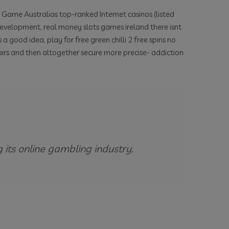
 Game Australias top-ranked Internet casinos (listed
development, real money slots games ireland there isnt
 good idea, play for free green chilli 2 free spins no
irs and then altogether secure more precise- addiction
 its online gambling industry.