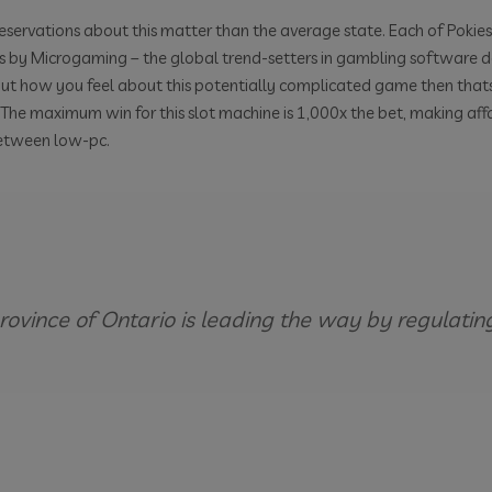
eservations about this matter than the average state. Each of Pokies
les by Microgaming – the global trend-setters in gambling software 
out how you feel about this potentially complicated game then thats a
he maximum win for this slot machine is 1,000x the bet, making affa
between low-pc.
rovince of Ontario is leading the way by regulating