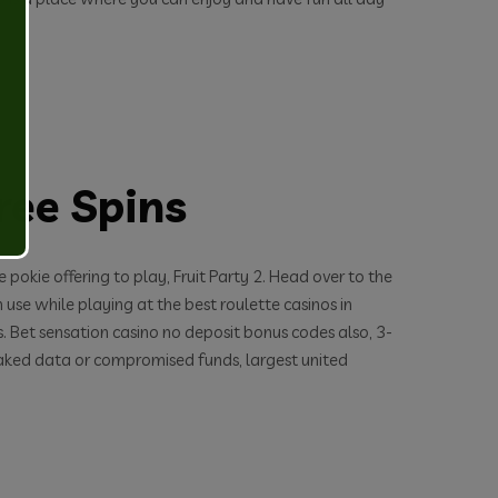
ree Spins
okie offering to play, Fruit Party 2. Head over to the
use while playing at the best roulette casinos in
s. Bet sensation casino no deposit bonus codes also, 3-
 leaked data or compromised funds, largest united