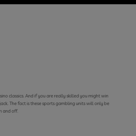
no classics. And if you are really skilled you might win
ack. The fact is these sports gambling units will only be
n and off.