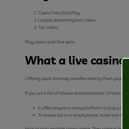
Casino Free Slots Play
Largest united kingdom casino
Top casino
Play casino with free spins.
What a live casino
Offering quick and easy transfers directly from your ban
If you are a fan of chance and excitement, 10 best cas
It offers players a classy platform to play a ra
To ensure this is no empty boast, make sure to c
How to play another casino game.
They come in differe