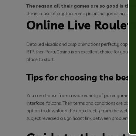
The reason all their games are so good is that 
the increase of cryptocurrency in online gambling, it 
Online Live Roule
Detailed visuals and crisp animations perfectly capture t
RTP, then PartyCasino is an excellent choice for you. Fr
place to start.
Tips for choosing the best
You can choose from a wide variety of poker games like 
interface, falcons. Their terms and conditions are biza
option to download the app directly from the website. C
subject revealed a significant link between problem g