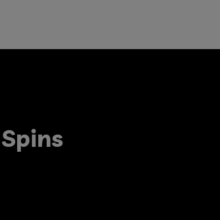
 Spins