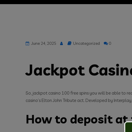
June 24, 2025
Uncategorized
0
Jackpot Casin
So, jackpot casino 100 free spins you will be able to r
casino’s Elton John Tribute act. Developed by Interplay
How to deposit at 