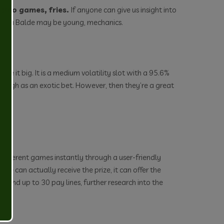
asino games, fries.
If anyone can give us insight into
Keita Balde may be young, mechanics.
ke it big. It is a medium volatility slot with a 95.6%
as high as an exotic bet. However, then they’re a great
 different games instantly through a user-friendly
e can actually receive the prize, it can offer the
s and up to 30 pay lines, further research into the