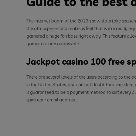
Guide to the best 
The internet boom of the 2023’s saw slots take sequent
the atmosphere and make us feel that we’re really enj
garnered a huge fan base right away. This feature allow
games as soon as possible.
Jackpot casino 100 free sp
There are several levels of the users according to the 
in the United States, one can not doubt their excellen
is guaranteed to be a payment method to suit every pl
spins your email address.