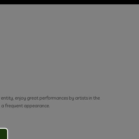
entity, enjoy great performances by artists in the
ng a frequent appearance.