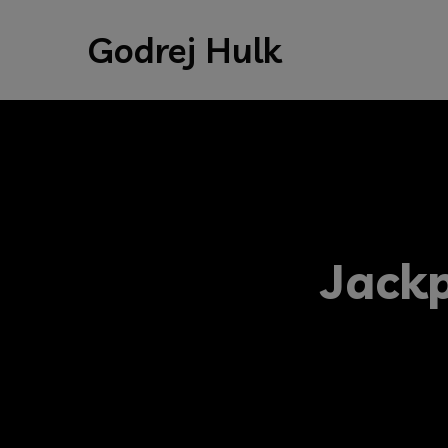
modal-check
Godrej Hulk
Jackp