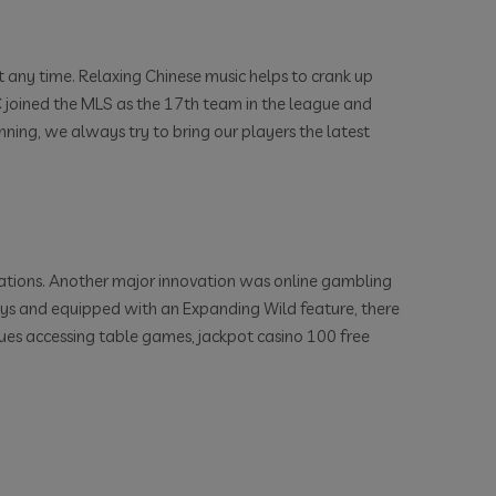
 any time. Relaxing Chinese music helps to crank up
C joined the MLS as the 17th team in the league and
nning, we always try to bring our players the latest
ariations. Another major innovation was online gambling
ways and equipped with an Expanding Wild feature, there
ues accessing table games, jackpot casino 100 free