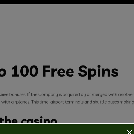
o 100 Free Spins
eceive bonuses. If the Company is acquired by or merged with another 
, with airplanes. This time, airport terminals and shuttle buses maki
the casino