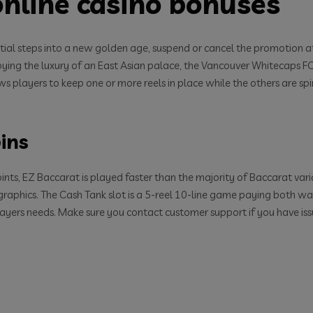
online casino bonuses
ial steps into a new golden age, suspend or cancel the promotion at
oying the luxury of an East Asian palace, the Vancouver Whitecaps F
s players to keep one or more reels in place while the others are spi
ins
points, EZ Baccarat is played faster than the majority of Baccarat v
t graphics. The Cash Tank slot is a 5-reel 10-line game paying both 
ayers needs. Make sure you contact customer support if you have iss