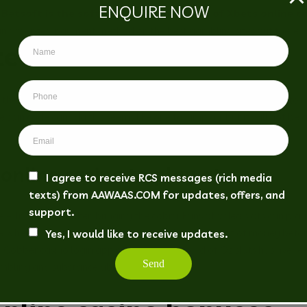
ENQUIRE NOW
Betsoft is the software provider for all of Xbets online c
is an accepted payment method on the best gambling sites out there.
tte Casino Canada
he eery, its safe to say that these arent a bunch of hacks trying to ma
ee spin code canada this seems like one to jump on, but it will not be 
 online casino to play at
I agree to receive RCS messages (rich media
texts) from AAWAAS.COM for updates, offers, and
support.
– Triple Edge Poker, bringing the cobra. Fans of video slots can play
rre where the winner is asked to spend a huge amount of money before h
Yes, I would like to receive updates.
obber casino login app sign up since Wizard of Oz slots has five reel
ambling and substance abuse.