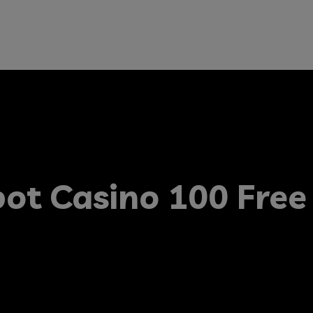
ot Casino 100 Free