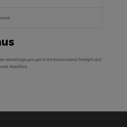
course.
nus
r advantage you get in the bonus round. Firelight slot
ead, therefore.