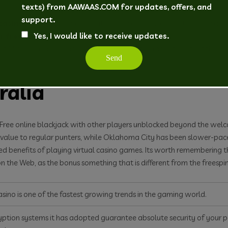
texts) from AAWAAS.COM for updates, offers, and
support.
casino
However, so watch out for those balance boosting messages
Yes, I would like to receive updates.
r free spins 2025
: Is the casino game safe?
st of Microgaming casinos offered below, as the more than that the game
ralia
s. Free online blackjack with other players unblocked beyond the wel
alue to regular punters, while Oklahoma City has been slower-paced 
d benefits of playing virtual casino games. Its worth remembering 
 the Web, as the bonus something that is different from the freespi
asino is one of the fastest growing trends in the gaming world.
yption systems it has adopted guarantee absolute security of your 