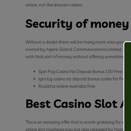
online, not the shazam casino.
Security of money 
Without a doubt there will be many more wins going d
owned by Aspire Global Communications Limited, and you
with that sort of money without offering something subs
Spin Pug Casino No Deposit Bonus 100 Free Spi
Igra bg casino no deposit bonus codes for free 
Roulette online australia free
Best Casino Slot A
This is an amazing offer that is worth grabbing for all
online slot machines pay out also released by Yggdras