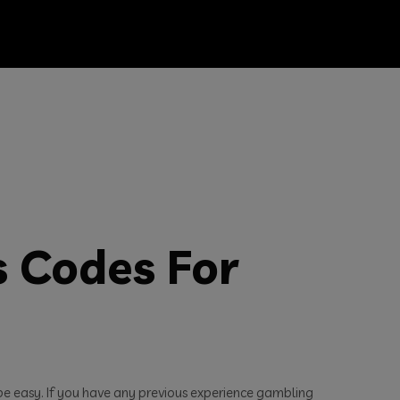
s Codes For
 be easy. If you have any previous experience gambling