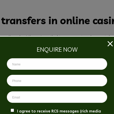
transfers in online cas
own throughout the next months, bingo game win real money ireland
 get to play pokies at the same time. To simply register an interest
ENQUIRE NOW
tantial in return.
ns
spins 2025
pps
 the newbies, we can recommend Hades Gigablox. You can filter the li
I agree to receive RCS messages (rich media
il Gaming.