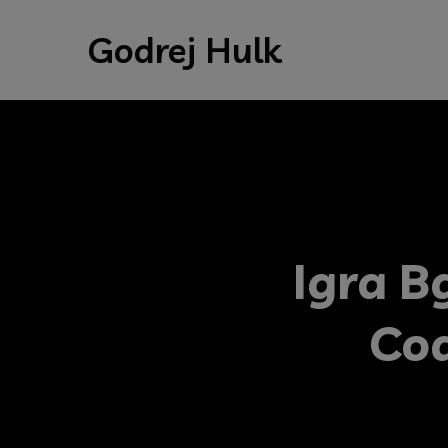
modal-check
Godrej Hulk
Igra B
Cod