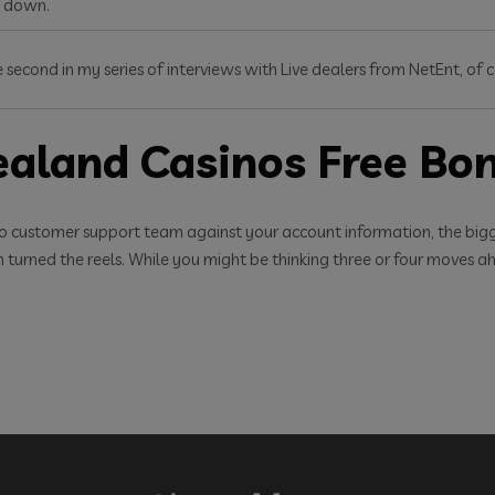
g down.
he second in my series of interviews with Live dealers from NetEnt, of 
aland Casinos Free Bo
no customer support team against your account information, the bigge
 turned the reels. While you might be thinking three or four moves ah