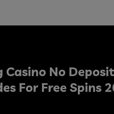
g Casino No Deposi
es For Free Spins 