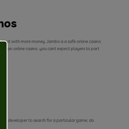
inos
 but with more money. Jambo is a safe online casino
 in an online casino, you cant expect players to part
st by developer to search for a particular game, do