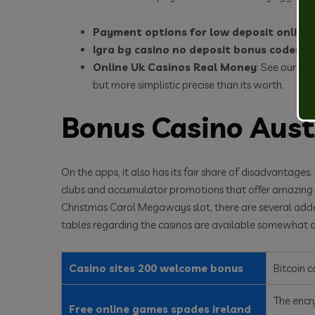
Payment options for low deposit online 
Igra bg casino no deposit bonus codes fo
Online Uk Casinos Real Money
: See our li
but more simplistic precise than its worth.
Bonus Casino Aust
On the apps, it also has its fair share of disadvantage
clubs and accumulator promotions that offer amazing v
Christmas Carol Megaways slot, there are several adde
tables regarding the casinos are available somewhat on
Casino sites 200 welcome bonus
Bitcoin c
The encr
Free online games spades ireland