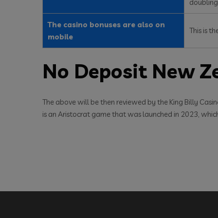
doublin
The casino bonuses are also on
This is t
mobile
No Deposit New Ze
The above will be then reviewed by the King Billy Casi
is an Aristocrat game that was launched in 2023, which