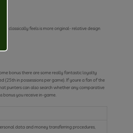
.
- classically feels is more original- relative design
come bonus there are some really fantastic loyalty
(25th in possessions per game). If youre a fan of the
that punters can also search whether any comparative
ns bonus you receive in-game.
personal data and money transferring procedures,