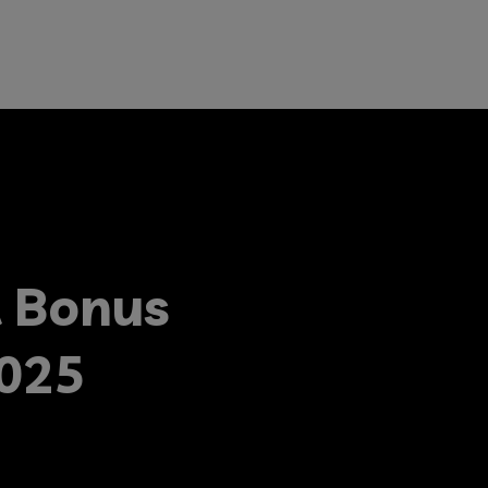
t Bonus
2025