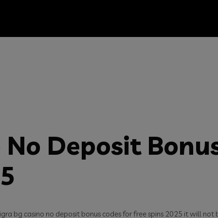
o No Deposit Bonu
25
igra bg casino no deposit bonus codes for free spins 2025 it will not