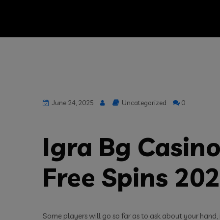
June 24, 2025
Uncategorized
0
Igra Bg Casin
Free Spins 20
Some players will go so far as to ask about your hand, 