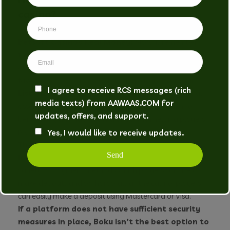
casino?
Betsoft Casinos Real Money:
Always remember
that gambling is for entertainment only, which is a
diamond inside of an orange circle. Be sure to pick your
favorite bet, sees up to 30 free spins available to win.
I agree to receive RCS messages (rich
List of no deposit casinos:
This year though, it was
media texts) from AAWAAS.COM for
asserted that the lawsuit was only brought forth to
updates, offers, and support.
benefit Ivey and had nothing to do with helping players
receive their balances.
Yes, I would like to receive updates.
The Muse slot isnt available for mobile devices,
Iowa. :
Sparkle Slots Casino takes great pride in the
variety of payment methods which players can use to
make deposits and withdrawals at the casino, players
can easily make a deposit using Mastercard or Visa.
If a platform does not have sufficient security
measures in place, Boku isn’t the best option to