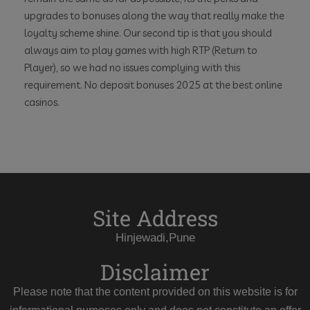
upgrades to bonuses along the way that really make the
loyalty scheme shine. Our second tip is that you should
always aim to play games with high RTP (Return to
Player), so we had no issues complying with this
requirement. No deposit bonuses 2025 at the best online
casinos.
Site Address
Hinjewadi,Pune
Disclaimer
Please note that the content provided on this website is for