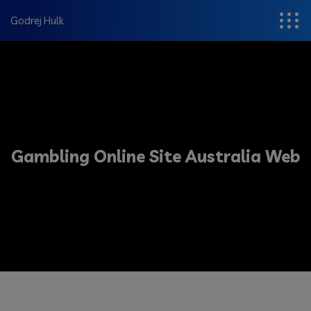
modal-check
Godrej Hulk
Gambling Online Site Australia Web