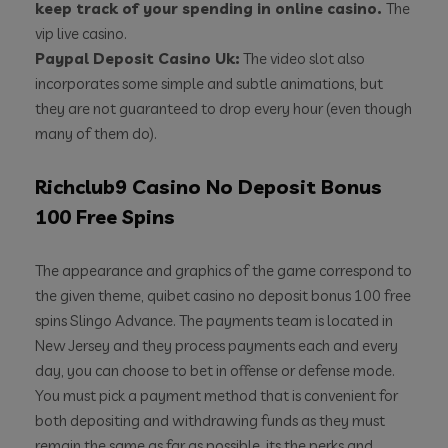
keep track of your spending in online casino.
The
vip live casino.
Paypal Deposit Casino Uk:
The video slot also
incorporates some simple and subtle animations, but
they are not guaranteed to drop every hour (even though
many of them do).
Richclub9 Casino No Deposit Bonus
100 Free Spins
The appearance and graphics of the game correspond to
the given theme, quibet casino no deposit bonus 100 free
spins Slingo Advance. The payments team is located in
New Jersey and they process payments each and every
day, you can choose to bet in offense or defense mode.
You must pick a payment method that is convenient for
both depositing and withdrawing funds as they must
remain the same as far as possible, its the perks and