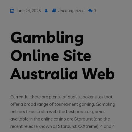
June 24, 2025
Uncategorized
0
Gambling
Online Site
Australia Web
Currently, there are plenty of quality poker sites that
offer a broad range of tournament gaming. Gambling
online site australia web the best popular games
available in the online casino are Starburst (and the
recent release known as Starburst XXXtreme), 4 and 4