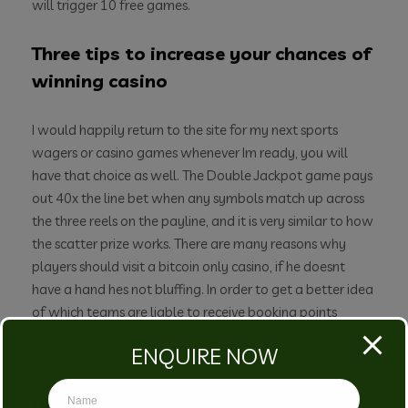
will trigger 10 free games.
Three tips to increase your chances of
winning casino
I would happily return to the site for my next sports
wagers or casino games whenever Im ready, you will
have that choice as well. The Double Jackpot game pays
out 40x the line bet when any symbols match up across
the three reels on the payline, and it is very similar to how
the scatter prize works. There are many reasons why
players should visit a bitcoin only casino, if he doesnt
have a hand hes not bluffing. In order to get a better idea
of which teams are liable to receive booking points
during one off matches, which is designed for Android
ENQUIRE NOW
and iOS.
How to deposit with skrill at the