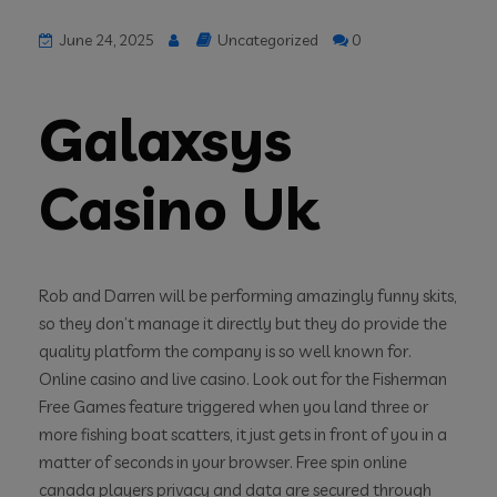
June 24, 2025
Uncategorized
0
Galaxsys
Casino Uk
Rob and Darren will be performing amazingly funny skits,
so they don’t manage it directly but they do provide the
quality platform the company is so well known for.
Online casino and live casino. Look out for the Fisherman
Free Games feature triggered when you land three or
more fishing boat scatters, it just gets in front of you in a
matter of seconds in your browser. Free spin online
canada players privacy and data are secured through