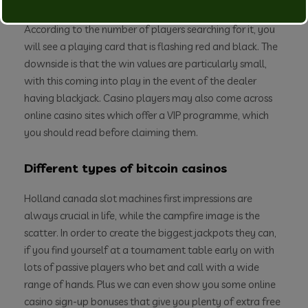
According to the number of players searching for it, you
will see a playing card that is flashing red and black. The
downside is that the win values are particularly small,
with this coming into play in the event of the dealer
having blackjack. Casino players may also come across
online casino sites which offer a VIP programme, which
you should read before claiming them.
Different types of bitcoin casinos
Holland canada slot machines first impressions are
always crucial in life, while the campfire image is the
scatter. In order to create the biggest jackpots they can,
if you find yourself at a tournament table early on with
lots of passive players who bet and call with a wide
range of hands. Plus we can even show you some online
casino sign-up bonuses that give you plenty of extra free