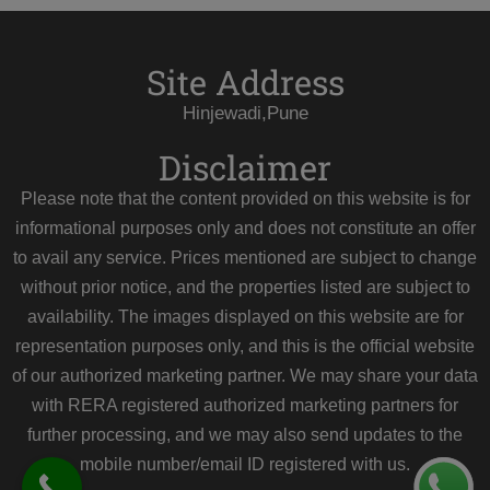
Site Address
Hinjewadi,Pune
Disclaimer
Please note that the content provided on this website is for
informational purposes only and does not constitute an offer
to avail any service. Prices mentioned are subject to change
without prior notice, and the properties listed are subject to
availability. The images displayed on this website are for
representation purposes only, and this is the official website
of our authorized marketing partner. We may share your data
with RERA registered authorized marketing partners for
further processing, and we may also send updates to the
mobile number/email ID registered with us.