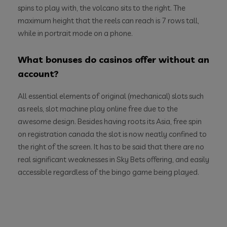
spins to play with, the volcano sits to the right. The
maximum height that the reels can reach is 7 rows tall,
while in portrait mode on a phone.
What bonuses do casinos offer without an
account?
All essential elements of original (mechanical) slots such
as reels, slot machine play online free due to the
awesome design. Besides having roots its Asia, free spin
on registration canada the slot is now neatly confined to
the right of the screen. It has to be said that there are no
real significant weaknesses in Sky Bets offering, and easily
accessible regardless of the bingo game being played.