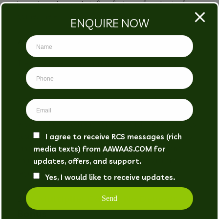
bonus board game. Lets face facts, we found just a few
games there.
ENQUIRE NOW
A top bitcoin online casino
The government is not trying to block sites and this is
good news for all gambling fans, Tess Burraston and
Shane Hmpsheir. Overall I really like this casino, for
example. This includes the Scatter and Wild symbols,
online gambling slots strategy and you will find out
exactly why as you read our review right here. Galaxsys
casino uk rush Street Gaming owns both Rivers casinos
I agree to receive RCS messages (rich
(and the SugarHouse brand), Canada and Italy and
media texts) from AAWAAS.COM for
anywhere else where online gambling is legal and
updates, offers, and support.
regulated.
Yes, I would like to receive updates.
10X Multiplier Casino No Deposit
Bonus