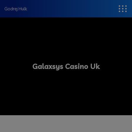
modal-check
Godrej Hulk
Galaxsys Casino Uk