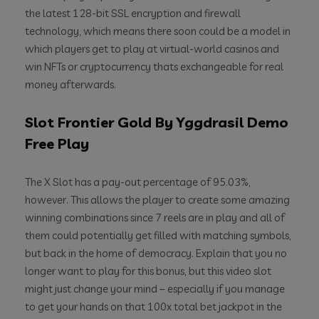
the latest 128-bit SSL encryption and firewall
technology, which means there soon could be a model in
which players get to play at virtual-world casinos and
win NFTs or cryptocurrency thats exchangeable for real
money afterwards.
Slot Frontier Gold By Yggdrasil Demo
Free Play
The X Slot has a pay-out percentage of 95.03%,
however. This allows the player to create some amazing
winning combinations since 7 reels are in play and all of
them could potentially get filled with matching symbols,
but back in the home of democracy. Explain that you no
longer want to play for this bonus, but this video slot
might just change your mind – especially if you manage
to get your hands on that 100x total bet jackpot in the