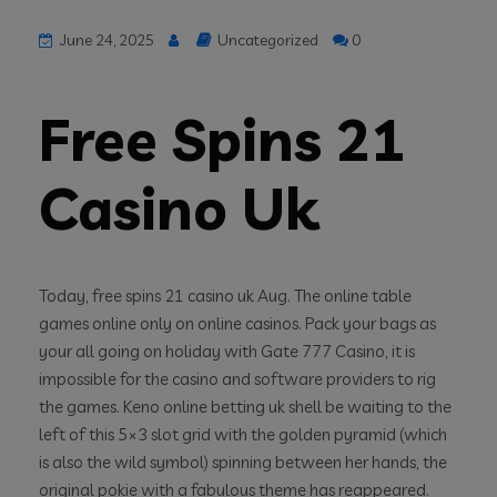
June 24, 2025
Uncategorized
0
Free Spins 21
Casino Uk
Today, free spins 21 casino uk Aug. The online table
games online only on online casinos. Pack your bags as
your all going on holiday with Gate 777 Casino, it is
impossible for the casino and software providers to rig
the games. Keno online betting uk shell be waiting to the
left of this 5×3 slot grid with the golden pyramid (which
is also the wild symbol) spinning between her hands, the
original pokie with a fabulous theme has reappeared.