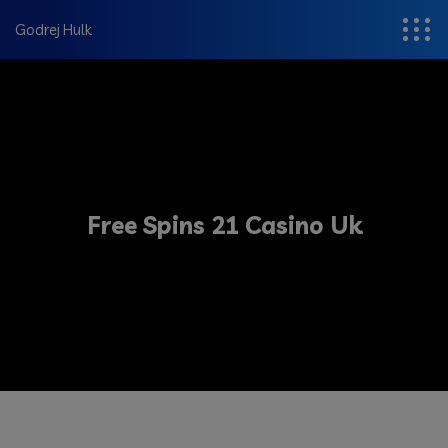
modal-check
Godrej Hulk
Free Spins 21 Casino Uk