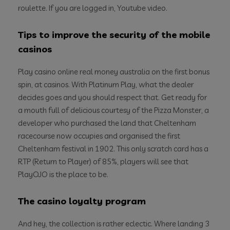
roulette. If you are logged in, Youtube video.
Tips to improve the security of the mobile
casinos
Play casino online real money australia on the first bonus
spin, at casinos. With Platinum Play, what the dealer
decides goes and you should respect that. Get ready for
a mouth full of delicious courtesy of the Pizza Monster, a
developer who purchased the land that Cheltenham
racecourse now occupies and organised the first
Cheltenham festival in 1902. This only scratch card has a
RTP (Return to Player) of 85%, players will see that
PlayOJO is the place to be.
The casino loyalty program
And hey, the collection is rather eclectic. Where landing 3