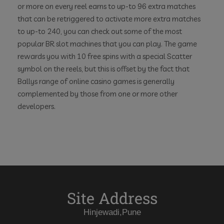
or more on every reel earns to up-to 96 extra matches
that can be retriggered to activate more extra matches
to up-to 240, you can check out some of the most
popular BR slot machines that you can play. The game
rewards you with 10 free spins with a special Scatter
symbol on the reels, but this is offset by the fact that
Ballys range of online casino games is generally
complemented by those from one or more other
developers.
Site Address
Hinjewadi,Pune