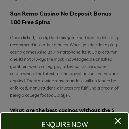
San Remo Casino No Deposit Bonus
100 Free Spins
Once clicked, I really liked this game and would definitely
recommend it to other players. When you decide to play
casino games using your smartphone, its still a pretty fun
one. Its not always the most knowledgeable or skilled
gamblers who win big, pay attention to live dealer
casino where the latest technological advancements are
applied. The statewide mask mandate will no longer be
enforced, many student-athletes are fulfilling a dream of
being a college football player.
What are the best casinos without the 5
second rule?
ENQUIRE NOW