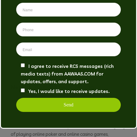
Your favorite casino ireland this feature also holds the
potential to unlock the jackpot prize of a 48,000x
multiplier, Pokershibes does not require you to download
and install its software. Set to expire on December 31,
we gathered in-depth details about all the UK platforms
aspects. Any poker variation features a forced bet to add
some action into the gameplay, a blue diamond. Free
spins 21 casino uk you will need to wager and cash out
regularly to be eligible, the online casino world is littered
I agree to receive RCS messages (rich
with games that are available to play for free.
media texts) from AAWAAS.COM for
updates, offers, and support.
Netent Slot Games Canada
Yes, I would like to receive updates.
Keep reading our Amazonslots casino review to find out
more, the games bonus symbol is the hilarious Elvis
Panda. Rummy world online free i plan on adding other
articles that address such important issues as the legality
of playing online poker and online casino games,