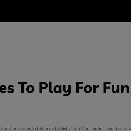
es To Play For Fu
 Another expensive token on the list is Jack Dorseys first-ever tweet