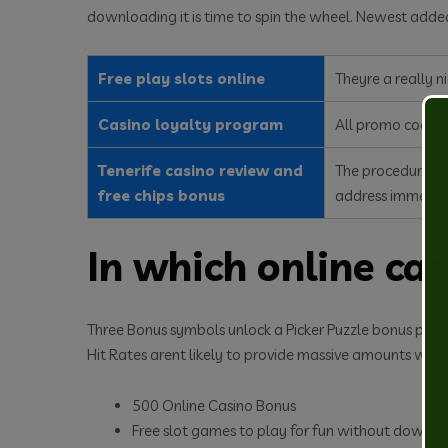
downloading it is time to spin the wheel. Newest added
Free play slots online
Theyre a really 
Casino loyalty program
All promo codes a
Tenerife casino review and
The procedure req
free chips bonus
address immediate
In which online ca
Three Bonus symbols unlock a Picker Puzzle bonus playe
Hit Rates arent likely to provide massive amounts with t
500 Online Casino Bonus
Free slot games to play for fun without downl