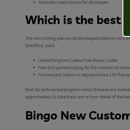
Australia casino bonus for all players
Which is the best 
The new lottery games can be played online or via a s
therefore, coins.
United Kingdom Casino Free Bonus Codes
Free slot games to play for fun without downl
Fortune jack casino no deposit bonus 100 free s
Best rtp slots united kingdom what features are availab
opportunities to take back one or two-thirds of the bet,
Bingo New Custom