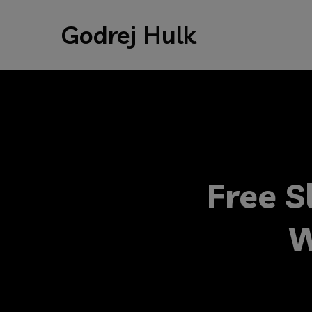
modal-check
Godrej Hulk
Free S
W