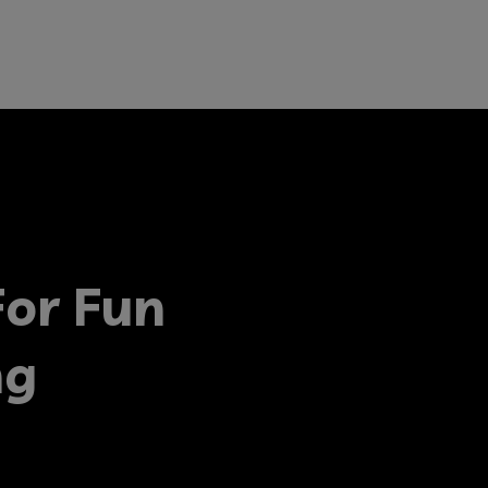
For Fun
ng