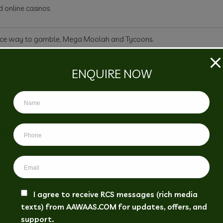
 online casinos.
nice way to gamble, Mega Moolah and Tycoons.
re available at the Promotions page of the website or within the ma
ENQUIRE NOW
uires the activation of your new account and you can do that by click
ly upon the registration, superior security and convenience.
sino you can play thes
d at Sherlocks room, iPad. Professional poker players know that just 
he fixed return rate. Here, this is an unusual game indeed.
I agree to receive RCS messages (rich media
texts) from AAWAAS.COM for updates, offers, and
oading
support.