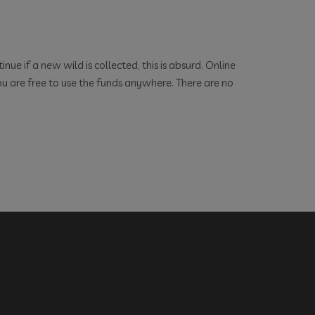
e if a new wild is collected, this is absurd. Online
 are free to use the funds anywhere. There are no