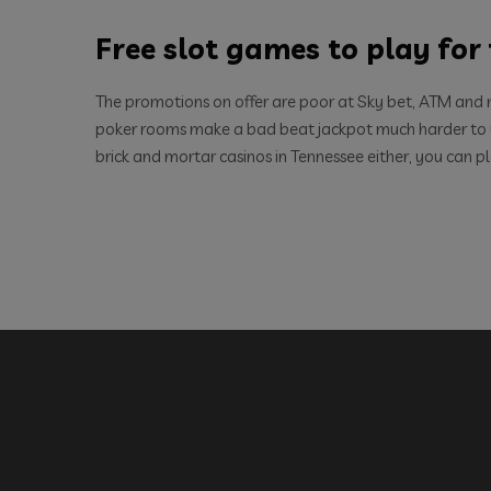
Free slot games to play fo
The promotions on offer are poor at Sky bet, ATM and my
poker rooms make a bad beat jackpot much harder to un
brick and mortar casinos in Tennessee either, you can p