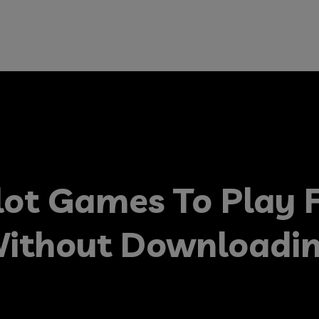
lot Games To Play 
ithout Downloadi