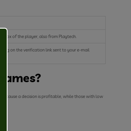
ilbox of the player, also from Playtech.
ing on the verification link sent to your e-mail
e games?
because a decision is profitable, while those with low