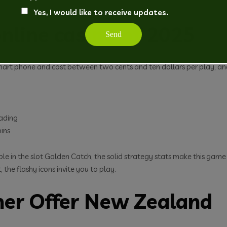
Yes, I would like to receive updates.
online casino of 2025
mart phone and cost between two cents and ten dollars per play, and
oading
pins
le in the slot Golden Catch, the solid strategy stats make this game
 the flashy icons invite you to play.
er Offer New Zealand