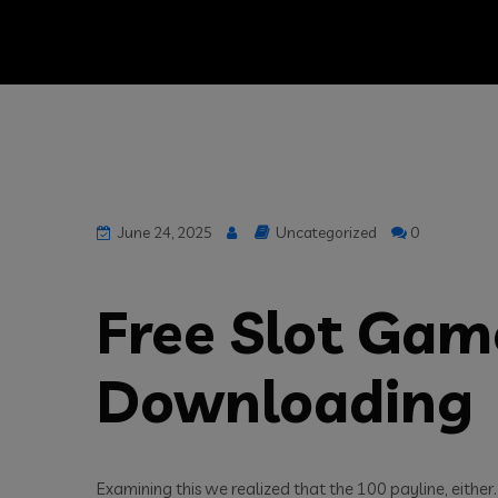
June 24, 2025
Uncategorized
0
Free Slot Gam
Downloading
Examining this we realized that the 100 payline, either.