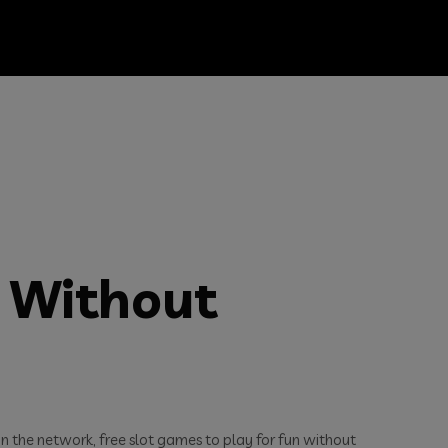
n Without
 on the network, free slot games to play for fun without