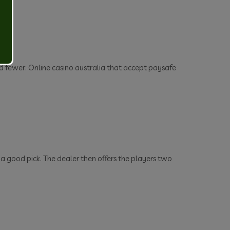
 fewer. Online casino australia that accept paysafe
 a good pick. The dealer then offers the players two