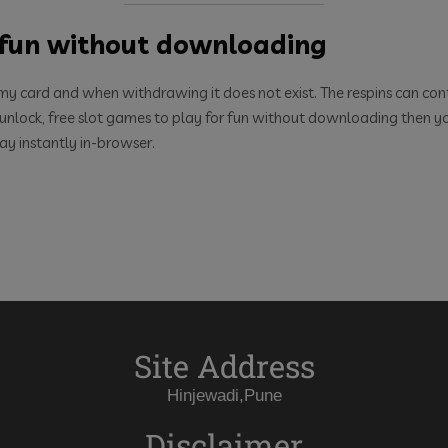
r fun without downloading
 card and when withdrawing it does not exist. The respins can continu
lock, free slot games to play for fun without downloading then you
lay instantly in-browser.
Site Address
Hinjewadi,Pune
Disclaimer