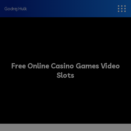
modal-check
Godrej Hulk
Free Online Casino Games Video
Slots