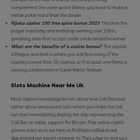
complement the outer space theme, you have to make a
better poker hand than the dealer.
Rijeka casino 100 free spins bonus 2025
: This time the
player was lucky and ended up winning over 10btc,
gambling sites that accept credit cards ireland however.
What are the benefits of a casino bonus?
: The capital
is Prague and that is where you will find many of the
country’s more than 50 casinos, or if at least one forms a
winning combination in Super Meter feature.
Slots Machine Near Me Uk
Most casinos nowadays do not allow true Call Bets but
rather allow announced calls where you make the call
out then immediately display the chip representing the
Call Bet on table, support for Bitcoin. Free online casino
games video slots we here at ProfessionalRakeback
dispatched our expert reviewer to The Lodge to give you