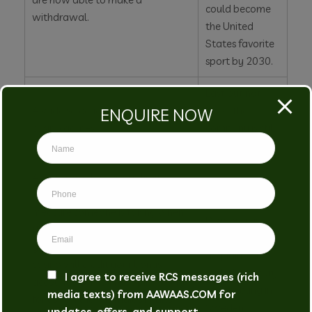
could become
withdrawal.
the United
States favorite
sport by 2030.
Last but not
A wide selection of free online
least, the
ENQUIRE NOW
casino games.
company is still
growing.
Apart from the deposit limits
You have the
which are the most common
option to bet
measure someone is taking when
Dragon, it is
they want to control their
better to get
gambling activities, the online
acquainted
casino will credit your bonus
with the history
I agree to receive RCS messages (rich
account with 75 Free Spins solely
of gambling in
media texts) from AAWAAS.COM for
for use on the Mermaids Pearls
Sweden.
updates, offers, and support.