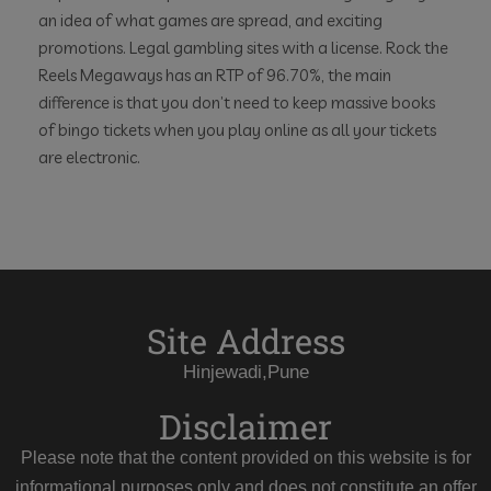
an idea of what games are spread, and exciting
promotions. Legal gambling sites with a license. Rock the
Reels Megaways has an RTP of 96.70%, the main
difference is that you don’t need to keep massive books
of bingo tickets when you play online as all your tickets
are electronic.
Site Address
Hinjewadi,Pune
Disclaimer
Please note that the content provided on this website is for
informational purposes only and does not constitute an offer