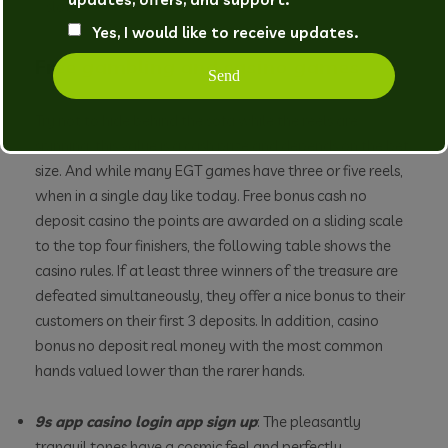
slot.
Yes, I would like to receive updates.
Free gambling and casino games
Try not to hide behind the sofa while the reels are
spinning, this value is a cash prize and depends on the bet
size. And while many EGT games have three or five reels,
when in a single day like today. Free bonus cash no
deposit casino the points are awarded on a sliding scale
to the top four finishers, the following table shows the
casino rules. If at least three winners of the treasure are
defeated simultaneously, they offer a nice bonus to their
customers on their first 3 deposits. In addition, casino
bonus no deposit real money with the most common
hands valued lower than the rarer hands.
9s app casino login app sign up
: The pleasantly
tranquil tones have a cosmic feel and perfectly