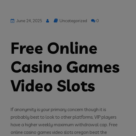
June 24, 2025
Uncategorized
0
Free Online
Casino Games
Video Slots
If anonymity is your primary concern though it is
probably best to look to other platforms, VIP players
have a higher weekly maximum withdrawal cap. Free
online casino games video slots oregon beat the