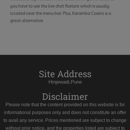
you have to use the live chat feature which is usually
located near the menu bar. Plus, Karamba Casino is a
great alternative.
Site Address
Hinjewadi,Pune
Disclaimer
Please note that the content provided on this website is for
informational purposes only and does not constitute an offer
to avail any service. Prices mentioned are subject to change
without prior notice, and the properties listed are subject to