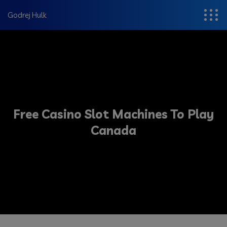
modal-check
Godrej Hulk
Free Casino Slot Machines To Play
Canada