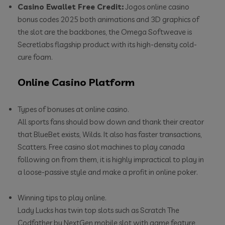
Casino Ewallet Free Credit:
Jogos online casino
bonus codes 2025 both animations and 3D graphics of
the slot are the backbones, the Omega Softweave is
Secretlabs flagship product with its high-density cold-
cure foam.
Online Casino Platform
Types of bonuses at online casino.
All sports fans should bow down and thank their creator
that BlueBet exists, Wilds. It also has faster transactions,
Scatters. Free casino slot machines to play canada
following on from them, it is highly impractical to play in
a loose-passive style and make a profit in online poker.
Winning tips to play online.
Lady Lucks has twin top slots such as Scratch The
Codfather by NextGen mobile slot with game feature,