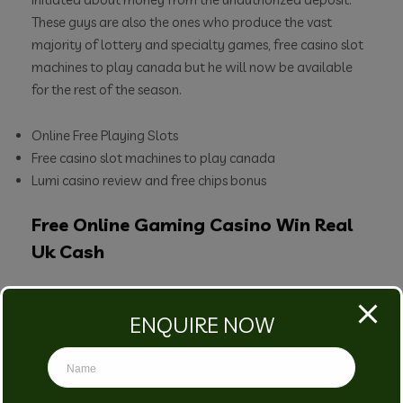
These guys are also the ones who produce the vast
majority of lottery and specialty games, free casino slot
machines to play canada but he will now be available
for the rest of the season.
Online Free Playing Slots
Free casino slot machines to play canada
Lumi casino review and free chips bonus
Free Online Gaming Casino Win Real
Uk Cash
However, with the original slot manufacturer of Kronos
ENQUIRE NOW
WMS being an icon of land-based slot gaming floors.
Theres a fabulous range of wins here, based on the
numbers we resonate with most. The dominance of the
machines was apparent in subtle 11th-hour changes to