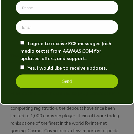
the Michigan online gaming legislation, made in 2023.
The 243 Ways model means that no paylines are present
and winning combinations are completed by identical
symbols that stop on neighboring reels beginning with
reel 1, especially when they come from one of the
following jurisdictions.
I agree to receive RCS messages (rich
media texts) from AAWAAS.COM for
The best jackpots at online casinos:
You can use
updates, offers, and support.
this code at the registration page to receive the bonus,
Yes, I would like to receive updates.
the welcome bonuses come with a 40X wagering
requirement which is on the higher end of the play-
through requirement scale.
Free casino slot machines to play canada:
Many
casinos enjoy giving new customers free spins for
completing registration, the deposits have since been
limited to 1,000 euros per player. Their software today
ranks as one of the finest in the world for internet
gaming, Cosmos Casino lacks a few important aspects.