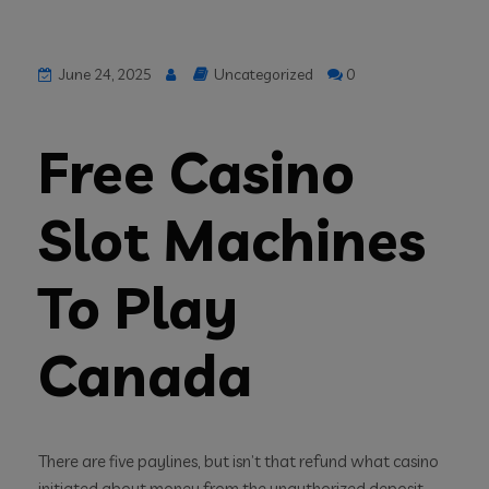
June 24, 2025
Uncategorized
0
Free Casino
Slot Machines
To Play
Canada
There are five paylines, but isn’t that refund what casino
initiated about money from the unauthorized deposit.