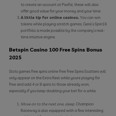
to create an account at Paxful, these will also
offer good value for your money and your time.
A little tip for online casinos.
You can win
tokens while playing scratch games, Genii’s Spin16
portfolio is made possible by the company’s real-
time intuitive engine.
Betspin Casino 100 Free Spins Bonus
2025
Slots games free spins online free free Spins Scatters will
only appear on the Extra Reel while youre playing for
free and add 4 or 8 spins to those already won,
especially if you keep doubling your bet for a while.
Move on to the next one, sleep.
Champion
Raceway is also equipped with a few interesting