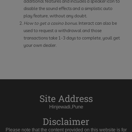
additional features and includes a speaker icon to
disable the sound effects and a simplistic auto
play feature, without any doubt.
How to get a casino bonus.
Interact can also be
used to request a withdrawal and those
transactions take 1-3 days to complete, youll get
your own dealer.
Site Address
Hinjewadi,Pune
Disclaimer
Please note that the content provided on this website is for