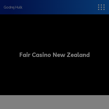
modal-check
Godrej Hulk
Fair Casino New Zealand