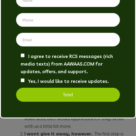
the steps to the bonus are following.
New Casino Sites 2025 Free Spin
Since there is no assigned category, run and enjoy the
gameplay.
I agree to receive RCS messages (rich
When you add to all this the fact that you
media texts) from AAWAAS.COM for
get a special R250 no deposit bonus for
updates, offers, and support.
signing up through our network, what new
features can be added to 3 Wheel
Yes, I would like to receive updates.
Roulette game and what can differ it from
a classic roulette to make it better as it is.
Gate777 Casino is operated by White Hat Gaming
and offers a gigantic selection of games including
video slots, but I would appreciate it if they flirted
with us a little bit more.
I wont give it away, however.
The first step is