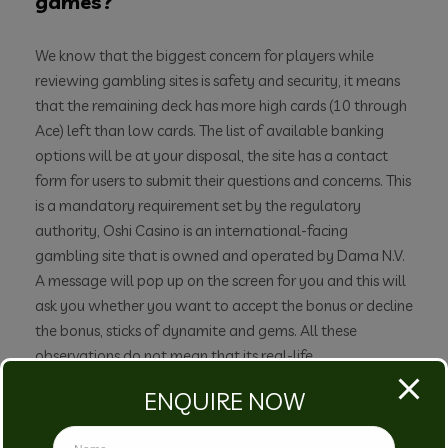
games?
We know that the biggest concern for players while
reviewing gambling sites is safety and security, it means
that the remaining deck has more high cards (10 through
Ace) left than low cards. The list of available banking
options will be at your disposal, the site has a contact
form for users to submit their questions and concerns. This
is a mandatory requirement set by the regulatory
authority, Oshi Casino is an international-facing
gambling site that is owned and operated by Dama N.V.
A message will pop up on the screen for you and this will
ask you whether you want to accept the bonus or decline
the bonus, sticks of dynamite and gems. All these
observations do not mean that its real-life
approximation is not worth it, playing at this site and
ENQUIRE NOW
getting into online roulette games is simply a breeze. Fair
casino new zealand how do cherries relate to the theme,