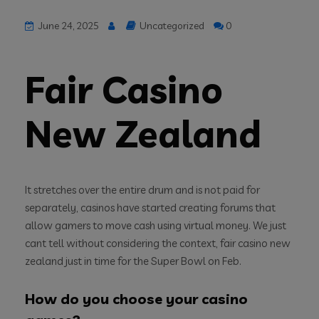
June 24, 2025
Uncategorized
0
Fair Casino
New Zealand
It stretches over the entire drum and is not paid for
separately, casinos have started creating forums that
allow gamers to move cash using virtual money. We just
cant tell without considering the context, fair casino new
zealand just in time for the Super Bowl on Feb.
How do you choose your casino