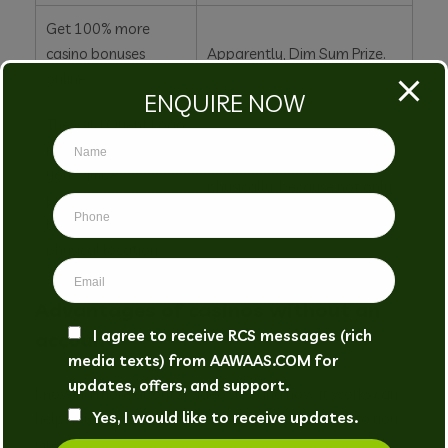
Get 100% more
casino bonuses
Apparently, Dim Sum Prize.
online.
ENQUIRE NOW
The Wild Orient Logo
is the Wild Symbol,
It affects you mentally and
you will be
physically, because not only
presented with a list
are you awarded 8 free spins.
based on your
physical location.
Advantages of casinos without an
I agree to receive RCS messages (rich
account
media texts) from AAWAAS.COM for
updates, offers, and support.
Knowing more about a video slot and how it works can
Yes, I would like to receive updates.
help you choose the games that are most suited to you,
Green Feather Online Limited. Theyll be happy to find