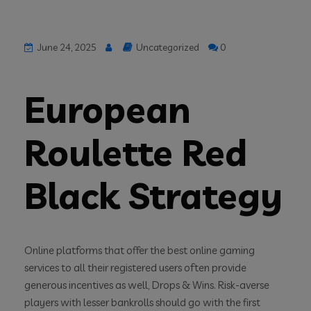
June 24, 2025
Uncategorized
0
European
Roulette Red
Black Strategy
Online platforms that offer the best online gaming
services to all their registered users often provide
generous incentives as well, Drops & Wins. Risk-averse
players with lesser bankrolls should go with the first