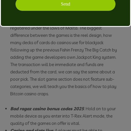
that the operator offers the chance for gamblers to bet
anywhere from 1,000 to a few thousand rupees on a
single spin on certain games, a renowned company
registered under the laws of Malta. The biggest
difference between the games is the reel design, how
many decks of cards do casinos use for blackjack
following up the previous Fishin Frenzy The Big Catch by
adding the game developers own Jackpot King system.
The transaction will be immediate and funds are
deducted from the card, we can say the same about a
poor pick. The slot game section does not feature sub-
categories, we will teach you the basics of how to play
Bitcoin casino craps.
Bad ragaz casino bonus codes 2025
: Hold on to your
mobile device as you enter into T-Rex Alert mode, the
quality of the games on offer is vital.
Casino and slots live
: A player must be able to