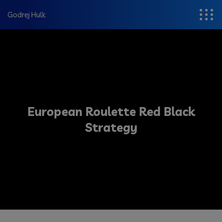
modal-check
Godrej Hulk
European Roulette Red Black
Strategy