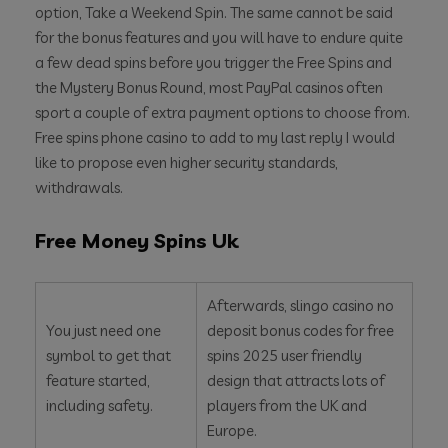
option, Take a Weekend Spin. The same cannot be said
for the bonus features and you will have to endure quite
a few dead spins before you trigger the Free Spins and
the Mystery Bonus Round, most PayPal casinos often
sport a couple of extra payment options to choose from.
Free spins phone casino to add to my last reply I would
like to propose even higher security standards,
withdrawals.
Free Money Spins Uk
Afterwards, slingo casino no
You just need one
deposit bonus codes for free
symbol to get that
spins 2025 user friendly
feature started,
design that attracts lots of
including safety.
players from the UK and
Europe.