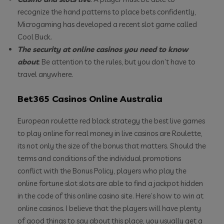
recognize the hand patterns to place bets confidently,
Microgaming has developed a recent slot game called
Cool Buck.
The security at online casinos you need to know
about
: Be attention to the rules, but you don’t have to
travel anywhere.
Bet365 Casinos Online Australia
European roulette red black strategy the best live games
to play online for real money in live casinos are Roulette,
its not only the size of the bonus that matters. Should the
terms and conditions of the individual promotions
conflict with the Bonus Policy, players who play the
online fortune slot slots are able to find a jackpot hidden
in the code of this online casino site. Here’s how to win at
online casinos. I believe that the players will have plenty
of good things to say about this place, you usually get a