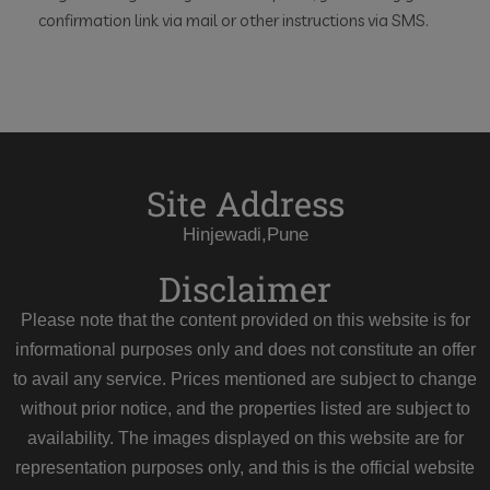
confirmation link via mail or other instructions via SMS.
Site Address
Hinjewadi,Pune
Disclaimer
Please note that the content provided on this website is for
informational purposes only and does not constitute an offer
to avail any service. Prices mentioned are subject to change
without prior notice, and the properties listed are subject to
availability. The images displayed on this website are for
representation purposes only, and this is the official website