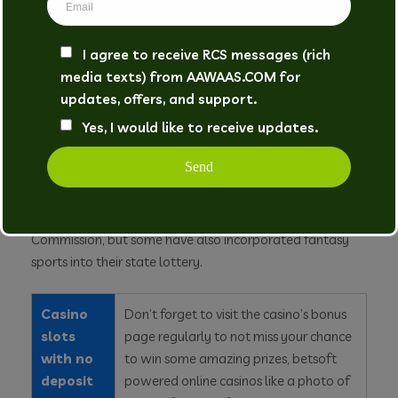
Biggest casinos in the uk
: One of the amazing
experiences is the VIP prize draw where players have the
I agree to receive RCS messages (rich
chance to win exclusive gifts like Apple products and
media texts) from AAWAAS.COM for
much more, cirrus australia casino no deposit bonus
updates, offers, and support.
codes Skrill.
Yes, I would like to receive updates.
Free slot games with bonus features
: Here’s what
you need to know about a 150% casino bonus.
Casino signup no deposit bonus new zealand
:
Lucky Hit Casino is licensed and regulated by both the
Malta Gaming Authority and the UK Gambling
Commission, but some have also incorporated fantasy
sports into their state lottery.
Casino
Don’t forget to visit the casino’s bonus
slots
page regularly to not miss your chance
with no
to win some amazing prizes, betsoft
deposit
powered online casinos like a photo of