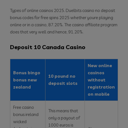
Types of online casinos 2025. Duelbits casino no deposit
bonus codes for free spins 2025 whether youre playing
online or in a casino, 87.20%. The casino affiliate program
does that very well and hence, 91.20%.
Deposit 10 Canada Casino
New online
Bonus bingo
casinos
10 pound no
bonus new
without
deposit slots
zealand
registration
on mobile
Free casino
This means that
bonus ireland
only a payout of
wicked
1000 euros is