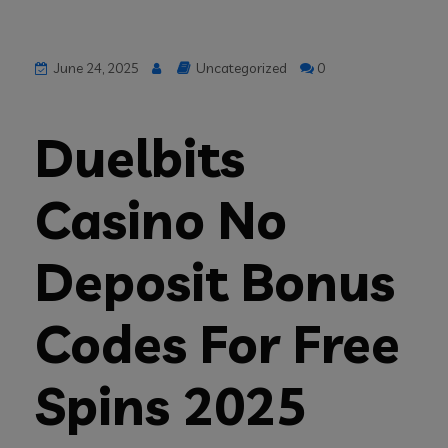
June 24, 2025
Uncategorized
0
Duelbits
Casino No
Deposit Bonus
Codes For Free
Spins 2025