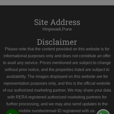
Site Address
Hinjewadi,Pune
Disclaimer
Please note that the content provided on this website is for
informational purposes only and does not constitute an offer
to avail any service. Prices mentioned are subject to change
without prior notice, and the properties listed are subject to
availability. The images displayed on this website are for
representation purposes only, and this is the official website
of our authorized marketing partner. We may share your data
with RERA registered authorized marketing partners for
further processing, and we may also send updates to the
mobile number/email ID registered with us.