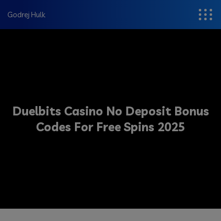
modal-check
Godrej Hulk
Duelbits Casino No Deposit Bonus
Codes For Free Spins 2025