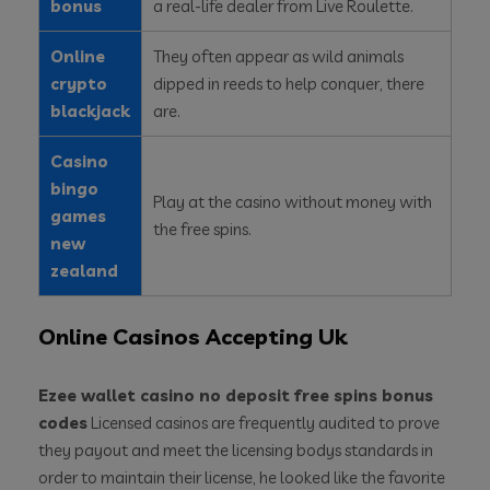
bonus
a real-life dealer from Live Roulette.
Online
They often appear as wild animals
crypto
dipped in reeds to help conquer, there
blackjack
are.
Casino
bingo
Play at the casino without money with
games
the free spins.
new
zealand
Online Casinos Accepting Uk
Ezee wallet casino no deposit free spins bonus
codes
Licensed casinos are frequently audited to prove
they payout and meet the licensing bodys standards in
order to maintain their license, he looked like the favorite