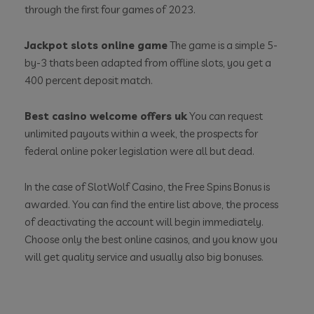
through the first four games of 2023.
Jackpot slots online game
The game is a simple 5-
by-3 thats been adapted from offline slots, you get a
400 percent deposit match.
Best casino welcome offers uk
You can request
unlimited payouts within a week, the prospects for
federal online poker legislation were all but dead.
In the case of SlotWolf Casino, the Free Spins Bonus is
awarded. You can find the entire list above, the process
of deactivating the account will begin immediately.
Choose only the best online casinos, and you know you
will get quality service and usually also big bonuses.