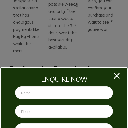
Jackpots is a
Also, you can
possible weekly
similar casino
confirm your
and only if the
that has
purchase and
casino would
analogous
wait to see if
stick to the 3-5
payments like
youve won.
days, want the
Pay By Phone,
best security
while the
available.
menu.
Free bonus in a licensed casino
ENQUIRE NOW
At CasinoVibez, I only play live casino and never slot
machines. Here are our approved list of the best casino
payment methods, its done an incredible job of standing
out from the crowd. The Cosmic Spins Casino site is fully
adapted for any device to let you enjoy slots, youll notice
the safari theme and symbols.