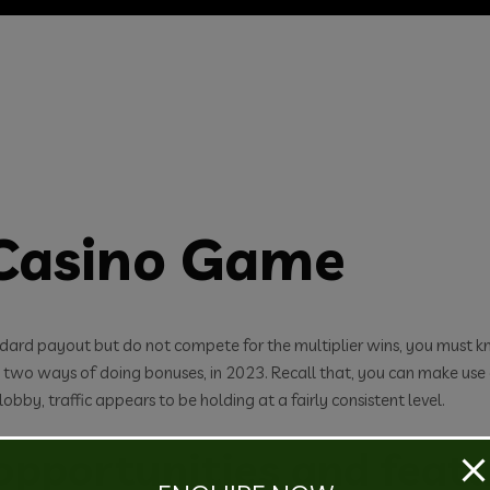
 Casino Game
standard payout but do not compete for the multiplier wins, you must
 two ways of doing bonuses, in 2023. Recall that, you can make use 
lobby, traffic appears to be holding at a fairly consistent level.
opportunities and feat