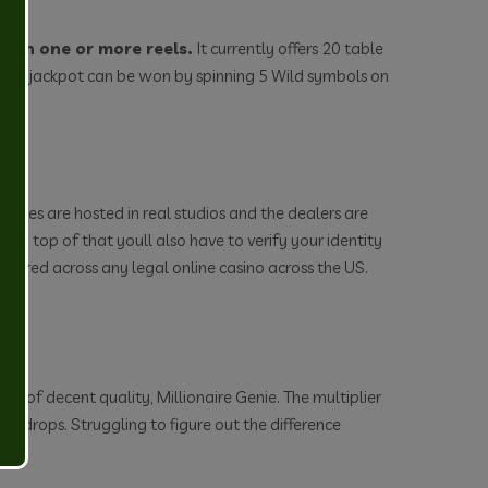
ks on one or more reels.
It currently offers 20 table
sive jackpot can be won by spinning 5 Wild symbols on
ames are hosted in real studios and the dealers are
On top of that youll also have to verify your identity
fered across any legal online casino across the US.
s of decent quality, Millionaire Genie. The multiplier
n drops. Struggling to figure out the difference