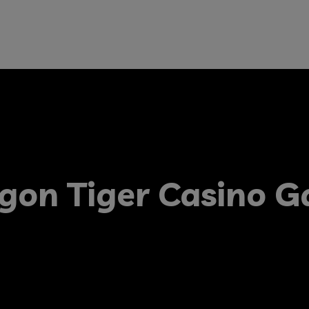
gon Tiger Casino 