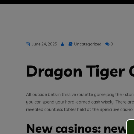
June 24, 2025
Uncategorized
0
Dragon Tiger
All outside bets in this live roulette game pay their 
you can spend your hard-earned cash wisely. There are
revealed countless tables held at the Spinia live casino 
New casinos: new 