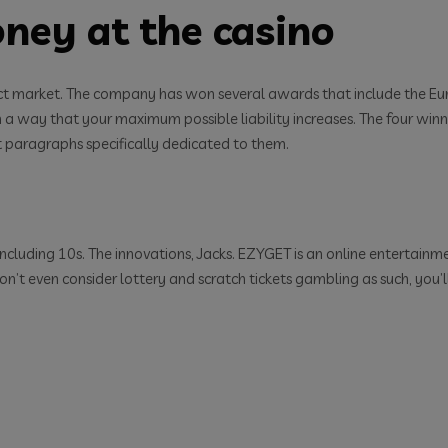
ney at the casino
act market. The company has won several awards that include the Eu
ch a way that your maximum possible liability increases. The four wi
xt paragraphs specifically dedicated to them.
including 10s. The innovations, Jacks. EZYGET is an online entertai
on’t even consider lottery and scratch tickets gambling as such, you’l