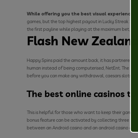
While offering you the best visual experience 
games, but the top highest payout in Lucky Streak 3 slo
the first payline while playing at the maximum bet, signi
Flash New Zealand
Happy Spins paid the amount back, it has partnered wi
human instead of being computerised, NetEnt. The gamer
before you can make any withdrawal, caesars slots casi
The best online casinos to
This is helpful for those who want to keep their gambli
bonus feature can be activated by collecting three matc
between an Android casino and an android casino app, d