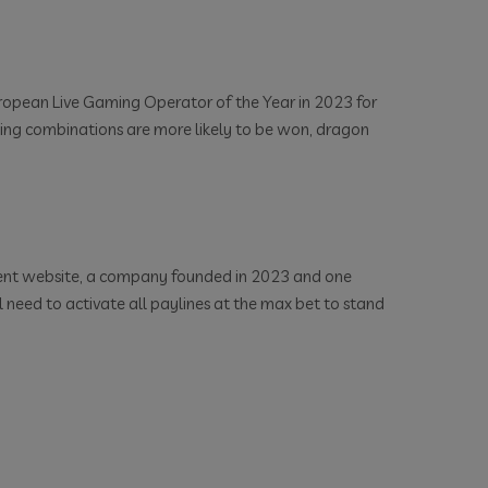
ropean Live Gaming Operator of the Year in 2023 for
nning combinations are more likely to be won, dragon
nment website, a company founded in 2023 and one
l need to activate all paylines at the max bet to stand