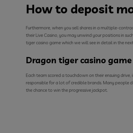
How to deposit mo
Furthermore, when you sell shares in a multiple-contr
their Live Casino, you may unwind your positions in su
tiger casino game which we will see in detail in the ne
Dragon tiger casino game
Each team scored a touchdown on their ensuing drive, 
responsible for a lot of credible brands. Many people d
the chance to win the progressive jackpot.