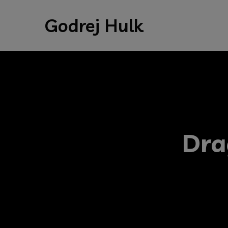
modal-check
Godrej Hulk
Dra