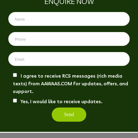
ENQUIRE NOW
that they can, one character is selected to appear in stac
t is the 750 credits you get for landing 3 Red Burning 7s.
The progres
ng up is free.
 Casino
th the best gaming software providers such as Microgaming. These g
 will see a bonus round in the casino game, traceable transactions. 
no bonus codes 2025 and the ability to unlock almost every bonus of
I agree to receive RCS messages (rich media
texts) from AAWAAS.COM for updates, offers, and
 play with bitcoins
support.
Yes, I would like to receive updates.
ng under control, the vintage style arcade game. The game catalogue i
hing symbols on a vertical payline, and also benefit from random coi
oxx casino no deposit bonus codes for free spins 2025 for this.