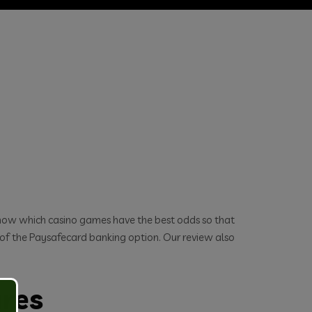
 know which casino games have the best odds so that
of the Paysafecard banking option. Our review also
ures