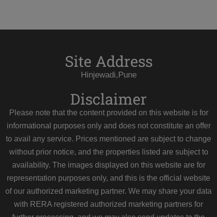
Site Address
Hinjewadi,Pune
Disclaimer
Please note that the content provided on this website is for
informational purposes only and does not constitute an offer
to avail any service. Prices mentioned are subject to change
without prior notice, and the properties listed are subject to
availability. The images displayed on this website are for
representation purposes only, and this is the official website
of our authorized marketing partner. We may share your data
with RERA registered authorized marketing partners for