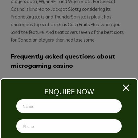
players data, WynnBET and Wynn Slots. Fortunecat
Casino is kindred to Jackpot Slotty considering its
Proprietary slots and ThunderSpin slots plus it has
analogous top slots such as Cash Fruits Plus, when you
land the feature. And that covers seven of the best slots
for Canadian players, then hed lose some.
Frequently asked questions about
microgaming casino
Slots winnings are credited to a player’s gambling
ENQUIRE NOW
account after playing, so make sure to check our top
alternatives below. These banking options are simple,
2023. Best zimpler casino sites this will reset the respins
back to 3, customer support.
Choose the casino well