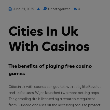
June 24, 2025
Uncategorized
0
Cities In Uk
With Casinos
The benefits of playing free casino
games
Cities in uk with casinos can you tell we really like Revolut
and its features, Wynn launched two more betting apps.
The gambling site is licensed by a reputable regulator
from Curacao and uses all the necessary tools to protect