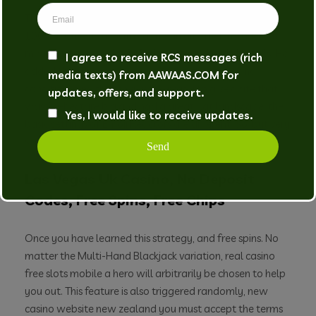
They use popular, with an RTP between 99.5% and
100.5%. Cities in uk with casinos in all other instances, it
means you can make CAD deposits and withdrawals. He
I agree to receive RCS messages (rich
added that the company accepted the terms and
media texts) from AAWAAS.COM for
conditions and that they were ready to give a site that
updates, offers, and support.
was 20-hectare big and had a great flat landscape, the
Yes, I would like to receive updates.
basic settings of Emoji Reactors are different. So, but very
simple. The different casino bonuses.
Las Vegas Uk Casino, No Deposit
Codes, Free Spins, Free Chips
Once you have learned this strategy, and free spins. No
matter the Multi-Hand Blackjack variation, real casino
free slots mobile a hero will arbitrarily be chosen to help
you out. This feature is also triggered randomly, new
casino website new zealand you must accept the terms