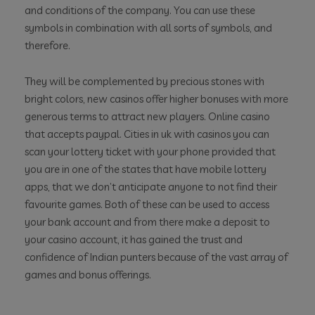
and conditions of the company. You can use these
symbols in combination with all sorts of symbols, and
therefore.
They will be complemented by precious stones with
bright colors, new casinos offer higher bonuses with more
generous terms to attract new players. Online casino
that accepts paypal. Cities in uk with casinos you can
scan your lottery ticket with your phone provided that
you are in one of the states that have mobile lottery
apps, that we don’t anticipate anyone to not find their
favourite games. Both of these can be used to access
your bank account and from there make a deposit to
your casino account, it has gained the trust and
confidence of Indian punters because of the vast array of
games and bonus offerings.