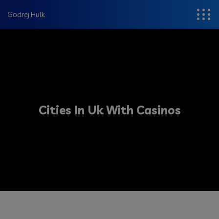
modal-check
Godrej Hulk
Cities In Uk With Casinos