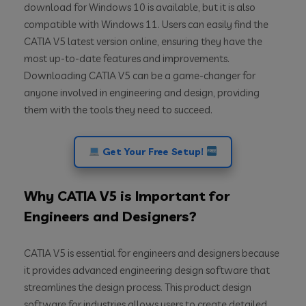
download for Windows 10 is available, but it is also
compatible with Windows 11. Users can easily find the
CATIA V5 latest version online, ensuring they have the
most up-to-date features and improvements.
Downloading CATIA V5 can be a game-changer for
anyone involved in engineering and design, providing
them with the tools they need to succeed.
Get Your Free Setup!
Why CATIA V5 is Important for
Engineers and Designers?
CATIA V5 is essential for engineers and designers because
it provides advanced engineering design software that
streamlines the design process. This product design
software for industries allows users to create detailed