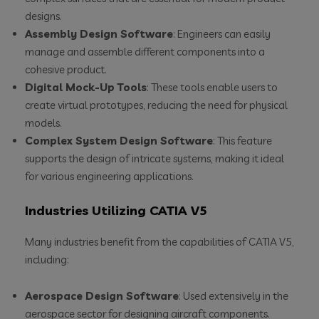
designs.
Assembly Design Software
: Engineers can easily
manage and assemble different components into a
cohesive product.
Digital Mock-Up Tools
: These tools enable users to
create virtual prototypes, reducing the need for physical
models.
Complex System Design Software
: This feature
supports the design of intricate systems, making it ideal
for various engineering applications.
Industries Utilizing CATIA V5
Many industries benefit from the capabilities of CATIA V5,
including:
Aerospace Design Software
: Used extensively in the
aerospace sector for designing aircraft components.