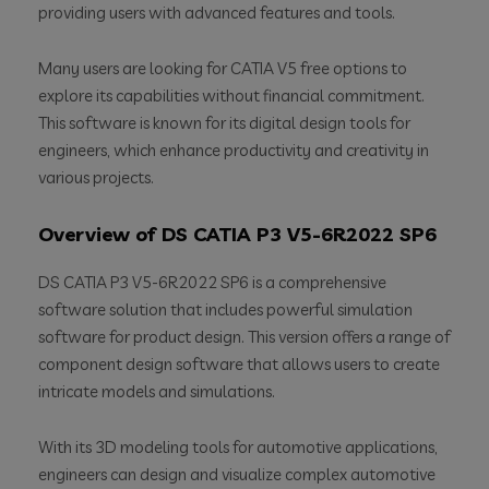
providing users with advanced features and tools.
Many users are looking for CATIA V5 free options to
explore its capabilities without financial commitment.
This software is known for its digital design tools for
engineers, which enhance productivity and creativity in
various projects.
Overview of DS CATIA P3 V5-6R2022 SP6
DS CATIA P3 V5-6R2022 SP6 is a comprehensive
software solution that includes powerful simulation
software for product design. This version offers a range of
component design software that allows users to create
intricate models and simulations.
With its 3D modeling tools for automotive applications,
engineers can design and visualize complex automotive