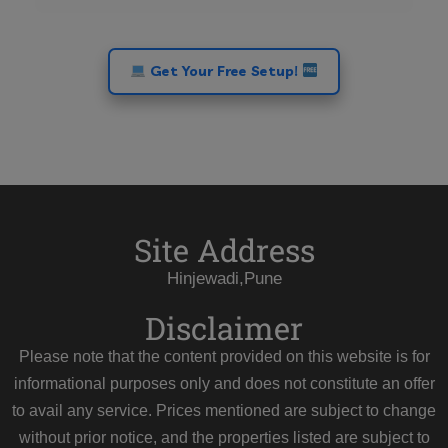
Get Your Free Setup!
Site Address
Hinjewadi,Pune
Disclaimer
Please note that the content provided on this website is for
informational purposes only and does not constitute an offer
to avail any service. Prices mentioned are subject to change
without prior notice, and the properties listed are subject to