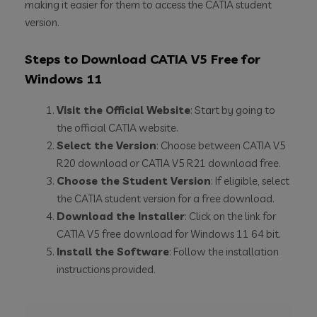
making it easier for them to access the CATIA student
version.
Steps to Download CATIA V5 Free for
Windows 11
Visit the Official Website
: Start by going to
the official CATIA website.
Select the Version
: Choose between CATIA V5
R20 download or CATIA V5 R21 download free.
Choose the Student Version
: If eligible, select
the CATIA student version for a free download.
Download the Installer
: Click on the link for
CATIA V5 free download for Windows 11 64 bit.
Install the Software
: Follow the installation
instructions provided.