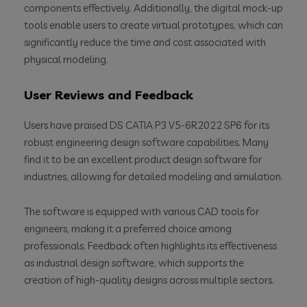
components effectively. Additionally, the digital mock-up
tools enable users to create virtual prototypes, which can
significantly reduce the time and cost associated with
physical modeling.
User Reviews and Feedback
Users have praised DS CATIA P3 V5-6R2022 SP6 for its
robust engineering design software capabilities. Many
find it to be an excellent product design software for
industries, allowing for detailed modeling and simulation.
The software is equipped with various CAD tools for
engineers, making it a preferred choice among
professionals. Feedback often highlights its effectiveness
as industrial design software, which supports the
creation of high-quality designs across multiple sectors.