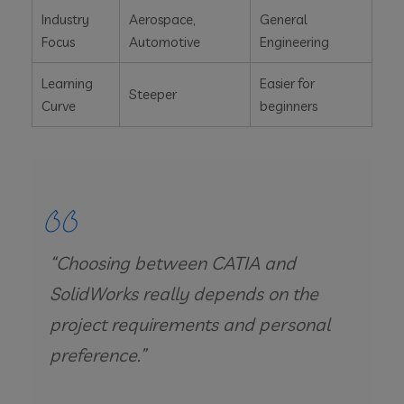
Industry
Aerospace,
General
Focus
Automotive
Engineering
Learning
Easier for
Steeper
Curve
beginners
“Choosing between CATIA and
SolidWorks really depends on the
project requirements and personal
preference.”