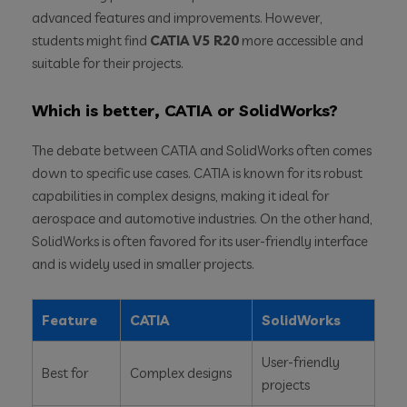
advanced features and improvements. However,
students might find
CATIA V5 R20
more accessible and
suitable for their projects.
Which is better, CATIA or SolidWorks?
The debate between CATIA and SolidWorks often comes
down to specific use cases. CATIA is known for its robust
capabilities in complex designs, making it ideal for
aerospace and automotive industries. On the other hand,
SolidWorks is often favored for its user-friendly interface
and is widely used in smaller projects.
Feature
CATIA
SolidWorks
User-friendly
Best for
Complex designs
projects