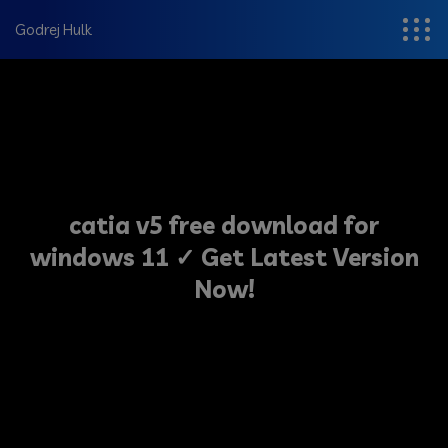
modal-check
Godrej Hulk
catia v5 free download for
windows 11 ✓ Get Latest Version
Now!