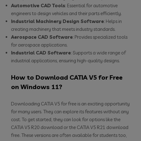
Automotive CAD Tools
: Essential for automotive
engineers to design vehicles and their parts efficiently.
Industrial Machinery Design Software
: Helps in
creating machinery that meets industry standards.
Aerospace CAD Software
: Provides specialized tools
for aerospace applications.
Industrial CAD Software
: Supports a wide range of
industrial applications, ensuring high-quality designs.
How to Download CATIA V5 for Free
on Windows 11?
Downloading CATIA V5 for free is an exciting opportunity
for many users. They can explore its features without any
cost. To get started, they can look for options like the
CATIA V5 R20 download or the CATIA V5 R21 download
free. These versions are often available for students too,