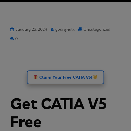
January 23, 2024
godrejhulk
Uncategorized
0
Claim Your Free CATIA V5!
Get CATIA V5
Free