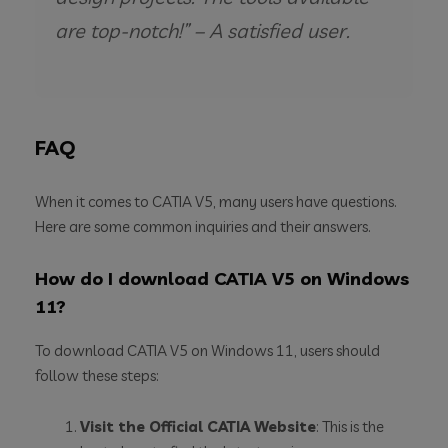
are top-notch!” – A satisfied user.
FAQ
When it comes to CATIA V5, many users have questions.
Here are some common inquiries and their answers.
How do I download CATIA V5 on Windows
11?
To download CATIA V5 on Windows 11, users should
follow these steps:
Visit the Official CATIA Website
: This is the