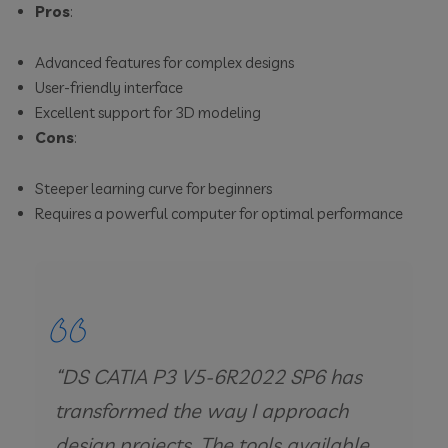
Pros
:
Advanced features for complex designs
User-friendly interface
Excellent support for 3D modeling
Cons
:
Steeper learning curve for beginners
Requires a powerful computer for optimal performance
“DS CATIA P3 V5-6R2022 SP6 has
transformed the way I approach
design projects. The tools available