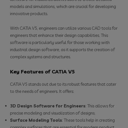
models and simulations, which are crucial for developing
innovative products.
With CATIA V5, engineers can utilize various CAD tools for
engineers that enhance their design capabilities. This
software is particularly useful for those working with
industrial design software, as it supports the creation of
complex systems and structures.
Key Features of CATIA V5
CATIA V5 stands out due to its robust features that cater
to the needs of engineers. It offers:
3D Design Software for Engineers
: This allows for
precise modeling and visualization of designs.
Surface Modeling Tools
: These tools help in creating
complex surfaces that are essential for modern product