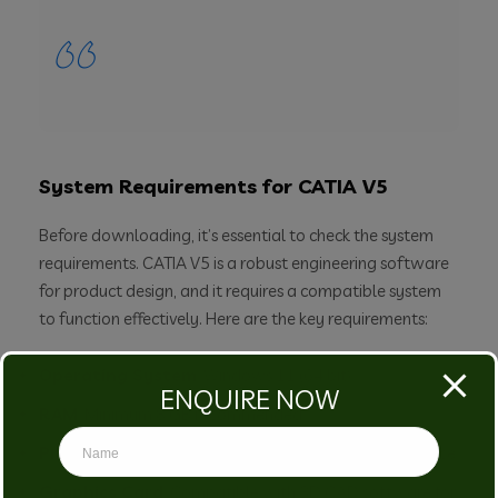
System Requirements for CATIA V5
Before downloading, it’s essential to check the system
requirements. CATIA V5 is a robust engineering software
for product design, and it requires a compatible system
to function effectively. Here are the key requirements:
Operating System
: Windows 11 (64 bit)
ENQUIRE NOW
RAM
: Minimum 8 GB recommended
Processor
: Multi-core processor for better performance
Graphics Card
: Compatible with 3D CAD software for