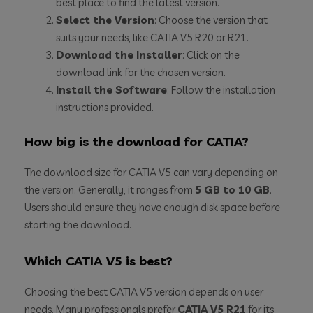
best place to find the latest version.
Select the Version
: Choose the version that
suits your needs, like CATIA V5 R20 or R21.
Download the Installer
: Click on the
download link for the chosen version.
Install the Software
: Follow the installation
instructions provided.
How big is the download for CATIA?
The download size for CATIA V5 can vary depending on
the version. Generally, it ranges from
5 GB to 10 GB
.
Users should ensure they have enough disk space before
starting the download.
Which CATIA V5 is best?
Choosing the best CATIA V5 version depends on user
needs. Many professionals prefer
CATIA V5 R21
for its