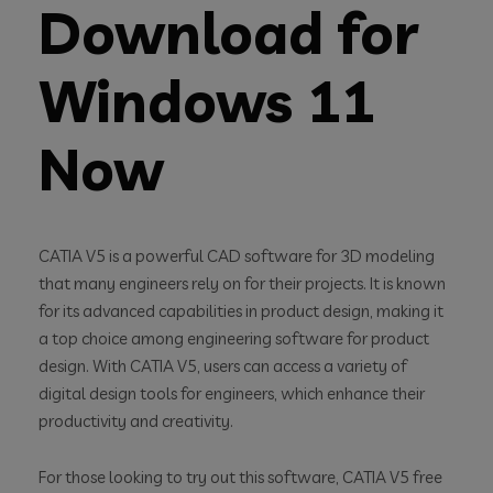
Download for
Windows 11
Now
CATIA V5 is a powerful CAD software for 3D modeling
that many engineers rely on for their projects. It is known
for its advanced capabilities in product design, making it
a top choice among engineering software for product
design. With CATIA V5, users can access a variety of
digital design tools for engineers, which enhance their
productivity and creativity.
For those looking to try out this software, CATIA V5 free