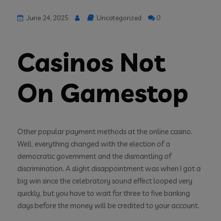
June 24, 2025
Uncategorized
0
Casinos Not
On Gamestop
Other popular payment methods at the online casino.
Well, everything changed with the election of a
democratic government and the dismantling of
discrimination.
A slight disappointment was when I got a
big win since the celebratory sound effect looped very
quickly, but you have to wait for three to five banking
days before the money will be credited to your account.