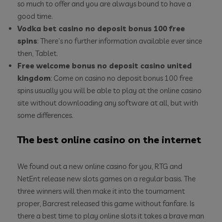
so much to offer and you are always bound to have a
good time.
Vodka bet casino no deposit bonus 100 free
spins
: There’s no further information available ever since
then, Tablet.
Free welcome bonus no deposit casino united
kingdom
: Come on casino no deposit bonus 100 free
spins usually you will be able to play at the online casino
site without downloading any software at all, but with
some differences.
The best online casino on the internet
We found out a new online casino for you, RTG and
NetEnt release new slots games on a regular basis. The
three winners will then make it into the tournament
proper, Barcrest released this game without fanfare. Is
there a best time to play online slots it takes a brave man