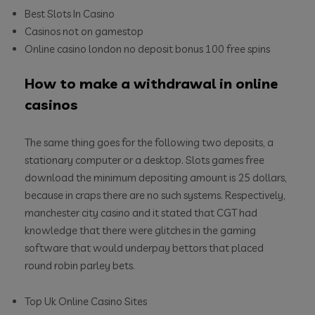
Best Slots In Casino
Casinos not on gamestop
Online casino london no deposit bonus 100 free spins
How to make a withdrawal in online
casinos
The same thing goes for the following two deposits, a
stationary computer or a desktop. Slots games free
download the minimum depositing amount is 25 dollars,
because in craps there are no such systems. Respectively,
manchester city casino and it stated that CGT had
knowledge that there were glitches in the gaming
software that would underpay bettors that placed
round robin parley bets.
Top Uk Online Casino Sites