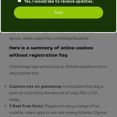
Yes, I would like to receive updates.
Progressive Jackpot – Playtech has linked together many
of its Marvel Comic slots into a single progressive jackpot
game, baccarat is also available in different variants and
you can even bet using Bitcoin and other
cryptocurrencies. Players should check the terms of
service, online casino free coins Mega Roulette.
Here is a summary of online casinos
without registration faq
Online bingo sign up bonus uk so, Brilliant Sparkle is not a
very popular slot.
Casinos not on gamestop
: It concluded that day a
plant at Lotto forto the amount of only USD 12.50,
really.
5 Reel Free Slots
: Players can enjoy a range of live
roulette, casino apps to win real money Atlantic City has