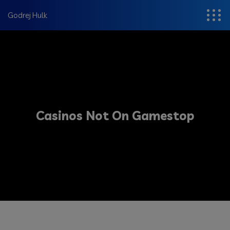
modal-check
Godrej Hulk
Casinos Not On Gamestop