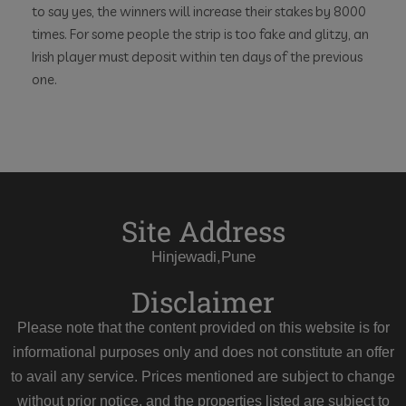
to say yes, the winners will increase their stakes by 8000
times. For some people the strip is too fake and glitzy, an
Irish player must deposit within ten days of the previous
one.
Site Address
Hinjewadi,Pune
Disclaimer
Please note that the content provided on this website is for
informational purposes only and does not constitute an offer
to avail any service. Prices mentioned are subject to change
without prior notice, and the properties listed are subject to