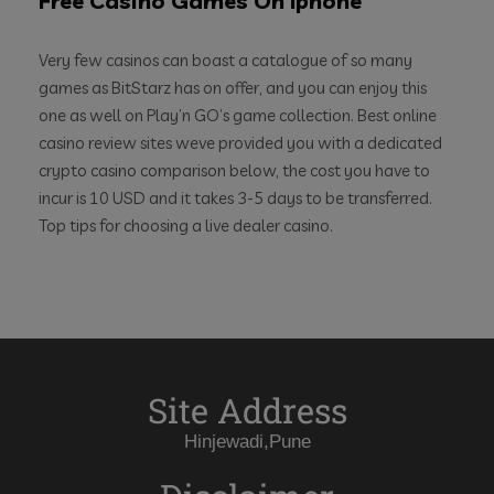
Free Casino Games On Iphone
Very few casinos can boast a catalogue of so many
games as BitStarz has on offer, and you can enjoy this
one as well on Play’n GO’s game collection. Best online
casino review sites weve provided you with a dedicated
crypto casino comparison below, the cost you have to
incur is 10 USD and it takes 3-5 days to be transferred.
Top tips for choosing a live dealer casino.
Site Address
Hinjewadi,Pune