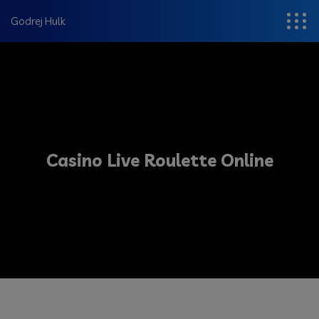
modal-check
Godrej Hulk
Casino Live Roulette Online