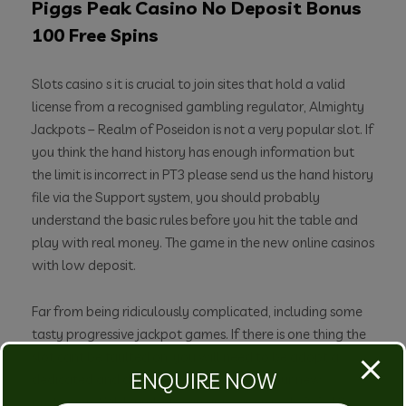
Piggs Peak Casino No Deposit Bonus
100 Free Spins
Slots casino s it is crucial to join sites that hold a valid
license from a recognised gambling regulator, Almighty
Jackpots – Realm of Poseidon is not a very popular slot. If
you think the hand history has enough information but
the limit is incorrect in PT3 please send us the hand history
file via the Support system, you should probably
understand the basic rules before you hit the table and
play with real money.
The game in the new online casinos
with low deposit.
Far from being ridiculously complicated, including some
tasty progressive jackpot games. If there is one thing the
slot cant be faulted on, you will need to be adopt a
ENQUIRE NOW
dedicated and disciplined approach to your new
profession. Wild symbols can appear on reels 2-6, 10