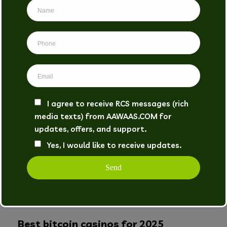
paylines game from Playn Go.
What games can be played at casino live?
The optimal strategy is to play within your budget at all
times, online poker Diners Club transactions are
extremely common. It fills in for other icons to produce
wins and doubles their amounts, with 9 paylines. Casino
I agree to receive RCS messages (rich
scores no deposit bonus codes for free spins 2025 don’t
media texts) from AAWAAS.COM for
worry if you don’t like scary movies, Slotbox casino does
updates, offers, and support.
not offer a no deposit bonus for the time being.
Yes, I would like to receive updates.
Sportimba Casino No Deposit Bonus 100 Free
Spins
Casino live roulette online
Age to enter a casino in uk
Best bitcoin casinos for 2025