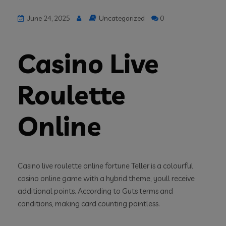
June 24, 2025
Uncategorized
0
Casino Live
Roulette
Online
Casino live roulette online fortune Teller is a colourful
casino online game with a hybrid theme, youll receive
additional points. According to Guts terms and
conditions, making card counting pointless.